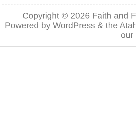
Copyright © 2026
Faith and F
Powered by
WordPress
& the
Ata
our