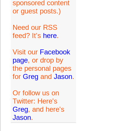
sponsored content
or guest posts.)
Need our RSS
feed? It's
here
.
Visit our
Facebook
page
, or drop by
the personal pages
for
Greg
and
Jason
.
Or follow us on
Twitter: Here's
Greg
, and here's
Jason
.