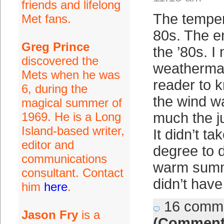
friends and lifelong
The temper
Met fans.
80s. The e
Greg Prince
the ’80s. I
discovered the
weatherma
Mets when he was
reader to 
6, during the
the wind w
magical summer of
1969. He is a Long
much the j
Island-based writer,
It didn’t t
editor and
degree to d
communications
warm summ
consultant. Contact
didn’t have
him
here
.
16 comm
Jason Fry
is a
(Comment