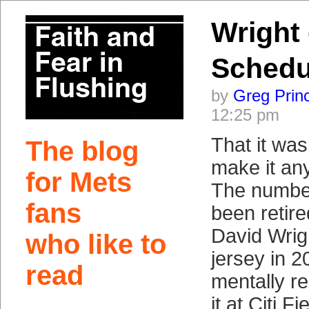
Wright
Schedu
by
Greg Prin
12:25 pm
That it was
The blog
make it any 
for Mets
The numbe
fans
been retir
David Wrigh
who like to
jersey in 
read
mentally re
it at Citi Fi