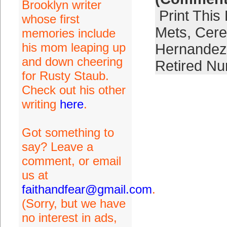
Brooklyn writer
Print This
whose first
Mets
,
Cer
memories include
his mom leaping up
Hernandez
and down cheering
Retired N
for Rusty Staub.
Check out his other
writing
here
.
Got something to
say? Leave a
comment, or email
us at
faithandfear@gmail.com
.
(Sorry, but we have
no interest in ads,