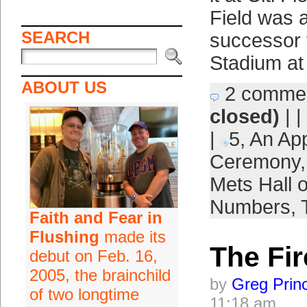
Field was 
SEARCH
successor f
Stadium at
ABOUT US
2 comme
closed)
| |
|
5
,
An App
Ceremony
Mets Hall 
Numbers
,
Faith and Fear in
Flushing
made its
The Fir
debut on Feb. 16,
2005, the brainchild
by
Greg Prin
of two longtime
11:18 am