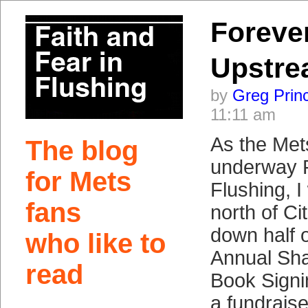
Foreve
Upstr
by
Greg Prin
11:11 am
As the Met
The blog
underway F
for Mets
Flushing, I
fans
north of Cit
down half o
who like to
Annual Sh
read
Book Signi
a fundraise