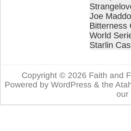
Strangelov
Joe Madd
Bitterness
World Seri
Starlin Cas
Copyright © 2026
Faith and F
Powered by
WordPress
& the
Ata
our