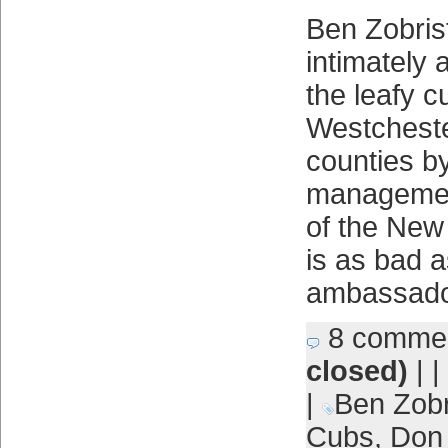
Ben Zobri
intimately 
the leafy c
Westcheste
counties b
managemen
of the New
is as bad 
ambassado
8 comme
closed)
| |
|
Ben Zobr
Cubs
,
Don