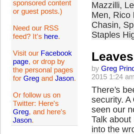
sponsored content
Mazzilli
,
Le
or guest posts.)
Men
,
Rico
Chasin
,
Sp
Need our RSS
Staples Hi
feed? It's
here
.
Visit our
Facebook
Leaves
page
, or drop by
by
Greg Prin
the personal pages
2015 1:24 a
for
Greg
and
Jason
.
There’s be
Or follow us on
security. 
Twitter: Here's
seen our n
Greg
, and here's
Talk about i
Jason
.
into the w