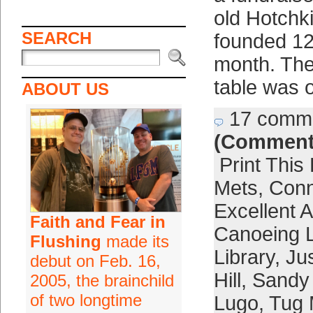
old Hotchki
SEARCH
founded 12
month. The 
table was 
ABOUT US
17 comm
(Comment
Print This
Mets
,
Conn
Excellent A
Faith and Fear in
Canoeing L
Flushing
made its
Library
,
Jus
debut on Feb. 16,
Hill
,
Sandy
2005, the brainchild
of two longtime
Lugo
,
Tug