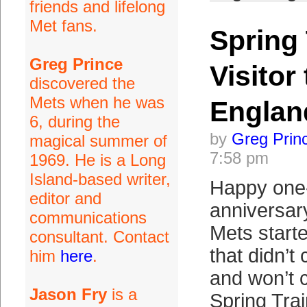
friends and lifelong
Met fans.
Spring
Greg Prince
Visitor
discovered the
Mets when he was
Englan
6, during the
by
Greg Prin
magical summer of
7:58 pm
1969. He is a Long
Island-based writer,
Happy one
editor and
anniversar
communications
Mets start
consultant. Contact
that didn’t
him
here
.
and won’t c
Jason Fry
is a
Spring Tra