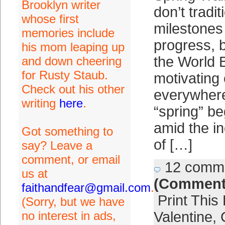
Brooklyn writer
don’t tradi
whose first
milestones 
memories include
progress, b
his mom leaping up
the World 
and down cheering
for Rusty Staub.
motivating 
Check out his other
everywhere
writing
here
.
“spring” be
amid the i
Got something to
of […]
say? Leave a
comment, or email
12 comm
us at
(Comment
faithandfear@gmail.com
.
Print This
(Sorry, but we have
no interest in ads,
Valentine
,