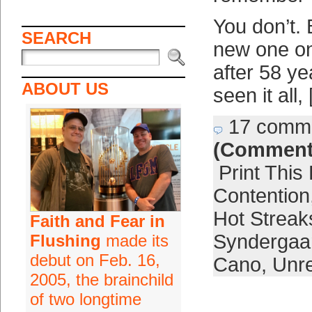
You don’t. 
SEARCH
new one on
after 58 y
ABOUT US
seen it all,
17 comm
(Comment
Print This
Contention
Hot Streak
Faith and Fear in
Syndergaa
Flushing
made its
debut on Feb. 16,
Cano
,
Unre
2005, the brainchild
of two longtime