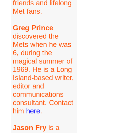
friends and lifelong
Met fans.
Greg Prince
discovered the
Mets when he was
6, during the
magical summer of
1969. He is a Long
Island-based writer,
editor and
communications
consultant. Contact
him
here
.
Jason Fry
is a