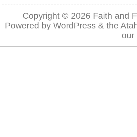
Copyright © 2026
Faith and F
Powered by
WordPress
& the
Ata
our