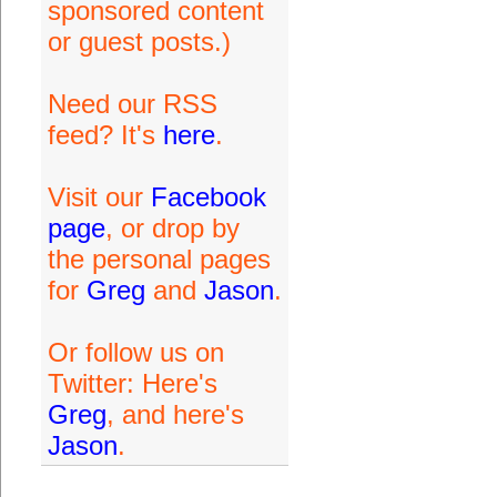
sponsored content
or guest posts.)
Need our RSS
feed? It's
here
.
Visit our
Facebook
page
, or drop by
the personal pages
for
Greg
and
Jason
.
Or follow us on
Twitter: Here's
Greg
, and here's
Jason
.