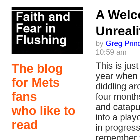
A Wel
Unreali
by
Greg Prin
10:59 am
This is just
The blog
year when 
for Mets
diddling ar
fans
four months
and catapu
who like to
into a play
read
in progres
remember t