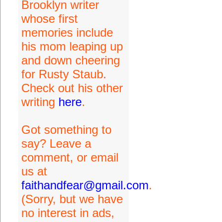
Brooklyn writer
whose first
memories include
his mom leaping up
and down cheering
for Rusty Staub.
Check out his other
writing
here
.
Got something to
say? Leave a
comment, or email
us at
faithandfear@gmail.com
.
(Sorry, but we have
no interest in ads,