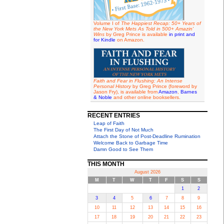
Volume I of
The Happiest Recap: 50+ Years of
the New York Mets As Told in 500+ Amazin'
Wins
by Greg Prince is available
in print and
for Kindle
on Amazon.
Faith and Fear in Flushing: An Intense
Personal History
by Greg Prince (foreword by
Jason Fry), is available from
Amazon
,
Barnes
& Noble
and other online booksellers.
RECENT ENTRIES
Leap of Faith
The First Day of Not Much
Attach the Stone of Post-Deadline Rumination
Welcome Back to Garbage Time
Damn Good to See Them
THIS MONTH
August 2026
M
T
W
T
F
S
S
1
2
3
4
5
6
7
8
9
10
11
12
13
14
15
16
17
18
19
20
21
22
23