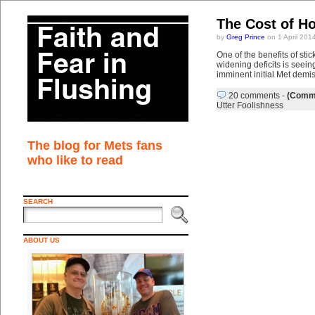
The Cost of H
by
Greg Prince
on 1 April 201
One of the benefits of sti
widening deficits is seein
imminent initial Met demi
20 comments
-
(Comme
Utter Foolishness
The blog for Mets fans
who like to read
SEARCH
ABOUT US