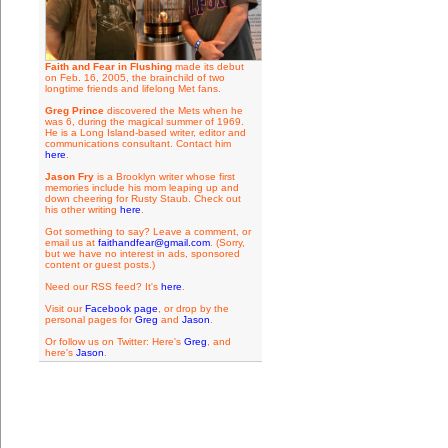
Faith and Fear in Flushing
made its debut
on Feb. 16, 2005, the brainchild of two
longtime friends and lifelong Met fans.
Greg Prince
discovered the Mets when he
was 6, during the magical summer of 1969.
He is a Long Island-based writer, editor and
communications consultant. Contact him
here
.
Jason Fry
is a Brooklyn writer whose first
memories include his mom leaping up and
down cheering for Rusty Staub. Check out
his other writing
here
.
Got something to say? Leave a comment, or
email us at
faithandfear@gmail.com
. (Sorry,
but we have no interest in ads, sponsored
content or guest posts.)
Need our RSS feed? It's
here
.
Visit our
Facebook page
, or drop by the
personal pages for
Greg
and
Jason
.
Or follow us on Twitter: Here's
Greg
, and
here's
Jason
.