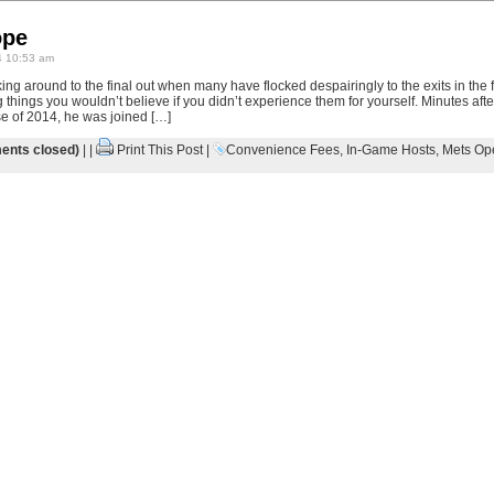
ope
4 10:53 am
cking around to the final out when many have flocked despairingly to the exits in the
g things you wouldn’t believe if you didn’t experience them for yourself. Minutes aft
se of 2014, he was joined […]
nts closed)
| |
Print This Post
|
Convenience Fees
,
In-Game Hosts
,
Mets Op