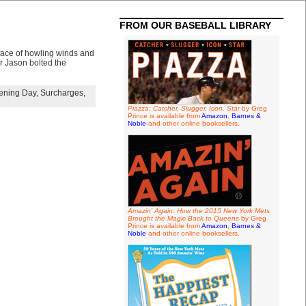
FROM OUR BASEBALL LIBRARY
 face of howling winds and
er Jason bolted the
ening Day
,
Surcharges
,
Piazza: Catcher, Slugger, Icon, Star
by Greg
Prince is available from
Amazon
,
Barnes &
Noble
and other online booksellers.
Amazin' Again: How the 2015 New York Mets
Brought the Magic Back to Queens
by Greg
Prince is available from
Amazon
,
Barnes &
Noble
and other online booksellers.