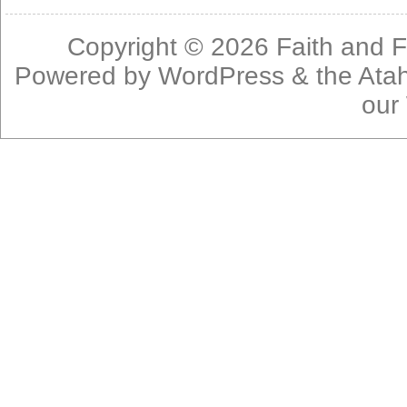
Copyright © 2026
Faith and F
Powered by
WordPress
& the
Ata
our