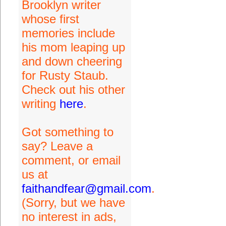
Brooklyn writer
whose first
memories include
his mom leaping up
and down cheering
for Rusty Staub.
Check out his other
writing
here
.
Got something to
say? Leave a
comment, or email
us at
faithandfear@gmail.com
.
(Sorry, but we have
no interest in ads,