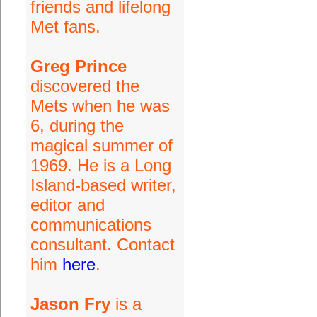
friends and lifelong
Met fans.
Greg Prince
discovered the
Mets when he was
6, during the
magical summer of
1969. He is a Long
Island-based writer,
editor and
communications
consultant. Contact
him
here
.
Jason Fry
is a