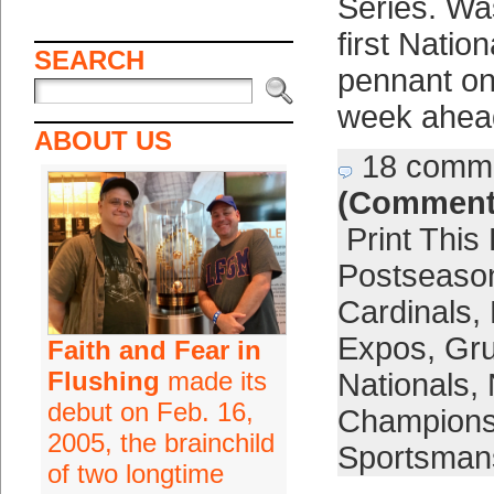
Series. Wa
first Natio
SEARCH
pennant on
week ahea
ABOUT US
18 comm
(Comment
Print This
Postseaso
Cardinals
,
Expos
,
Gr
Faith and Fear in
Flushing
made its
Nationals
,
debut on Feb. 16,
Champion
2005, the brainchild
Sportsmans
of two longtime