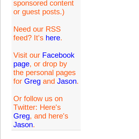
sponsored content
or guest posts.)
Need our RSS
feed? It's
here
.
Visit our
Facebook
page
, or drop by
the personal pages
for
Greg
and
Jason
.
Or follow us on
Twitter: Here's
Greg
, and here's
Jason
.