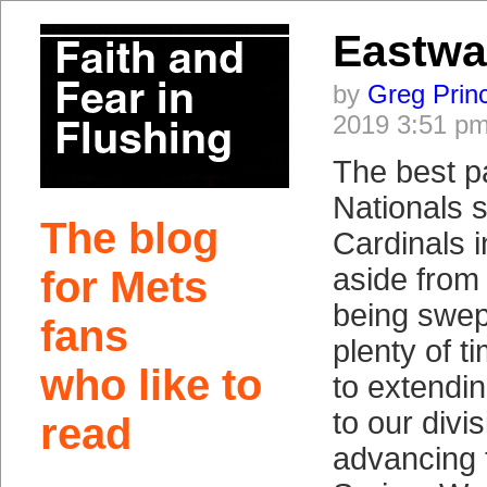
Eastwa
by
Greg Prin
2019 3:51 p
The best p
Nationals 
The blog
Cardinals 
aside from
for Mets
being swept,
fans
plenty of t
who like to
to extendin
to our divis
read
advancing t