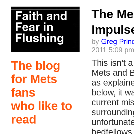
The Met
Impuls
by
Greg Prin
2011 5:09 p
This isn’t 
The blog
Mets and B
for Mets
as explai
fans
below, it w
current mi
who like to
surroundin
read
unfortunate
bedfellows.