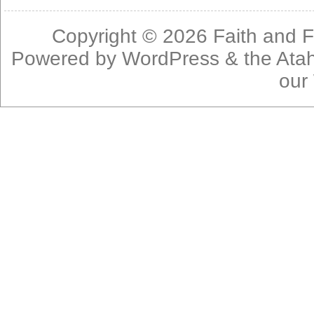
Copyright © 2026
Faith and F
Powered by
WordPress
& the
Ata
our