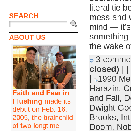
literal tie
SEARCH
mess and w
mind — it’s
something 
ABOUT US
the wake o
3 comme
closed)
| |
|
1990 Me
Harazin
,
Cr
Faith and Fear in
and Fall
,
D
Flushing
made its
Dwight Go
debut on Feb. 16,
Brooks
,
In
2005, the brainchild
of two longtime
Doom
,
Nob