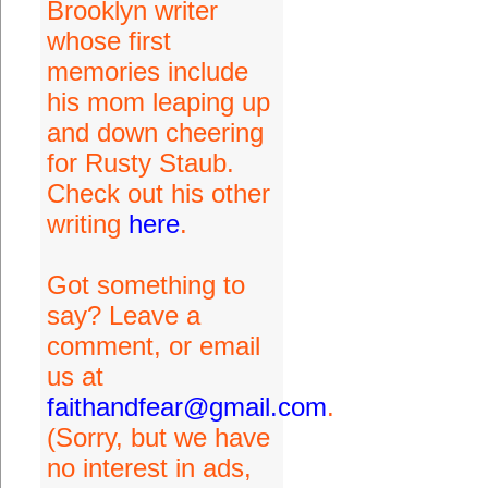
Brooklyn writer
whose first
memories include
his mom leaping up
and down cheering
for Rusty Staub.
Check out his other
writing
here
.
Got something to
say? Leave a
comment, or email
us at
faithandfear@gmail.com
.
(Sorry, but we have
no interest in ads,