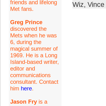
friends and lifelong
Wiz
,
Vince
Met fans.
Greg Prince
discovered the
Mets when he was
6, during the
magical summer of
1969. He is a Long
Island-based writer,
editor and
communications
consultant. Contact
him
here
.
Jason Fry
is a