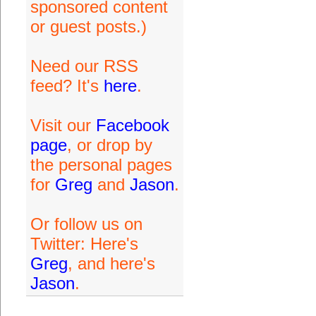
sponsored content
or guest posts.)
Need our RSS
feed? It's
here
.
Visit our
Facebook
page
, or drop by
the personal pages
for
Greg
and
Jason
.
Or follow us on
Twitter: Here's
Greg
, and here's
Jason
.