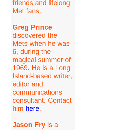
friends and lifelong
Met fans.
Greg Prince
discovered the
Mets when he was
6, during the
magical summer of
1969. He is a Long
Island-based writer,
editor and
communications
consultant. Contact
him
here
.
Jason Fry
is a