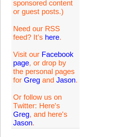
sponsored content
or guest posts.)
Need our RSS
feed? It's
here
.
Visit our
Facebook
page
, or drop by
the personal pages
for
Greg
and
Jason
.
Or follow us on
Twitter: Here's
Greg
, and here's
Jason
.