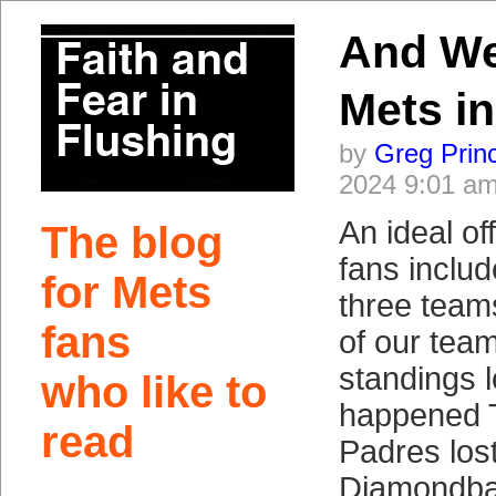
And We
Mets in
by
Greg Prin
2024 9:01 a
An ideal of
The blog
fans includ
for Mets
three team
fans
of our team
standings 
who like to
happened 
read
Padres lost
Diamondbac