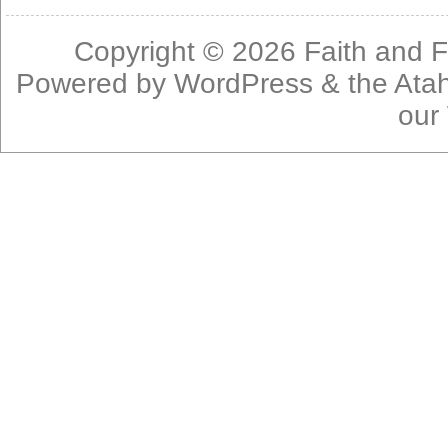
Copyright © 2026
Faith and F
Powered by
WordPress
& the
Ata
our