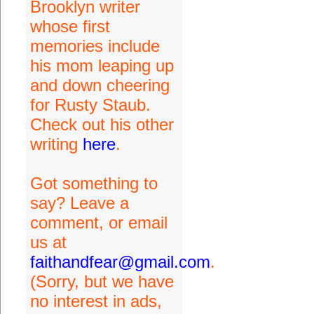
Brooklyn writer
whose first
memories include
his mom leaping up
and down cheering
for Rusty Staub.
Check out his other
writing
here
.
Got something to
say? Leave a
comment, or email
us at
faithandfear@gmail.com
.
(Sorry, but we have
no interest in ads,