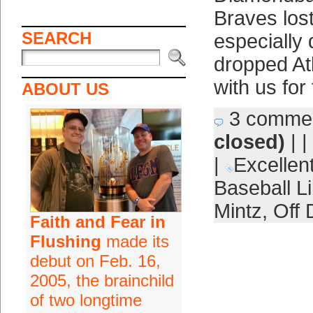
Braves lost
SEARCH
especially d
dropped Atl
with us for
ABOUT US
3 comme
closed)
| |
|
Excellent
Baseball Li
Mintz
,
Off 
Faith and Fear in
Flushing
made its
debut on Feb. 16,
2005, the brainchild
of two longtime