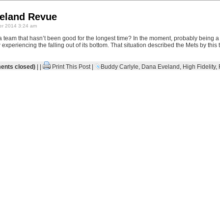
veland Revue
r 2014 3:24 am
 team that hasn’t been good for the longest time? In the moment, probably being a
 experiencing the falling out of its bottom. That situation described the Mets by this
nts closed)
| |
Print This Post
|
Buddy Carlyle
,
Dana Eveland
,
High Fidelity
,