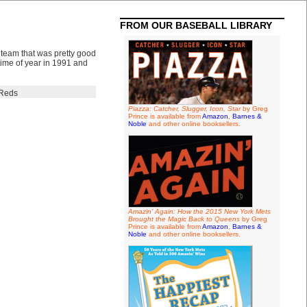
FROM OUR BASEBALL LIBRARY
 team that was pretty good
 time of year in 1991 and
Reds
Piazza: Catcher, Slugger, Icon, Star
by Greg
Prince is available from
Amazon
,
Barnes &
Noble
and other online booksellers.
Amazin' Again: How the 2015 New York Mets
Brought the Magic Back to Queens
by Greg
Prince is available from
Amazon
,
Barnes &
Noble
and other online booksellers.