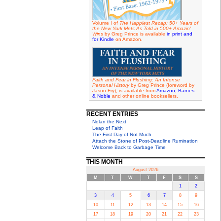
Volume I of
The Happiest Recap: 50+ Years of
the New York Mets As Told in 500+ Amazin'
Wins
by Greg Prince is available
in print and
for Kindle
on Amazon.
Faith and Fear in Flushing: An Intense
Personal History
by Greg Prince (foreword by
Jason Fry), is available from
Amazon
,
Barnes
& Noble
and other online booksellers.
RECENT ENTRIES
Nolan the Next
Leap of Faith
The First Day of Not Much
Attach the Stone of Post-Deadline Rumination
Welcome Back to Garbage Time
THIS MONTH
August 2026
M
T
W
T
F
S
S
1
2
3
4
5
6
7
8
9
10
11
12
13
14
15
16
17
18
19
20
21
22
23