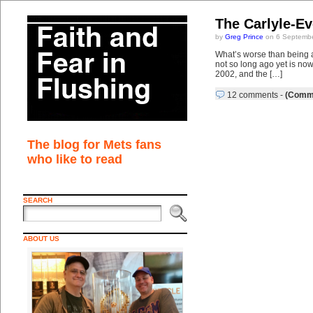
The Carlyle-E
by
Greg Prince
on 6 Septembe
What’s worse than being a
not so long ago yet is now
2002, and the […]
12 comments
-
(Comme
The blog for Mets fans
who like to read
SEARCH
ABOUT US