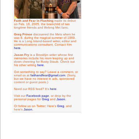
Faith and Fear in Flushing
made its debut
on Feb. 16, 2005, the brainchild of two
longtime friends and lifelong Met fans.
Greg Prince
discovered the Mets when he
was 6, during the magical summer of 1969.
He is a Long Island-based writer, editor and
communications consultant. Contact him
here
.
Jason Fry
is a Brooklyn writer whose first
memories include his mom leaping up and
down cheering for Rusty Staub. Check out
his other writing
here
.
Got something to say? Leave a comment, or
email us at
faithandfear@gmail.com
. (Sorry,
but we have no interest in ads, sponsored
content or guest posts.)
Need our RSS feed? It's
here
.
Visit our
Facebook page
, or drop by the
personal pages for
Greg
and
Jason
.
Or follow us on Twitter: Here's
Greg
, and
here's
Jason
.