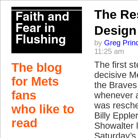
The Re
Design
by
Greg Prin
11:25 am
The first s
The blog
decisive Me
for Mets
the Brave
fans
whenever a
was resche
who like to
Billy Eppl
read
Showalter 
Saturday’s