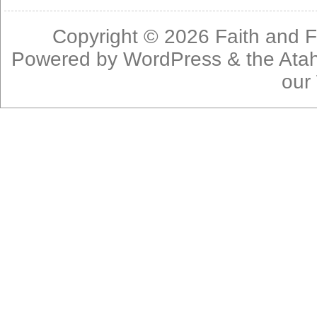
Copyright © 2026
Faith and F
Powered by
WordPress
& the
Ata
our