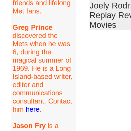
friends and lifelong
Joely Rodr
Met fans.
Replay Re
Movies
Greg Prince
discovered the
Mets when he was
6, during the
magical summer of
1969. He is a Long
Island-based writer,
editor and
communications
consultant. Contact
him
here
.
Jason Fry
is a