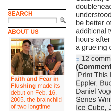
doublehea
SEARCH
understood
be better o
additional 
ABOUT US
hours afte
a grueling
12 comm
(Comment
Print This
Faith and Fear in
Eppler
,
Buc
Flushing
made its
Daniel Vog
debut on Feb. 16,
Series Win
2005, the brainchild
of two longtime
Ice Cube
,