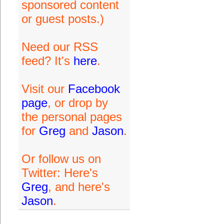
sponsored content
or guest posts.)
Need our RSS
feed? It's
here
.
Visit our
Facebook
page
, or drop by
the personal pages
for
Greg
and
Jason
.
Or follow us on
Twitter: Here's
Greg
, and here's
Jason
.