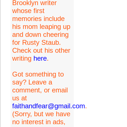
Brooklyn writer
whose first
memories include
his mom leaping up
and down cheering
for Rusty Staub.
Check out his other
writing
here
.
Got something to
say? Leave a
comment, or email
us at
faithandfear@gmail.com
.
(Sorry, but we have
no interest in ads,