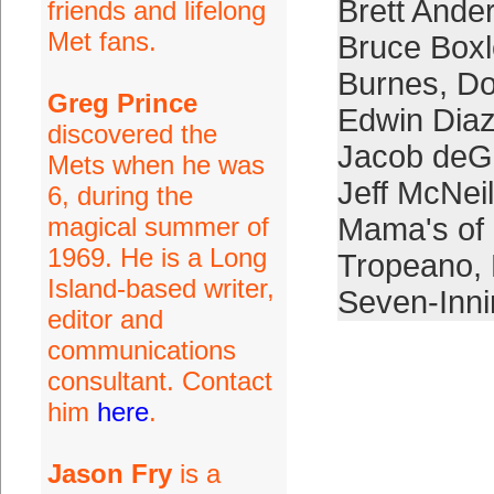
Brett Ande
friends and lifelong
Met fans.
Bruce Boxl
Burnes
,
Do
Greg Prince
Edwin Dia
discovered the
Jacob de
Mets when he was
Jeff McNeil
6, during the
magical summer of
Mama's of
1969. He is a Long
Tropeano
,
Island-based writer,
Seven-Inn
editor and
communications
consultant. Contact
him
here
.
Jason Fry
is a