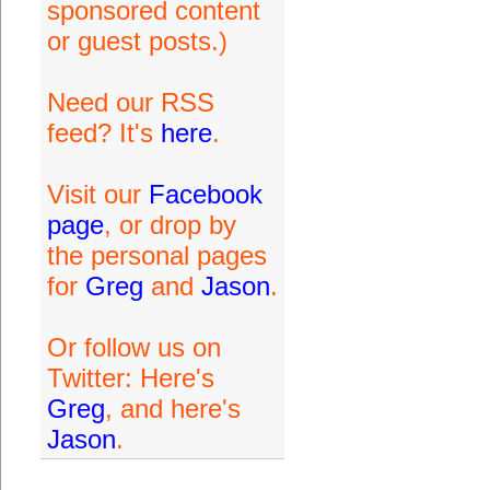
sponsored content
or guest posts.)
Need our RSS
feed? It's
here
.
Visit our
Facebook
page
, or drop by
the personal pages
for
Greg
and
Jason
.
Or follow us on
Twitter: Here's
Greg
, and here's
Jason
.