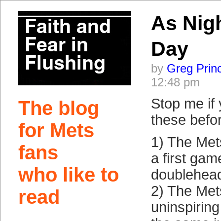
As Nig
Day
by
Greg Prin
12:48 pm
Stop me if
The blog
these befo
for Mets
1) The Mets
fans
a first gam
who like to
doublehead
2) The Met
read
uninspirin