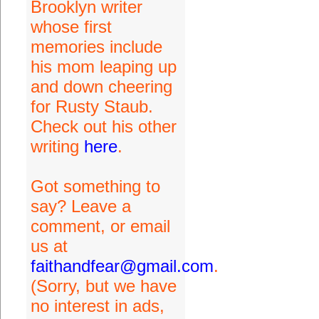
Brooklyn writer
whose first
memories include
his mom leaping up
and down cheering
for Rusty Staub.
Check out his other
writing
here
.
Got something to
say? Leave a
comment, or email
us at
faithandfear@gmail.com
.
(Sorry, but we have
no interest in ads,