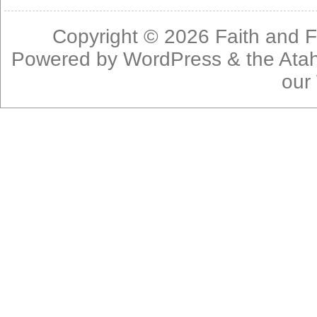
Copyright © 2026
Faith and F
Powered by
WordPress
& the
Ata
our