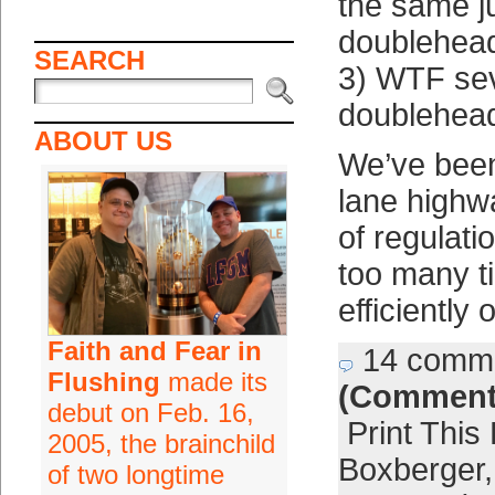
the same j
doublehead
SEARCH
3) WTF sev
doublehea
ABOUT US
We’ve been
lane highw
of regulati
too many t
efficiently 
Faith and Fear in
14 comm
Flushing
made its
(Comment
debut on Feb. 16,
Print This
2005, the brainchild
Boxberger
of two longtime