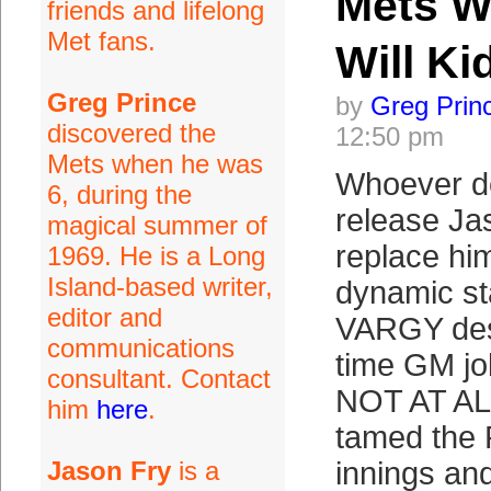
Mets Wi
friends and lifelong
Met fans.
Will K
Greg Prince
by
Greg Prin
discovered the
12:50 pm
Mets when he was
Whoever d
6, during the
release Ja
magical summer of
replace him
1969. He is a Long
Island-based writer,
dynamic sta
editor and
VARGY dese
communications
time GM j
consultant. Contact
NOT AT AL
him
here
.
tamed the P
Jason Fry
is a
innings and