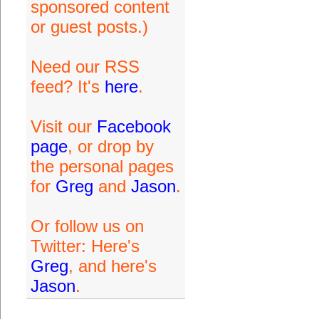
sponsored content
or guest posts.)
Need our RSS
feed? It's
here
.
Visit our
Facebook
page
, or drop by
the personal pages
for
Greg
and
Jason
.
Or follow us on
Twitter: Here's
Greg
, and here's
Jason
.