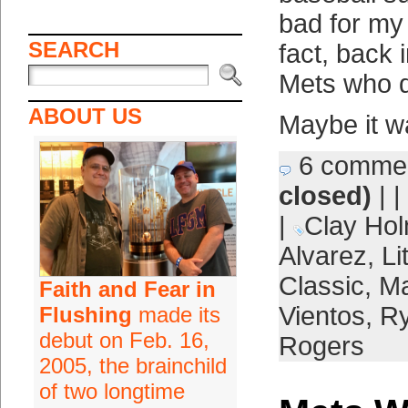
bad for my 
SEARCH
fact, back 
Mets who d
ABOUT US
Maybe it w
6 comme
closed)
| |
|
Clay Ho
Alvarez
,
Li
Classic
,
Ma
Faith and Fear in
Vientos
,
Ry
Flushing
made its
debut on Feb. 16,
Rogers
2005, the brainchild
of two longtime