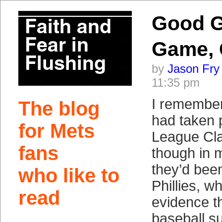
Good 
Game,
by
Jason Fry
11:35 pm
I remember
The blog
had taken pa
for Mets
League Cla
fans
though in m
they’d bee
who like to
Phillies, wh
read
evidence th
baseball 