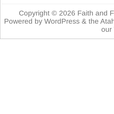
Copyright © 2026
Faith and F
Powered by
WordPress
& the
Ata
our