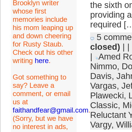
Brooklyn writer
the sixth o
whose first
providing a
memories include
required [
his mom leaping up
and down cheering
5 comme
for Rusty Staub.
closed)
| |
Check out his other
|
Amed Ro
writing
here
.
Nimmo
,
Do
Davis
,
Jah
Got something to
Vargas
,
Je
say? Leave a
comment, or email
Plawecki
,
us at
Classic
,
Mi
faithandfear@gmail.com
.
Reluctant
(Sorry, but we have
Vargy
,
Will
no interest in ads,