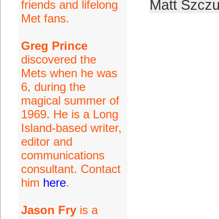
Matt Szczu
friends and lifelong
Met fans.
Greg Prince
discovered the
Mets when he was
6, during the
magical summer of
1969. He is a Long
Island-based writer,
editor and
communications
consultant. Contact
him
here
.
Jason Fry
is a