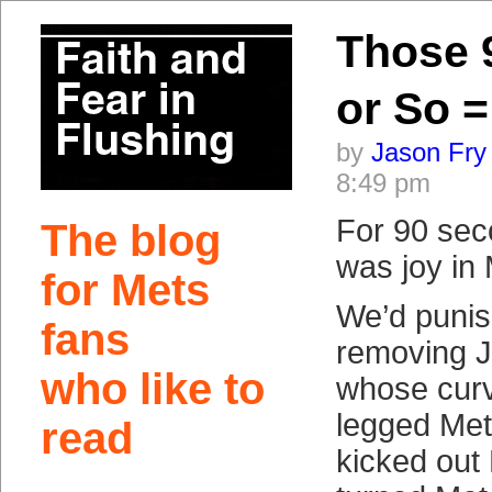
Those 
or So
by
Jason Fry
8:49 pm
For 90 sec
The blog
was joy in 
for Mets
We’d punis
fans
removing J
who like to
whose curve
legged Met
read
kicked out