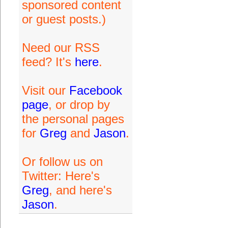
sponsored content
or guest posts.)
Need our RSS
feed? It's
here
.
Visit our
Facebook
page
, or drop by
the personal pages
for
Greg
and
Jason
.
Or follow us on
Twitter: Here's
Greg
, and here's
Jason
.