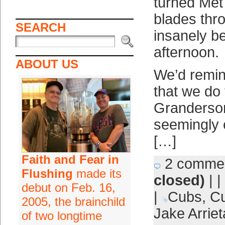
turned Met 
blades thr
SEARCH
insanely be
afternoon.
ABOUT US
We’d remin
that we do 
Granderso
seemingly 
[…]
Faith and Fear in
2 comme
Flushing
made its
closed)
| |
debut on Feb. 16,
|
Cubs
,
Cu
2005, the brainchild
Jake Arriet
of two longtime