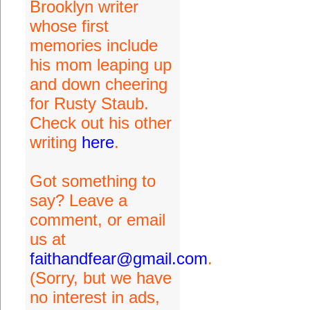
Brooklyn writer
whose first
memories include
his mom leaping up
and down cheering
for Rusty Staub.
Check out his other
writing
here
.
Got something to
say? Leave a
comment, or email
us at
faithandfear@gmail.com
.
(Sorry, but we have
no interest in ads,