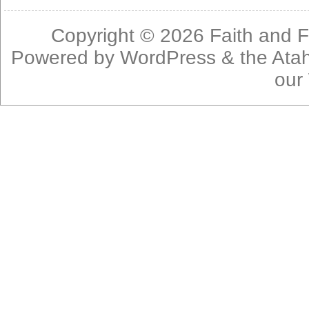
Copyright © 2026
Faith and F
Powered by
WordPress
& the
Ata
our