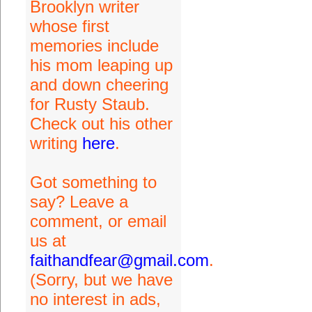
Brooklyn writer
whose first
memories include
his mom leaping up
and down cheering
for Rusty Staub.
Check out his other
writing
here
.
Got something to
say? Leave a
comment, or email
us at
faithandfear@gmail.com
.
(Sorry, but we have
no interest in ads,