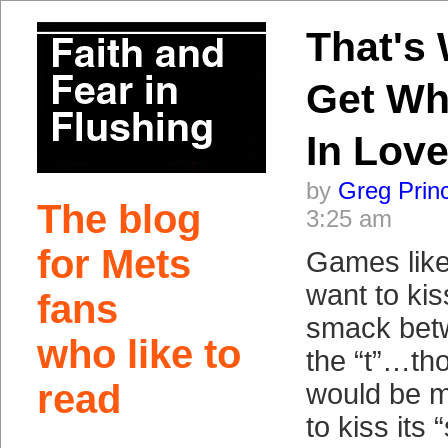
That's
Get Wh
In Lov
by
Greg Prin
The blog
3:25 am
for Mets
Games lik
want to kis
fans
smack betw
who like to
the “t”…th
read
would be m
to kiss its 