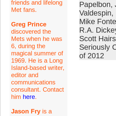
friends and lifelong
Papelbon
,
Met fans.
Valdespin
,
Mike Fonte
Greg Prince
R.A. Dicke
discovered the
Scott Hair
Mets when he was
6, during the
Seriously 
magical summer of
of 2012
1969. He is a Long
Island-based writer,
editor and
communications
consultant. Contact
him
here
.
Jason Fry
is a