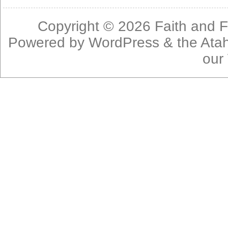
Copyright © 2026
Faith and F
Powered by
WordPress
& the
Ata
our