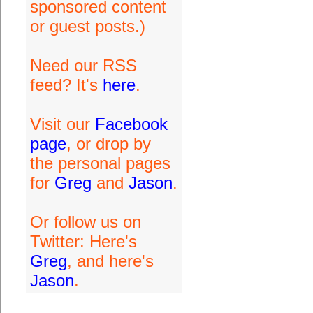
sponsored content
or guest posts.)
Need our RSS
feed? It's
here
.
Visit our
Facebook
page
, or drop by
the personal pages
for
Greg
and
Jason
.
Or follow us on
Twitter: Here's
Greg
, and here's
Jason
.