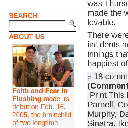
was Thursda
made the w
SEARCH
lovable.
There were
ABOUT US
incidents 
innings tha
happiest o
18 comm
(Comment
Faith and Fear in
Print This
Flushing
made its
Parnell
,
Co
debut on Feb. 16,
Murphy
,
Da
2005, the brainchild
of two longtime
Sinatra
,
Ik