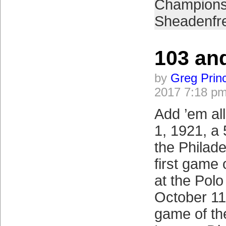
Champions
Sheadenfr
103 an
by
Greg Prin
2017 7:18 p
Add ’em al
1, 1921, a 
the Philade
first game
at the Polo
October 11,
game of th