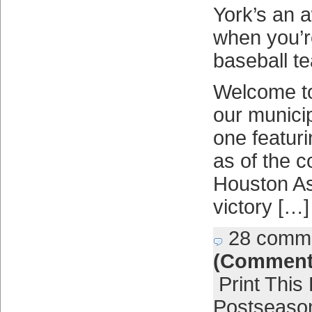
York’s an
when you’r
baseball t
Welcome to
our municip
one featur
as of the c
Houston As
victory […]
28 comm
(Comment
Print This
Postseaso