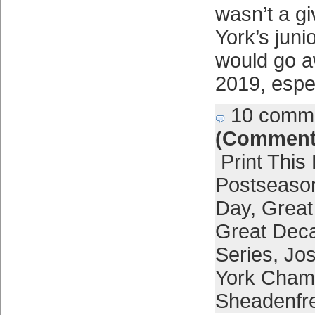
wasn’t a g
York’s junio
would go a
2019, espe
10 comm
(Comment
Print This
Postseaso
Day
,
Grea
Great Deca
Series
,
Jos
York Cham
Sheadenfr