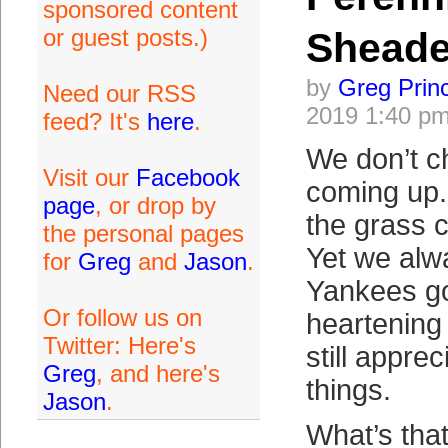
sponsored content
or guest posts.)
Sheade
by
Greg Prin
Need our RSS
2019 1:40 p
feed? It's
here
.
We don’t c
Visit our
Facebook
coming up.
page
, or drop by
the grass 
the personal pages
Yet we alw
for
Greg
and
Jason
.
Yankees go
Or follow us on
heartening
Twitter: Here's
still appre
Greg
, and here's
things.
Jason
.
What’s that