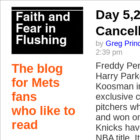
Day 5,
Cancel
by
Greg Prin
2:39 pm
Freddy Per
The blog
Harry Park
for Mets
Koosman in
fans
exclusive c
pitchers w
who like to
and won on
read
Knicks hav
NBA title. 