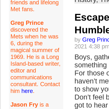
friends and lifelong
Met fans.
Escape
Greg Prince
Humbl
discovered the
Mets when he was
by
Greg Prin
6, during the
2021 4:38 p
magical summer of
Boys, gathe
1969. He is a Long
Island-based writer,
something 
editor and
For those 
communications
haven’t me
consultant. Contact
to show yo
him
here
.
Don’t feel 
Jason Fry
is a
got to hear