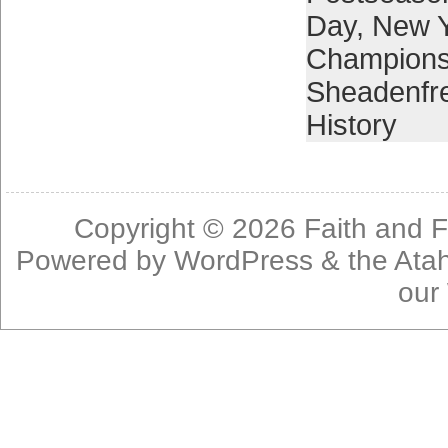
Day
,
New 
Champions
Sheadenfr
History
Copyright © 2026
Faith and F
Powered by
WordPress
& the
Ata
our