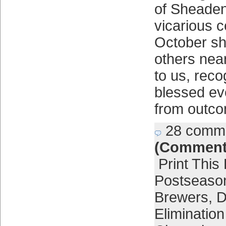
of Sheaden
vicarious c
October sh
others nea
to us, rec
blessed ev
from outco
28 comm
(Comment
Print This
Postseaso
Brewers
,
D
Eliminatio