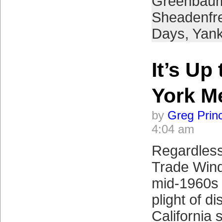
Greenbau
Sheadenfr
Days
,
Yan
It’s Up
York M
by
Greg Prin
4:04 am
Regardless
Trade Winds
mid-1960s 
plight of d
California 