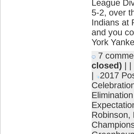
League Div
5-2, over 
Indians at 
and you co
York Yank
7 comme
closed)
| |
|
2017 Po
Celebratio
Eliminatio
Expectatio
Robinson
,
Champions