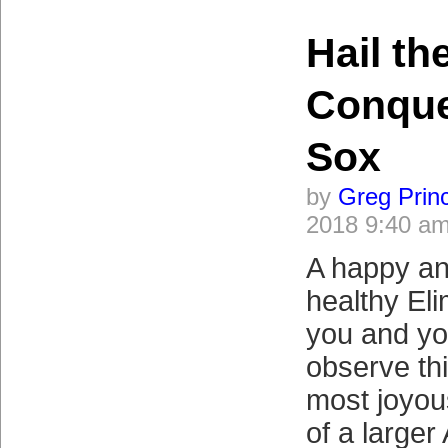
Hail th
Conque
Sox
by
Greg Prin
2018 9:40 a
A happy a
healthy Eli
you and yo
observe th
most joyou
of a larger