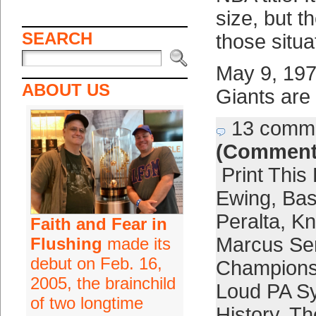
size, but t
SEARCH
those situa
May 9, 197
ABOUT US
Giants are
13 comm
(Comment
Print This
Ewing
,
Bas
Peralta
,
Kn
Faith and Fear in
Marcus Se
Flushing
made its
debut on Feb. 16,
Champions
2005, the brainchild
Loud PA S
of two longtime
History
,
Th