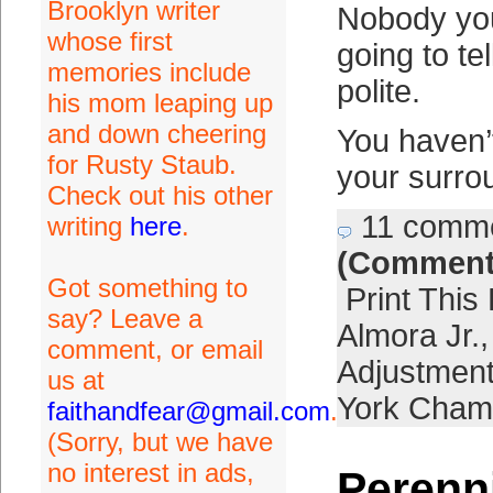
Brooklyn writer
Nobody yo
whose first
going to te
memories include
polite.
his mom leaping up
and down cheering
You haven’
for Rusty Staub.
your surro
Check out his other
11 comm
writing
here
.
(Comment
Got something to
Print This
say? Leave a
Almora Jr.
comment, or email
Adjustmen
us at
York Cham
faithandfear@gmail.com
.
(Sorry, but we have
no interest in ads,
Perenn