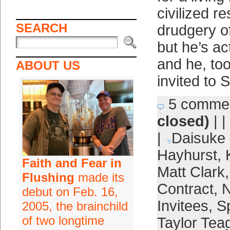
civilized r
SEARCH
drudgery of
but he’s ac
and he, to
ABOUT US
invited to 
5 comme
closed)
| |
|
Daisuke
Hayhurst
,
Faith and Fear in
Matt Clark
Flushing
made its
Contract
,
N
debut on Feb. 16,
Invitees
,
Sp
2005, the brainchild
of two longtime
Taylor Tea