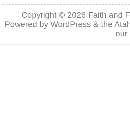
Copyright © 2026
Faith and F
Powered by
WordPress
& the
Ata
our