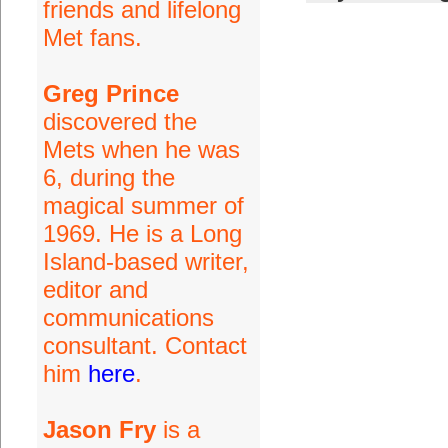
friends and lifelong
Met fans.
Greg Prince
discovered the
Mets when he was
6, during the
magical summer of
1969. He is a Long
Island-based writer,
editor and
communications
consultant. Contact
him
here
.
Jason Fry
is a