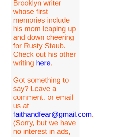
Brooklyn writer
whose first
memories include
his mom leaping up
and down cheering
for Rusty Staub.
Check out his other
writing
here
.
Got something to
say? Leave a
comment, or email
us at
faithandfear@gmail.com
.
(Sorry, but we have
no interest in ads,