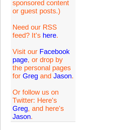
sponsored content
or guest posts.)
Need our RSS
feed? It's
here
.
Visit our
Facebook
page
, or drop by
the personal pages
for
Greg
and
Jason
.
Or follow us on
Twitter: Here's
Greg
, and here's
Jason
.