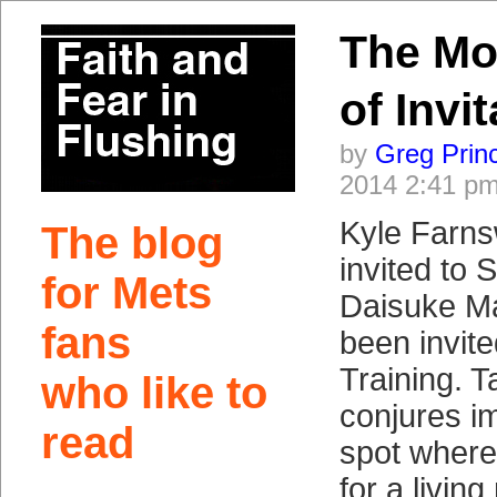
The Mo
of Invi
by
Greg Prin
2014 2:41 p
Kyle Farns
The blog
invited to 
for Mets
Daisuke M
fans
been invite
Training. 
who like to
conjures im
read
spot wher
for a livin