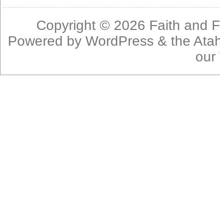
Copyright © 2026
Faith and F
Powered by
WordPress
& the
Ata
our