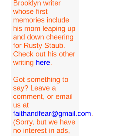
Brooklyn writer
whose first
memories include
his mom leaping up
and down cheering
for Rusty Staub.
Check out his other
writing
here
.
Got something to
say? Leave a
comment, or email
us at
faithandfear@gmail.com
.
(Sorry, but we have
no interest in ads,