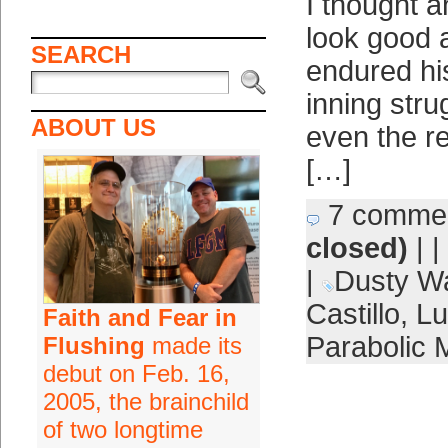
I thought a
look good 
SEARCH
endured his
inning stru
ABOUT US
even the r
[…]
7 comme
closed)
| |
|
Dusty W
Castillo
,
Lu
Faith and Fear in
Parabolic 
Flushing
made its
debut on Feb. 16,
2005, the brainchild
of two longtime