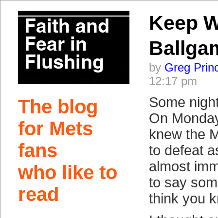
Keep W
Ballga
by
Greg Prin
12:17 pm
Some night
The blog
On Monday n
for Mets
knew the 
fans
to defeat a
almost imm
who like to
to say some
read
think you 