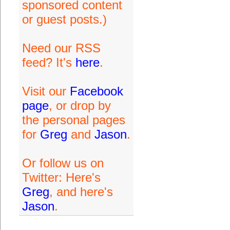
sponsored content
or guest posts.)
Need our RSS
feed? It's
here
.
Visit our
Facebook
page
, or drop by
the personal pages
for
Greg
and
Jason
.
Or follow us on
Twitter: Here's
Greg
, and here's
Jason
.