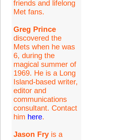
friends and lifelong
Met fans.
Greg Prince
discovered the
Mets when he was
6, during the
magical summer of
1969. He is a Long
Island-based writer,
editor and
communications
consultant. Contact
him
here
.
Jason Fry
is a