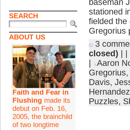
baseman J.
stationed in
SEARCH
fielded the
Gregorius 
ABOUT US
3 comme
closed)
| |
|
Aaron N
Gregorius
Davis
,
Jes
Hernandez
Faith and Fear in
Flushing
made its
Puzzles
,
Sh
debut on Feb. 16,
2005, the brainchild
of two longtime