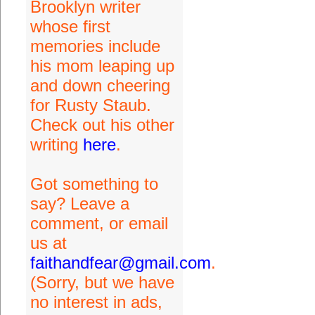
Brooklyn writer
whose first
memories include
his mom leaping up
and down cheering
for Rusty Staub.
Check out his other
writing
here
.
Got something to
say? Leave a
comment, or email
us at
faithandfear@gmail.com
.
(Sorry, but we have
no interest in ads,