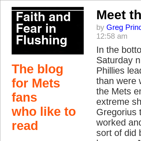
Meet t
by
Greg Prin
12:58 am
In the bott
Saturday ni
The blog
Phillies le
than were 
for Mets
the Mets e
fans
extreme shi
who like to
Gregorius t
worked and 
read
sort of did