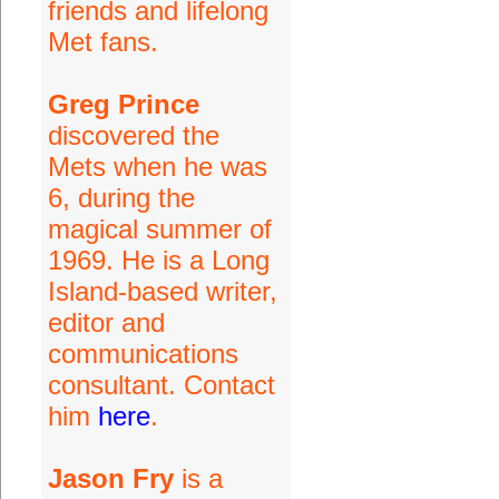
friends and lifelong
Met fans.
Greg Prince
discovered the
Mets when he was
6, during the
magical summer of
1969. He is a Long
Island-based writer,
editor and
communications
consultant. Contact
him
here
.
Jason Fry
is a