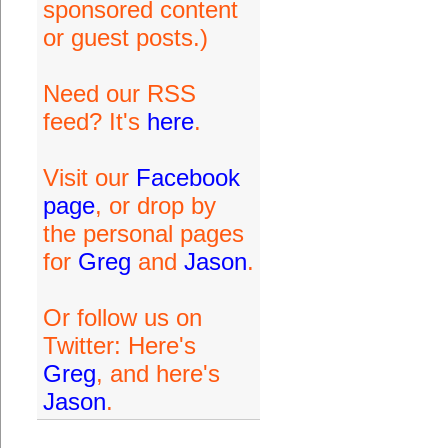
sponsored content
or guest posts.)
Need our RSS
feed? It's
here
.
Visit our
Facebook
page
, or drop by
the personal pages
for
Greg
and
Jason
.
Or follow us on
Twitter: Here's
Greg
, and here's
Jason
.