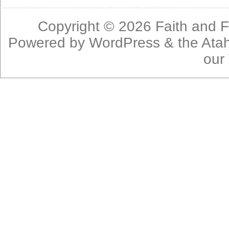
Copyright © 2026
Faith and F
Powered by
WordPress
& the
Ata
our