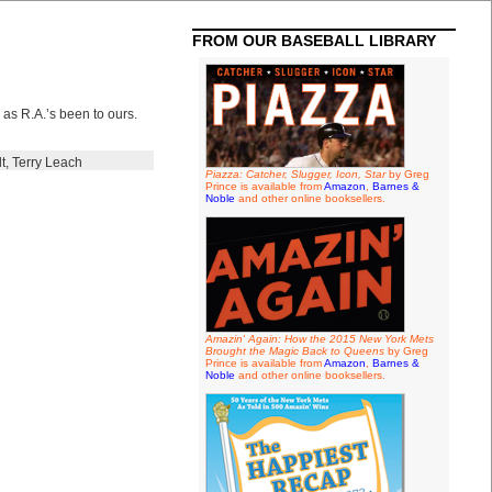
FROM OUR BASEBALL LIBRARY
 as R.A.’s been to ours.
t
,
Terry Leach
Piazza: Catcher, Slugger, Icon, Star
by Greg
Prince is available from
Amazon
,
Barnes &
Noble
and other online booksellers.
Amazin' Again: How the 2015 New York Mets
Brought the Magic Back to Queens
by Greg
Prince is available from
Amazon
,
Barnes &
Noble
and other online booksellers.