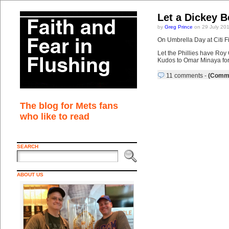
Let a Dickey B
by
Greg Prince
on 29 July 20
On Umbrella Day at Citi F
Let the Phillies have Roy 
Kudos to Omar Minaya for 
11 comments
-
(Comme
The blog for Mets fans
who like to read
SEARCH
ABOUT US