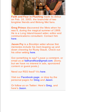
Faith and Fear in Flushing
made its debut
on Feb. 16, 2005, the brainchild of two
longtime friends and lifelong Met fans.
Greg Prince
discovered the Mets when he
was 6, during the magical summer of 1969.
He is a Long Island-based writer, editor and
communications consultant. Contact him
here
.
Jason Fry
is a Brooklyn writer whose first
memories include his mom leaping up and
down cheering for Rusty Staub. Check out
his other writing
here
.
Got something to say? Leave a comment, or
email us at
faithandfear@gmail.com
. (Sorry,
but we have no interest in ads, sponsored
content or guest posts.)
Need our RSS feed? It's
here
.
Visit our
Facebook page
, or drop by the
personal pages for
Greg
and
Jason
.
Or follow us on Twitter: Here's
Greg
, and
here's
Jason
.