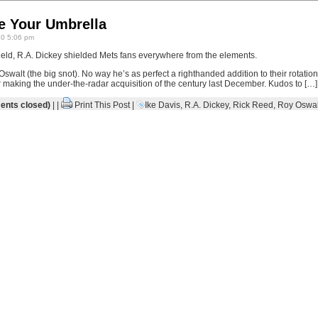
e Your Umbrella
10 5:06 pm
ield, R.A. Dickey shielded Mets fans everywhere from the elements.
Oswalt (the big snot). No way he’s as perfect a righthanded addition to their rotation
making the under-the-radar acquisition of the century last December. Kudos to […]
nts closed)
| |
Print This Post
|
Ike Davis
,
R.A. Dickey
,
Rick Reed
,
Roy Oswal