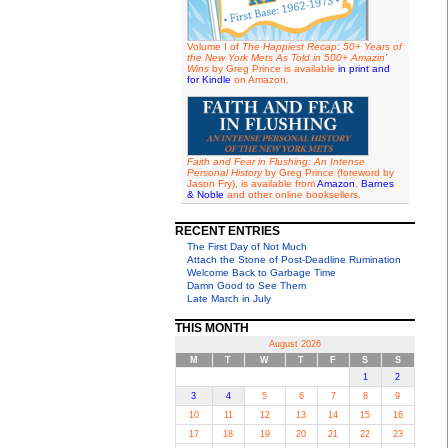
Volume I of
The Happiest Recap: 50+ Years of
the New York Mets As Told in 500+ Amazin'
Wins
by Greg Prince is available
in print and
for Kindle
on Amazon.
Faith and Fear in Flushing: An Intense
Personal History
by Greg Prince (foreword by
Jason Fry), is available from
Amazon
,
Barnes
& Noble
and other online booksellers.
RECENT ENTRIES
The First Day of Not Much
Attach the Stone of Post-Deadline Rumination
Welcome Back to Garbage Time
Damn Good to See Them
Late March in July
THIS MONTH
August 2026
M
T
W
T
F
S
S
1
2
3
4
5
6
7
8
9
10
11
12
13
14
15
16
17
18
19
20
21
22
23