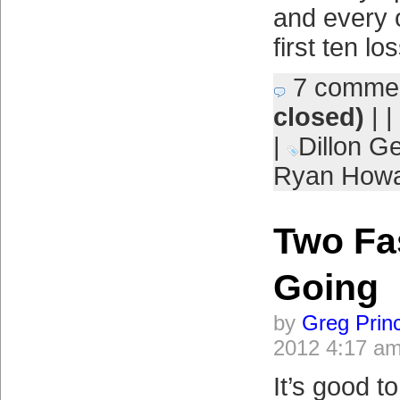
and every 
first ten l
7 comme
closed)
| |
|
Dillon G
Ryan How
Two Fas
Going
by
Greg Prin
2012 4:17 a
It’s good t