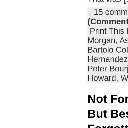
15 comm
(Comment
Print This
Morgan
,
As
Bartolo Co
Hernandez
Peter Bour
Howard
,
W
Not For
But Be