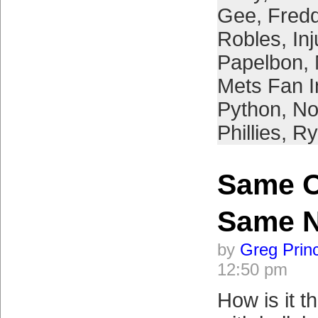
Gee
,
Fredd
Robles
,
Inj
Papelbon
,
Mets Fan I
Python
,
No
Phillies
,
Ry
Same Ol
Same 
by
Greg Prin
12:50 pm
How is it t