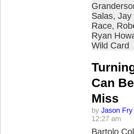
Granderso
Salas
,
Jay
Race
,
Robe
Ryan How
Wild Card
Turnin
Can Be
Miss
by
Jason Fry
12:27 am
Bartolo Col