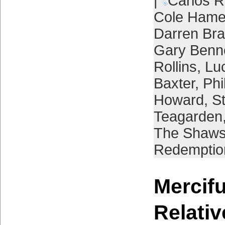
|
Carlos R
Cole Hame
Darren Br
Gary Benn
Rollins
,
Lu
Baxter
,
Phi
Howard
,
St
Teagarden
The Shaw
Redemptio
Mercifu
Relativ