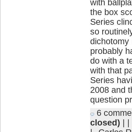
with ballp
the box sc
Series cli
so routine
dichotomy 
probably h
do with a 
with that p
Series havi
2008 and t
question p
6 comme
closed)
| |