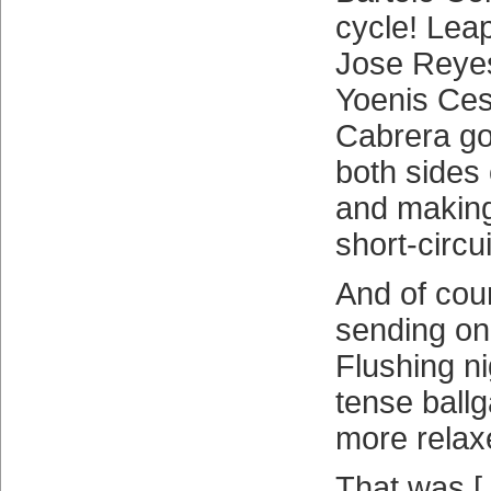
cycle! Lea
Jose Reyes!
Yoenis Ces
Cabrera go
both sides 
and making 
short-circui
And of cou
sending on
Flushing n
tense bal
more relax
That was 