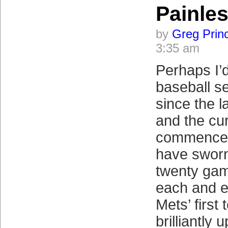
Painle
by
Greg Prin
3:35 am
Perhaps I’
baseball s
since the 
and the cu
commenced
have sworn 
twenty gam
each and e
Mets’ first
brilliantly 