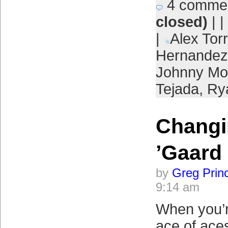
4 comme
closed)
| |
|
Alex Tor
Hernandez
Johnny Mo
Tejada
,
Ry
Changi
’Gaard
by
Greg Prin
9:14 am
When you’r
ace of aces