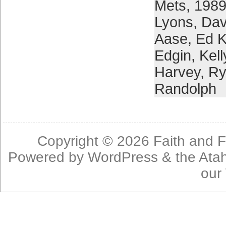
Mets
,
1989
Lyons
,
Dav
Aase
,
Ed K
Edgin
,
Kel
Harvey
,
Ry
Randolph
Copyright © 2026
Faith and F
Powered by
WordPress
& the
Ata
our