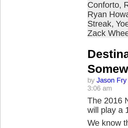
Conforto
,
R
Ryan How
Streak
,
Yo
Zack Whee
Destin
Somew
by
Jason Fry
3:06 am
The 2016 
will play a
We know t