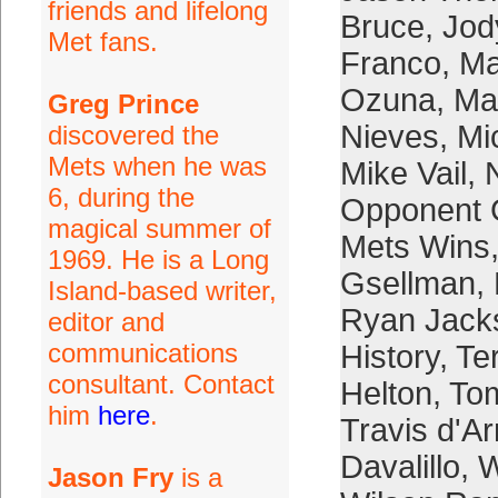
friends and lifelong
Bruce
,
Jod
Met fans.
Franco
,
Ma
Ozuna
,
Mar
Greg Prince
Nieves
,
Mi
discovered the
Mets when he was
Mike Vail
,
6, during the
Opponent 
magical summer of
Mets Wins
1969. He is a Long
Gsellman
,
Island-based writer,
Ryan Jack
editor and
communications
History
,
Te
consultant. Contact
Helton
,
To
him
here
.
Travis d'A
Davalillo
,
W
Jason Fry
is a