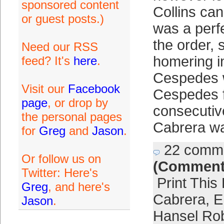
sponsored content
Collins can 
or guest posts.)
was a perfec
the order, s
Need our RSS
homering in
feed? It's
here
.
Cespedes 
Visit our
Facebook
Cespedes 
page
, or drop by
consecutiv
the personal pages
Cabrera w
for
Greg
and
Jason
.
22 comm
Or follow us on
(Comment
Twitter: Here's
Print This
Greg
, and here's
Cabrera
,
E
Jason
.
Hansel Ro