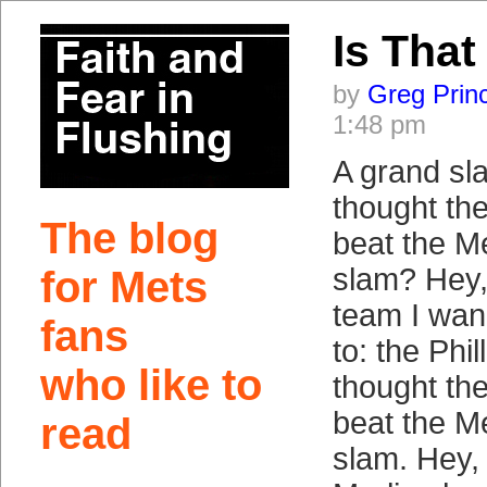
Is That
by
Greg Prin
1:48 pm
A grand sl
thought th
The blog
beat the M
slam? Hey, 
for Mets
team I wan
fans
to: the Phil
who like to
thought th
beat the M
read
slam. Hey, P