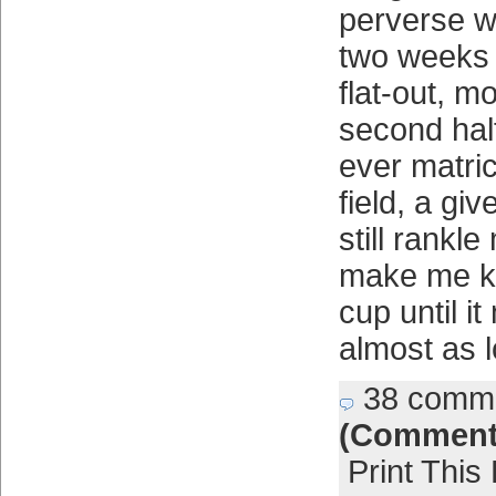
perverse wa
two weeks 
flat-out, 
second hal
ever matri
field, a gi
still rankl
make me ki
cup until i
almost as 
38 comm
(Comment
Print This