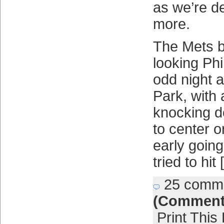
as we’re d
more.
The Mets be
looking Phi
odd night a
Park, with 
knocking d
to center or
early goin
tried to hit
25 comm
(Comment
Print This