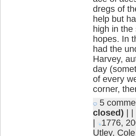
dregs of th
help but h
high in the
hopes. In t
had the un
Harvey, aut
day (somet
of every we
corner, the
5 comme
closed)
| |
|
1776
,
20
Utley
,
Cole