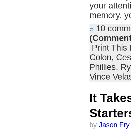
your atten
memory, yo
10 comm
(Comment
Print This
Colon
,
Ces
Phillies
,
Ry
Vince Vela
It Take
Starter
by
Jason Fry