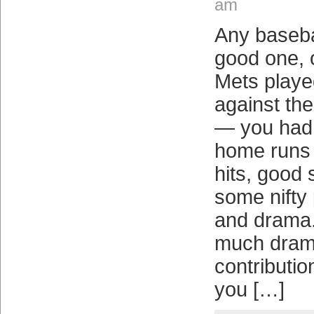
am
Any baseba
good one, o
Mets playe
against th
— you had 
home runs 
hits, good s
some nifty p
and drama.
much drama
contributi
you […]