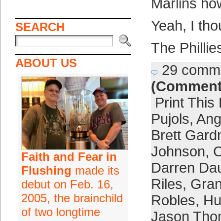
Marlins ho
Yeah, I tho
SEARCH
The Phillie
ABOUT US
29 comm
(Comment
Print This
Pujols
,
Ang
Brett Gard
Johnson
,
C
Faith and Fear in
Darren Dau
Flushing
made its
Riles
,
Gran
debut on Feb. 16,
2005, the brainchild
Robles
,
Hu
of two longtime
Jason Th