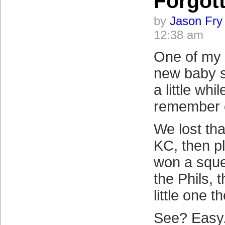
Forgot
by
Jason Fry
12:38 am
One of my f
new baby s
a little whi
remember 
We lost tha
KC, then p
won a sque
the Phils, t
little one t
See? Easy