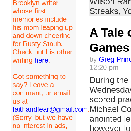
Wilson Ra
Brooklyn writer
Streaks
,
Y
whose first
memories include
his mom leaping up
A Tale 
and down cheering
for Rusty Staub.
Games
Check out his other
by
Greg Prin
writing
here
.
12:20 pm
Got something to
During the 
say? Leave a
Wednesday
comment, or email
scored pract
us at
Michael Co
faithandfear@gmail.com
.
(Sorry, but we have
anointed lea
no interest in ads,
however lo