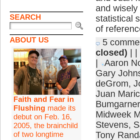
and wisely
SEARCH
statistical
of referenc
ABOUT US
5 comme
closed)
| |
|
Aaron N
Gary John
deGrom
,
J
Juan Maric
Faith and Fear in
Bumgarner
Flushing
made its
Midweek M
debut on Feb. 16,
Stevens
,
S
2005, the brainchild
of two longtime
Tony Rand