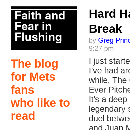
Hard Ha
Break
by
Greg Prin
9:27 pm
I just star
The blog
I’ve had ar
for Mets
while, The
fans
Ever Pitch
It’s a deep 
who like to
legendary 
read
duel betw
and Juan M