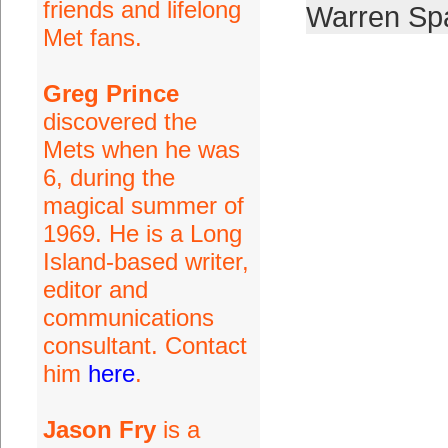
friends and lifelong
Warren Sp
Met fans.
Greg Prince
discovered the
Mets when he was
6, during the
magical summer of
1969. He is a Long
Island-based writer,
editor and
communications
consultant. Contact
him
here
.
Jason Fry
is a