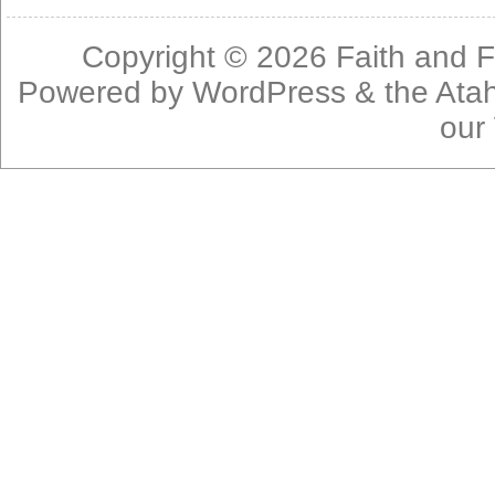
Copyright © 2026
Faith and F
Powered by
WordPress
& the
Ata
our