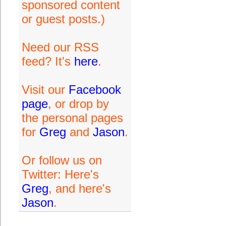
sponsored content
or guest posts.)
Need our RSS
feed? It's
here
.
Visit our
Facebook
page
, or drop by
the personal pages
for
Greg
and
Jason
.
Or follow us on
Twitter: Here's
Greg
, and here's
Jason
.