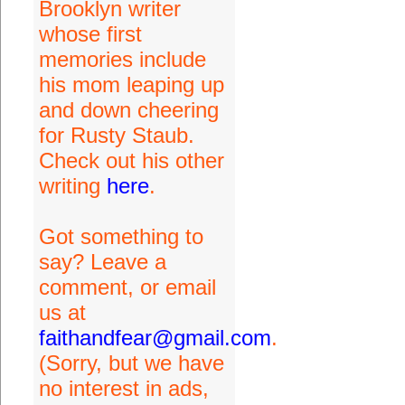
Brooklyn writer
whose first
memories include
his mom leaping up
and down cheering
for Rusty Staub.
Check out his other
writing
here
.
Got something to
say? Leave a
comment, or email
us at
faithandfear@gmail.com
.
(Sorry, but we have
no interest in ads,