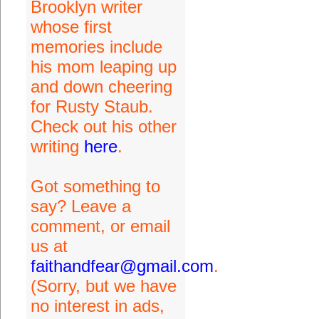
Brooklyn writer
whose first
memories include
his mom leaping up
and down cheering
for Rusty Staub.
Check out his other
writing
here
.
Got something to
say? Leave a
comment, or email
us at
faithandfear@gmail.com
.
(Sorry, but we have
no interest in ads,