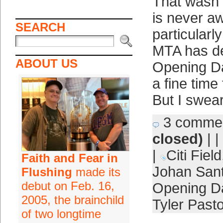
That wasn’t
is never 
SEARCH
particularl
MTA has de
ABOUT US
Opening Day
a fine time
But I swear 
3 comme
closed)
| |
|
Citi Field
Faith and Fear in
Johan San
Flushing
made its
debut on Feb. 16,
Opening D
2005, the brainchild
Tyler Past
of two longtime