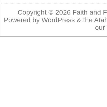
Copyright © 2026
Faith and F
Powered by
WordPress
& the
Ata
our