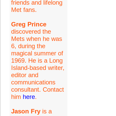
friends and lifelong
Met fans.
Greg Prince
discovered the
Mets when he was
6, during the
magical summer of
1969. He is a Long
Island-based writer,
editor and
communications
consultant. Contact
him
here
.
Jason Fry
is a