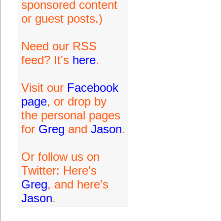
sponsored content
or guest posts.)
Need our RSS
feed? It's
here
.
Visit our
Facebook
page
, or drop by
the personal pages
for
Greg
and
Jason
.
Or follow us on
Twitter: Here's
Greg
, and here's
Jason
.