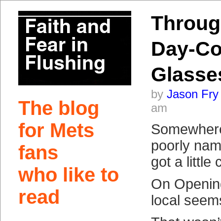
Throug
Day-Co
Glasse
by
Jason Fry
The blog
am
for Mets
Somewhere
poorly name
fans
got a little
who like to
On Openin
read
local see