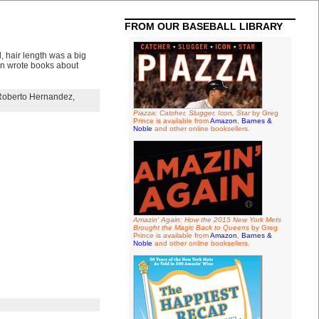
FROM OUR BASEBALL LIBRARY
, hair length was a big
on wrote books about
Roberto Hernandez
,
Piazza: Catcher, Slugger, Icon, Star
by Greg
Prince is available from
Amazon
,
Barnes &
Noble
and other online booksellers.
Amazin' Again: How the 2015 New York Mets
Brought the Magic Back to Queens
by Greg
Prince is available from
Amazon
,
Barnes &
Noble
and other online booksellers.