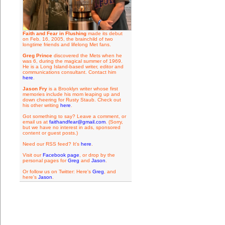
Faith and Fear in Flushing
made its debut
on Feb. 16, 2005, the brainchild of two
longtime friends and lifelong Met fans.
Greg Prince
discovered the Mets when he
was 6, during the magical summer of 1969.
He is a Long Island-based writer, editor and
communications consultant. Contact him
here
.
Jason Fry
is a Brooklyn writer whose first
memories include his mom leaping up and
down cheering for Rusty Staub. Check out
his other writing
here
.
Got something to say? Leave a comment, or
email us at
faithandfear@gmail.com
. (Sorry,
but we have no interest in ads, sponsored
content or guest posts.)
Need our RSS feed? It's
here
.
Visit our
Facebook page
, or drop by the
personal pages for
Greg
and
Jason
.
Or follow us on Twitter: Here's
Greg
, and
here's
Jason
.