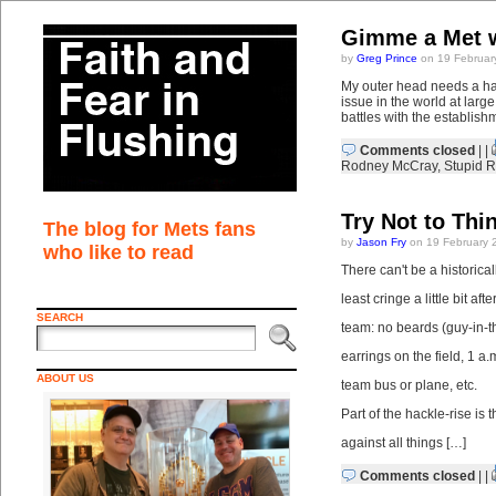
Gimme a Met w
by
Greg Prince
on 19 Februar
My outer head needs a hai
issue in the world at lar
battles with the establishm
Comments closed
| |
Rodney McCray
,
Stupid R
Try Not to Thi
The blog for Mets fans
by
Jason Fry
on 19 February 
who like to read
There can't be a historica
least cringe a little bit af
SEARCH
team: no beards (guy-in-t
earrings on the field, 1 a
ABOUT US
team bus or plane, etc.
Part of the hackle-rise is t
against all things […]
Comments closed
| |