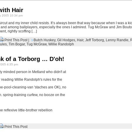
ith Hair
y 2005 10:34 pm
rcut and my inner child resists. It’s always been that way because when I was a kid
ge and among ballplayers, especially the ones I admired. Tug McGraw and Jim Bout
ent, rightly scoffing […]
Print This Post
|
Butch Huskey
,
Gil Hodges
,
Hair
,
Jeff Torborg
,
Lenny Randle
,
ules
,
Tim Bogar
,
Tug McGraw
,
Willie Randolph
nk of a Torborg … D'oh!
2005 4:35 pm
lly minded person in Metland who didn't at
ter reading Willie Randolph's rules for the
he-pool-cleaning-van 'staches are OK), no
.m. spring-training curfew, no booze on the
he reflexive little-brother rebellion
Print This Post