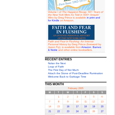
Volume I of
The Happiest Recap: 50+ Years of
the New York Mets As Told in 500+ Amazin'
Wins
by Greg Prince is available
in print and
for Kindle
on Amazon.
Faith and Fear in Flushing: An Intense
Personal History
by Greg Prince (foreword by
Jason Fry), is available from
Amazon
,
Barnes
& Noble
and other online booksellers.
RECENT ENTRIES
Nolan the Next
Leap of Faith
The First Day of Not Much
Attach the Stone of Post-Deadline Rumination
Welcome Back to Garbage Time
THIS MONTH
February 2005
M
T
W
T
F
S
S
1
2
3
4
5
6
7
8
9
10
11
12
13
14
15
16
17
18
19
20
21
22
23
24
25
26
27