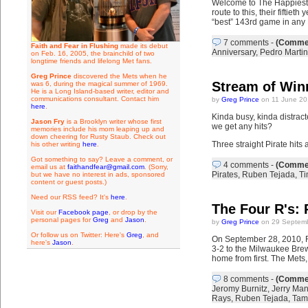
Welcome to The Happiest 
route to this, their fifti
“best” 143rd game in any
7 comments
-
(Commen
Faith and Fear in Flushing
made its debut
Anniversary
,
Pedro Marti
on Feb. 16, 2005, the brainchild of two
longtime friends and lifelong Met fans.
Greg Prince
discovered the Mets when he
Stream of Win
was 6, during the magical summer of 1969.
He is a Long Island-based writer, editor and
communications consultant. Contact him
by
Greg Prince
on 11 June 20
here
.
Kinda busy, kinda distracted
Jason Fry
is a Brooklyn writer whose first
we get any hits?
memories include his mom leaping up and
down cheering for Rusty Staub. Check out
Three straight Pirate hits 
his other writing
here
.
Got something to say? Leave a comment, or
4 comments
-
(Commen
email us at
faithandfear@gmail.com
. (Sorry,
Pirates
,
Ruben Tejada
,
Ti
but we have no interest in ads, sponsored
content or guest posts.)
Need our RSS feed? It's
here
.
The Four R's:
Visit our
Facebook page
, or drop by the
personal pages for
Greg
and
Jason
.
by
Greg Prince
on 29 Septemb
Or follow us on Twitter: Here's
Greg
, and
On September 28, 2010, Ru
here's
Jason
.
3-2 to the Milwaukee Brewe
home from first. The Mets,
8 comments
-
(Commen
Jeromy Burnitz
,
Jerry Man
Rays
,
Ruben Tejada
,
Tam