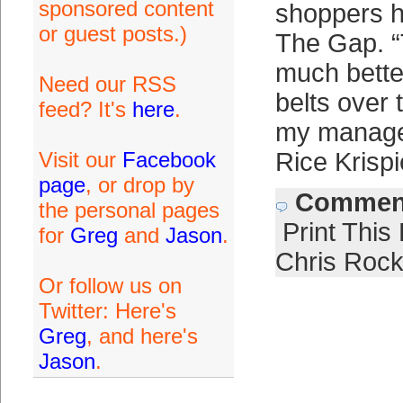
sponsored content
shoppers ho
or guest posts.)
The Gap. 
much better
Need our RSS
belts over 
feed? It's
here
.
my manager
Visit our
Facebook
Rice Krisp
page
, or drop by
Comment
the personal pages
Print This
for
Greg
and
Jason
.
Chris Roc
Or follow us on
Twitter: Here's
Greg
, and here's
Jason
.