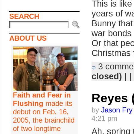
This is like
years of w
SEARCH
Bunny that
war bonds a
ABOUT US
Or that peo
Christmas 
3 comme
closed)
| |
Faith and Fear in
Reyes 
Flushing
made its
by
Jason Fry
debut on Feb. 16,
4:21 pm
2005, the brainchild
of two longtime
Ah, spring 