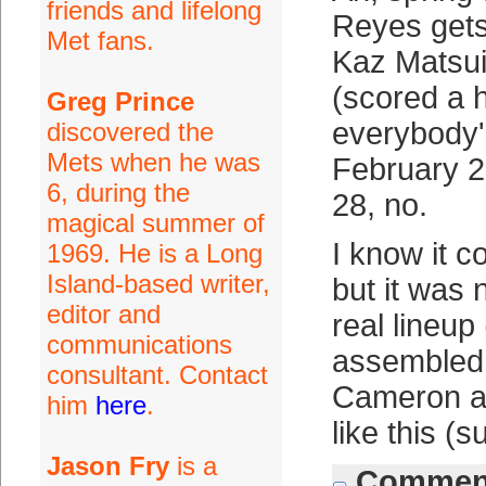
friends and lifelong
Reyes gets 
Met fans.
Kaz Matsui
(scored a h
Greg Prince
everybody'
discovered the
Mets when he was
February 2
6, during the
28, no.
magical summer of
I know it c
1969. He is a Long
Island-based writer,
but it was 
editor and
real lineu
communications
assembled.
consultant. Contact
Cameron an
him
here
.
like this (
Jason Fry
is a
Comment