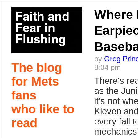
Where I
Earpie
Baseba
by
Greg Prin
The blog
8:04 pm
for Mets
There's rea
as the Jun
fans
it's not wh
who like to
Kleven an
read
every fall 
mechanics?