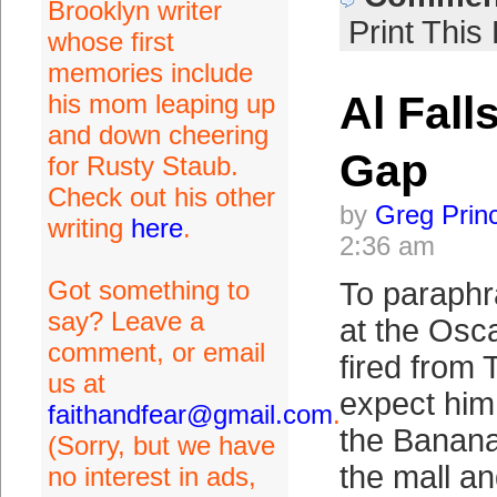
Brooklyn writer
Print This
whose first
memories include
Al Fall
his mom leaping up
and down cheering
Gap
for Rusty Staub.
Check out his other
by
Greg Prin
writing
here
.
2:36 am
Got something to
To paraphr
say? Leave a
at the Oscar
comment, or email
fired from 
us at
expect him 
faithandfear@gmail.com
.
the Banana
(Sorry, but we have
the mall and
no interest in ads,