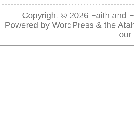
Copyright © 2026
Faith and F
Powered by
WordPress
& the
Ata
our