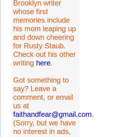
Brooklyn writer
whose first
memories include
his mom leaping up
and down cheering
for Rusty Staub.
Check out his other
writing
here
.
Got something to
say? Leave a
comment, or email
us at
faithandfear@gmail.com
.
(Sorry, but we have
no interest in ads,