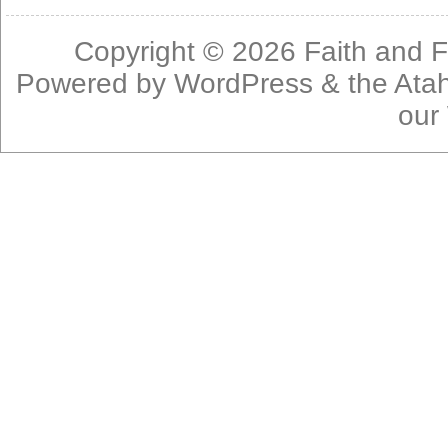
Copyright © 2026
Faith and F
Powered by
WordPress
& the
Ata
our