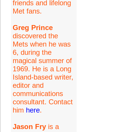
friends and lifelong
Met fans.
Greg Prince
discovered the
Mets when he was
6, during the
magical summer of
1969. He is a Long
Island-based writer,
editor and
communications
consultant. Contact
him
here
.
Jason Fry
is a