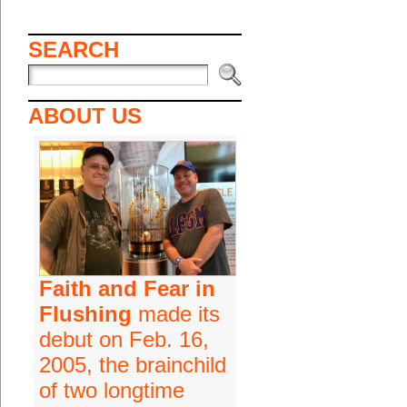
SEARCH
ABOUT US
Faith and Fear in
Flushing
made its
debut on Feb. 16,
2005, the brainchild
of two longtime