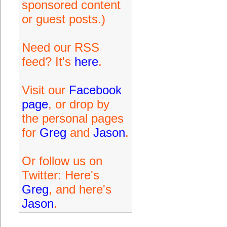
sponsored content
or guest posts.)
Need our RSS
feed? It's
here
.
Visit our
Facebook
page
, or drop by
the personal pages
for
Greg
and
Jason
.
Or follow us on
Twitter: Here's
Greg
, and here's
Jason
.