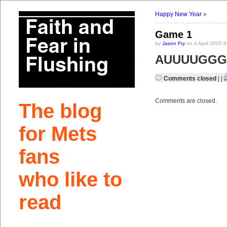
Happy New Year
»
Game 1
by
Jason Fry
on 4 April 2005 
AUUUUGGGG
Comments closed
| |
Comments are closed.
The blog
for Mets
fans
who like to
read