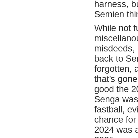
harness, b
Semien thi
While not 
miscellano
misdeeds, 
back to Se
forgotten,
that’s gon
good the 20
Senga was 
fastball, ev
chance for 
2024 was a