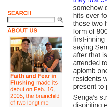
somehow o
SEARCH
hits over f
those two h
ABOUT US
form of 800
first-innin
saying Sen
after that i
attended t
aplomb on
Faith and Fear in
residents 
Flushing
made its
present to 
debut on Feb. 16,
2005, the brainchild
Senga’s st
of two longtime
dispiriting