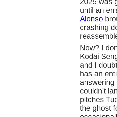
2025 was 
until an er
Alonso
bro
crashing d
reassembl
Now? I don
Kodai Seng
and I doub
has an enti
answering 
couldn’t la
pitches Tue
the ghost f
occasionally