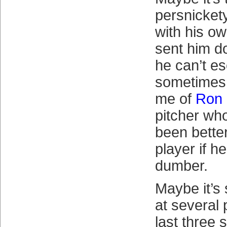
persnicket
with his o
sent him d
he can’t e
sometimes
me of
Ron 
pitcher wh
been better
player if he
dumber.
Maybe it’s
at several 
last three