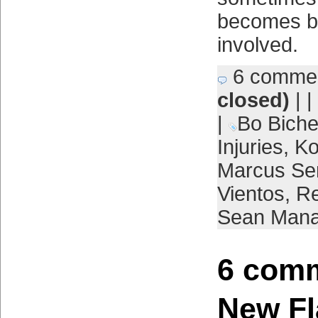
becomes be
involved.
6 comme
closed)
| |
|
Bo Biche
Injuries
,
Ko
Marcus Se
Vientos
,
R
Sean Man
6 comm
New Fl