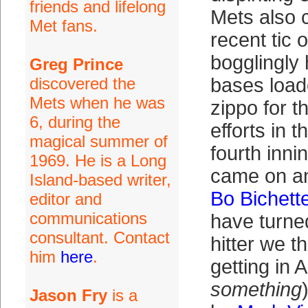
friends and lifelong
Mets also c
Met fans.
recent tic 
bogglingly 
Greg Prince
discovered the
bases loade
Mets when he was
zippo for t
6, during the
efforts in t
magical summer of
fourth inni
1969. He is a Long
came on an
Island-based writer,
Bo Bichett
editor and
communications
have turne
consultant. Contact
hitter we t
him
here
.
getting in A
something
Jason Fry
is a