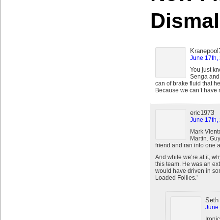
Dismal
Kranepool
June 17th,
You just k
Senga and t
can of brake fluid that h
Because we can’t have n
eric1973
June 17th,
Mark Vient
Martin. Guy
friend and ran into one a
And while we’re at it, wh
this team. He was an ext
would have driven in som
Loaded Follies.’
Seth
June 
Ironi