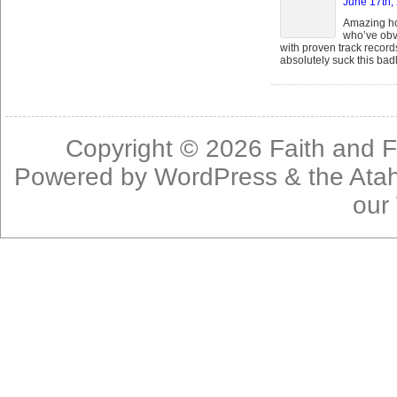
June 17th,
Amazing ho
who’ve obvi
with proven track recor
absolutely suck this badl
Copyright © 2026
Faith and F
Powered by
WordPress
& the
Ata
our