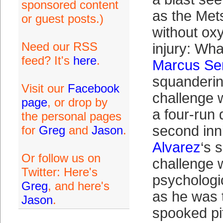
sponsored content
as the Met
or guest posts.)
without oxy
Need our RSS
injury: Wha
feed? It's
here
.
Marcus Se
squanderin
Visit our
Facebook
challenge 
page
, or drop by
a four-run d
the personal pages
second in
for
Greg
and
Jason
.
Alvarez
‘s s
Or follow us on
challenge w
Twitter: Here's
psychologic
Greg
, and here's
as he was t
Jason
.
spooked pi