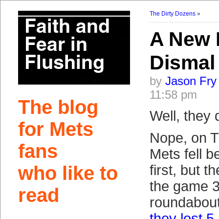
The Dirty Dozens
»
A New 
Dismal
by
Jason Fry
11:58 pm
The blog
Well, they 
for Mets
Nope, on T
fans
Mets fell b
who like to
first, but t
the game 3
read
roundabout
they lost 5