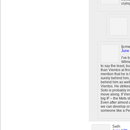
cryin
ljcme
June 
I’ve 
Wilme
to say the least, b
than Vientos at first
mention that he is 
surely behind him,
behind him as well.
Vientos. He strike
Soto is probably i
move along. If Vie
big IF – the Mets s
Even after almost 
we can develop or 
someone Iike a Pet
Seth