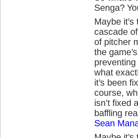
Senga? You
Maybe it’s 
cascade of 
of pitcher 
the game’s
preventing
what exact
it’s been fi
course, wh
isn’t fixed 
baffling re
Sean Man
Maybe it’s 