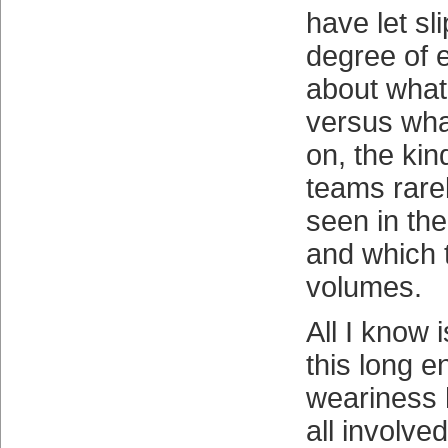
have let sli
degree of 
about what
versus wha
on, the kin
teams rarel
seen in th
and which 
volumes.
All I know i
this long e
weariness 
all involve