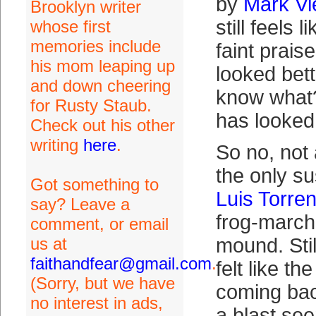
by
Mark Vi
Brooklyn writer
still feels 
whose first
memories include
faint prais
his mom leaping up
looked bett
and down cheering
know what
for Rusty Staub.
has looked 
Check out his other
writing
here
.
So no, not
the only s
Got something to
Luis Torre
say? Leave a
frog-march
comment, or email
us at
mound. Still
faithandfear@gmail.com
.
felt like t
(Sorry, but we have
coming ba
no interest in ads,
a blast se