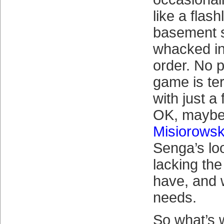
like a flash
basement s
whacked int
order. No p
game is ter
with just a
OK, mayb
Misiorowsk
Senga’s look
lacking the 
have, and 
needs.
So what’s 