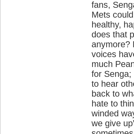
fans, Seng
Mets could
healthy, h
does that p
anymore? M
voices ha
much Peanu
for Senga;
to hear oth
back to wh
hate to thin
winded way
we give up
sometimes 