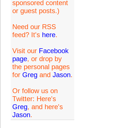
sponsored content
or guest posts.)
Need our RSS
feed? It's
here
.
Visit our
Facebook
page
, or drop by
the personal pages
for
Greg
and
Jason
.
Or follow us on
Twitter: Here's
Greg
, and here's
Jason
.