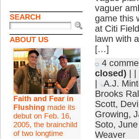
vaguer ambi
SEARCH
game this 
at Citi Fie
lawn with a
ABOUT US
[…]
4 comme
closed)
| |
|
A.J. Mint
Brooks Ra
Faith and Fear in
Scott
,
Devi
Flushing
made its
Growing
,
J
debut on Feb. 16,
Soto
,
June
2005, the brainchild
of two longtime
Weaver