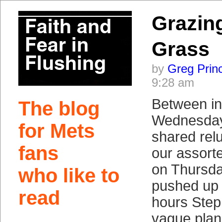
Grazing
Grass
by
Greg Prin
9:28 am
Between in
The blog
Wednesday 
for Mets
shared relu
fans
our assorte
on Thursda
who like to
pushed up 
read
hours Step
vague plan 