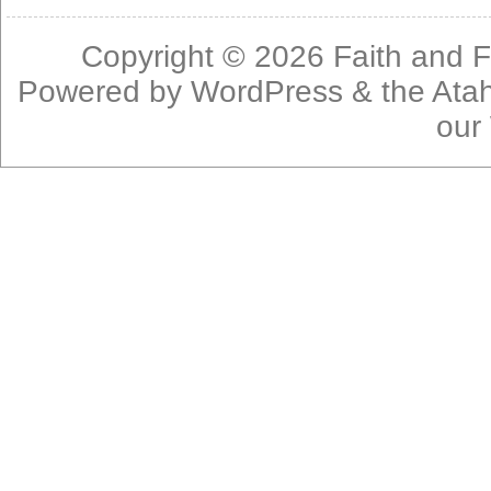
Copyright © 2026
Faith and F
Powered by
WordPress
& the
Ata
our