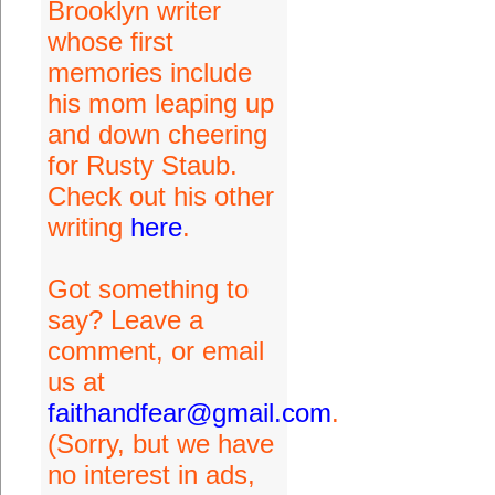
Brooklyn writer
whose first
memories include
his mom leaping up
and down cheering
for Rusty Staub.
Check out his other
writing
here
.
Got something to
say? Leave a
comment, or email
us at
faithandfear@gmail.com
.
(Sorry, but we have
no interest in ads,