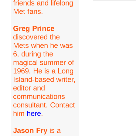
friends and lifelong
Met fans.
Greg Prince
discovered the
Mets when he was
6, during the
magical summer of
1969. He is a Long
Island-based writer,
editor and
communications
consultant. Contact
him
here
.
Jason Fry
is a