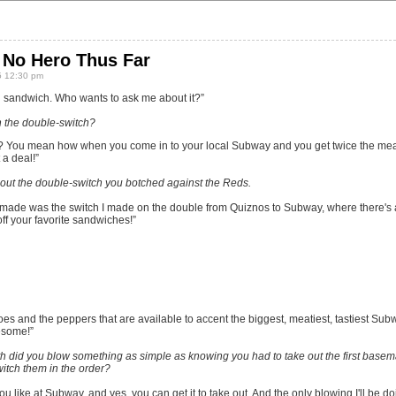
No Hero Thus Far
5 12:30 pm
od sandwich. Who wants to ask me about it?”
th the double-switch?
 You mean how when you come in to your local Subway and you get twice the meat
 a deal!”
about the double-switch you botched against the Reds.
 made was the switch I made on the double from Quiznos to Subway, where there's a
 off your favorite sandwiches!”
oes and the peppers that are available to accent the biggest, meatiest, tastiest Su
esome!”
h did you blow something as simple as knowing you had to take out the first basema
witch them in the order?
u like at Subway, and yes, you can get it to take out. And the only blowing I'll be d