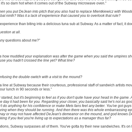
it's so darn hot when it comes out of the Subway microwave oven.”
when you put DeJean into pitch that you also had to replace Mientkiewicz with Wood
t ninth? Was it a lack of experience that caused you to overlook that rule?
r experience than biting into a delicious tuna sub at Subway. As a matter of fact, it do
stion at all.
 any questions about me?”
a how muddled your explanation was after the game when you said the umpires sh
use you hadn't crossed the line yet? What line?
fusing the double-switch with a visit to the mound?
r a line at Subway because their courteous, professional staff of sandwich artists mo
our lunch in 90 seconds or less.”
 started, but it's beginning to feel as if you don't quite have your head in the game. 
e day it had been for you. Regarding your closer, you basically said he's not as go
t do anything for his confidence or make Mets fans feel any better. You've got guys
aring when they should be running. And then there was this whole embarrassing ep
h may or may not have affected DeJean's demeanor on the mound, and god knows 
sking if you feel you're living up to expectations as a manager thus far?
ions, Subway surpasses all of them. You've gotta try their new sandwiches. It's on br