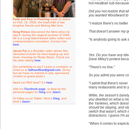
hot meatball sub because 
Did you not realize that 
you wanted Woodward to ba
Faith and Fear in Flushing
made its debut
on Feb. 16, 2005, the brainchild of two
“I realize there's no bette
longtime friends and lifelong Met fans.
That doesn't answer my que
Greg Prince
discovered the Mets when he
was 6, during the magical summer of 1969.
He is a Long Island-based writer, editor and
“Is anybody going to ask
communications consultant. Contact him
here
.
Jason Fry
is a Brooklyn writer whose first
memories include his mom leaping up and
Yes. Do you have any ide
down cheering for Rusty Staub. Check out
Dave Miley's protest beca
his other writing
here
.
Got something to say? Leave a comment, or
“There's no line.”
email us at
faithandfear@gmail.com
. (Sorry,
but we have no interest in ads, sponsored
So you admit you were con
content or guest posts.)
Need our RSS feed? It's
here
.
“I admit that there's neve
many restaurants and to y
Visit our
Facebook page
, or drop by the
personal pages for
Greg
and
Jason
.
Willie, the season's barely
Or follow us on Twitter: Here's
Greg
, and
you dwelled on what a nic
here's
Jason
.
the Yankees, which doesn'
should be staying, and st
switch that wasn't, whic
distractions. I guess I'm a
“When it comes to expectat