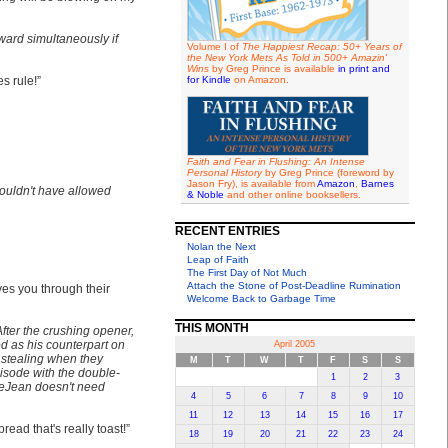
ward simultaneously if
Volume I of
The Happiest Recap: 50+ Years of
the New York Mets As Told in 500+ Amazin'
Wins
by Greg Prince is available
in print and
es rule!”
for Kindle
on Amazon.
Faith and Fear in Flushing: An Intense
Personal History
by Greg Prince (foreword by
Jason Fry), is available from
Amazon
,
Barnes
ouldn't have allowed
& Noble
and other online booksellers.
RECENT ENTRIES
Nolan the Next
Leap of Faith
The First Day of Not Much
Attach the Stone of Post-Deadline Rumination
ves you through their
Welcome Back to Garbage Time
THIS MONTH
After the crushing opener,
od as his counterpart on
April 2005
 stealing when they
M
T
W
T
F
S
S
isode with the double-
1
2
3
DeJean doesn't need
4
5
6
7
8
9
10
11
12
13
14
15
16
17
ead that's really toast!”
18
19
20
21
22
23
24