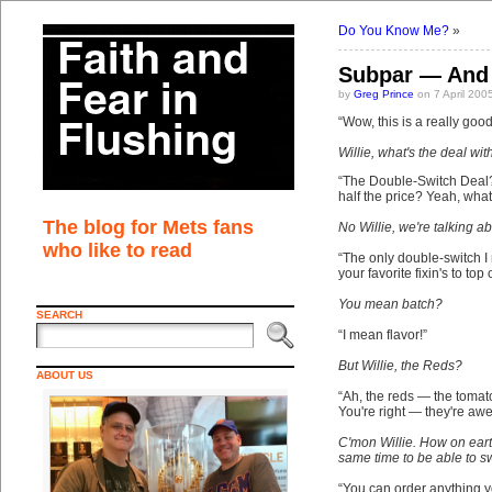
Do You Know Me?
»
Subpar — And 
by
Greg Prince
on 7 April 200
“Wow, this is a really go
Willie, what's the deal wi
“The Double-Switch Deal?
half the price? Yeah, what
The blog for Mets fans
No Willie, we're talking 
who like to read
“The only double-switch I
your favorite fixin's to top
You mean batch?
SEARCH
“I mean flavor!”
But Willie, the Reds?
ABOUT US
“Ah, the reds — the tomat
You're right — they're aw
C'mon Willie. How on eart
same time to be able to s
“You can order anything yo