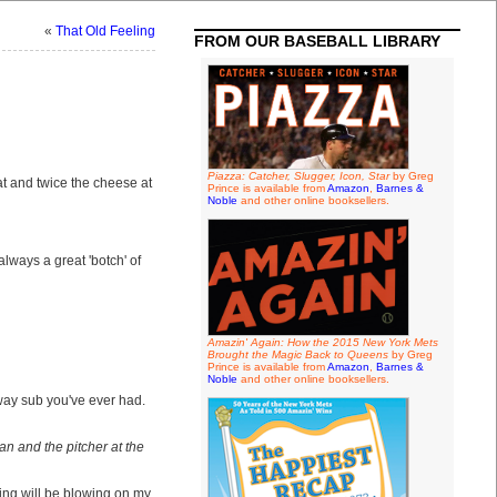
«
That Old Feeling
FROM OUR BASEBALL LIBRARY
Piazza: Catcher, Slugger, Icon, Star
by Greg
 and twice the cheese at
Prince is available from
Amazon
,
Barnes &
Noble
and other online booksellers.
lways a great 'botch' of
Amazin' Again: How the 2015 New York Mets
Brought the Magic Back to Queens
by Greg
Prince is available from
Amazon
,
Barnes &
Noble
and other online booksellers.
bway sub you've ever had.
n and the pitcher at the
oing will be blowing on my