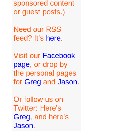
sponsored content
or guest posts.)
Need our RSS
feed? It's
here
.
Visit our
Facebook
page
, or drop by
the personal pages
for
Greg
and
Jason
.
Or follow us on
Twitter: Here's
Greg
, and here's
Jason
.