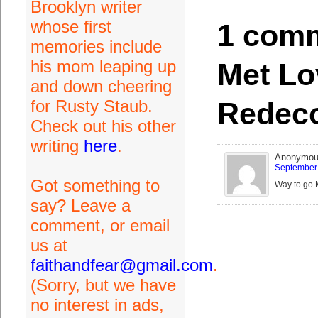
Brooklyn writer
whose first
1 comm
memories include
his mom leaping up
Met Lo
and down cheering
Redeco
for Rusty Staub.
Check out his other
writing
here
.
Anonymo
September 
Got something to
Way to go M
say? Leave a
comment, or email
us at
faithandfear@gmail.com
.
(Sorry, but we have
no interest in ads,