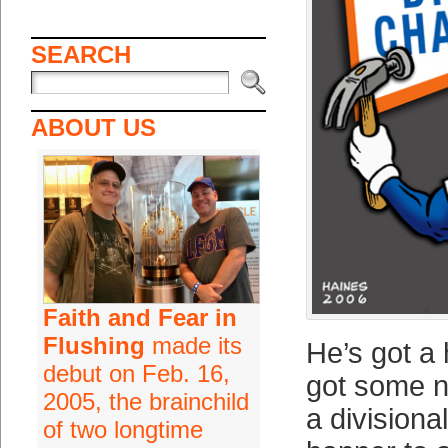
SEARCH
ABOUT US
Faith and Fear in
Flushing
made its
He’s got a
debut on Feb. 16,
got some n
2005, the brainchild
a division
of two longtime