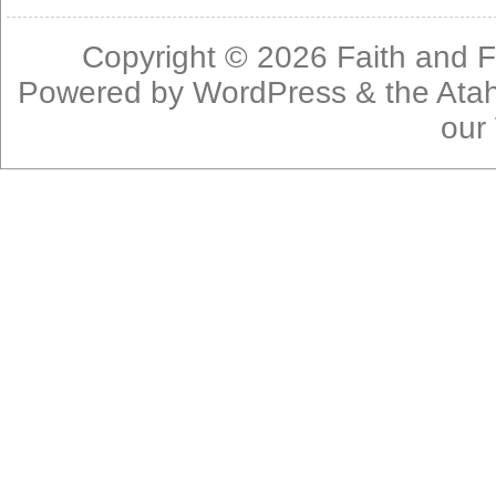
Copyright © 2026
Faith and F
Powered by
WordPress
& the
Ata
our