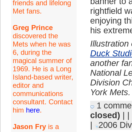
banner to a
friends and lifelong
rightfield w
Met fans.
enjoying thi
Greg Prince
his extrem
discovered the
Illustratio
Mets when he was
6, during the
Duck Stud
magical summer of
another fa
1969. He is a Long
National L
Island-based writer,
Division 
editor and
York Mets.
communications
consultant. Contact
1 comme
him
here
.
closed)
| |
|
2006 Div
Jason Fry
is a