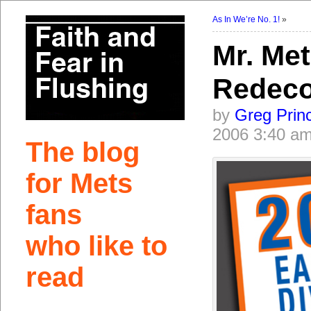
As In We’re No. 1!
»
Mr. Met
Redeco
by
Greg Prin
2006 3:40 a
The blog
for Mets
fans
who like to
read