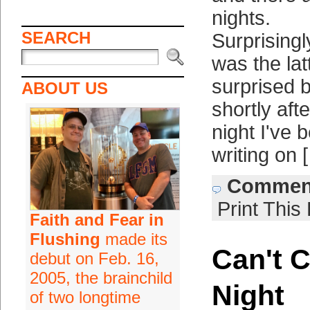
nights.
SEARCH
Surprising
was the lat
surprised 
ABOUT US
shortly af
night I've 
writing on 
Comment
Print This
Faith and Fear in
Flushing
made its
Can't C
debut on Feb. 16,
2005, the brainchild
Night
of two longtime