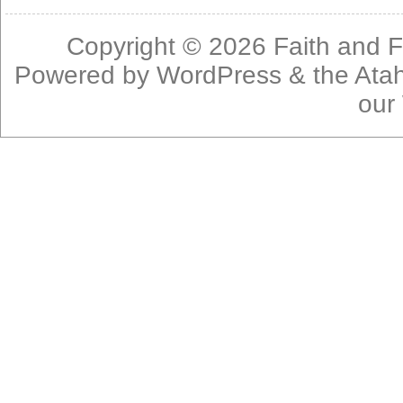
Copyright © 2026
Faith and F
Powered by
WordPress
& the
Ata
our