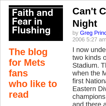
Can't C
Night
by
Greg Prin
2006 5:27 a
I now unde
The blog
two kinds o
for Mets
Stadium. T
fans
when the Me
first Natio
who like to
Eastern Di
read
championsh
and there a