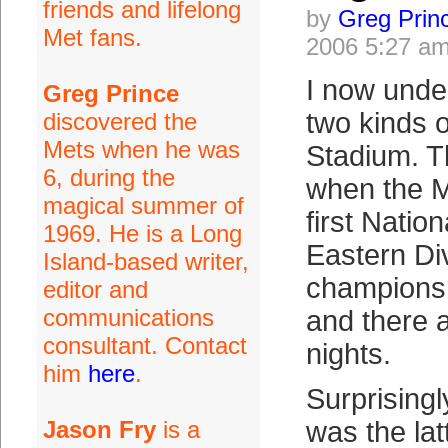
friends and lifelong
by
Greg Prin
Met fans.
2006 5:27 a
I now unde
Greg Prince
two kinds o
discovered the
Mets when he was
Stadium. T
6, during the
when the Me
magical summer of
first Natio
1969. He is a Long
Eastern Di
Island-based writer,
championsh
editor and
communications
and there a
consultant. Contact
nights.
him
here
.
Surprising
Jason Fry
is a
was the lat