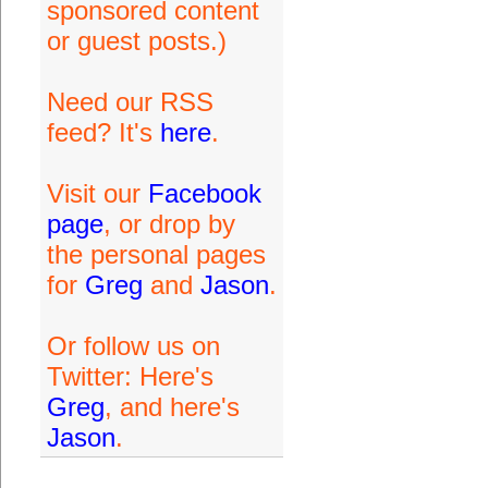
sponsored content
or guest posts.)
Need our RSS
feed? It's
here
.
Visit our
Facebook
page
, or drop by
the personal pages
for
Greg
and
Jason
.
Or follow us on
Twitter: Here's
Greg
, and here's
Jason
.