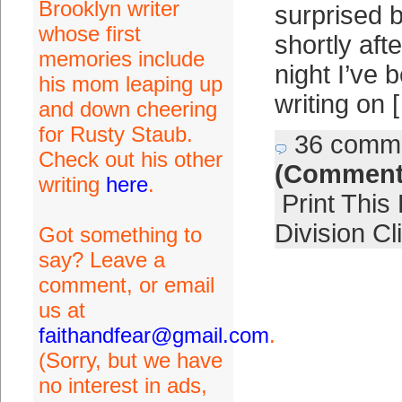
Brooklyn writer
surprised 
whose first
shortly af
memories include
night I’ve 
his mom leaping up
writing on 
and down cheering
for Rusty Staub.
36 comm
Check out his other
(Comment
writing
here
.
Print This
Division Cl
Got something to
say? Leave a
comment, or email
us at
faithandfear@gmail.com
.
(Sorry, but we have
no interest in ads,