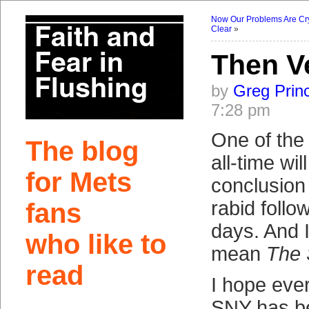
Now Our Problems Are Cry
Clear
»
Then V
by
Greg Prin
7:28 pm
One of the 
The blog
all-time wil
for Mets
conclusion 
rabid follo
fans
days. And I
who like to
mean
The 
read
I hope eve
SNY has be