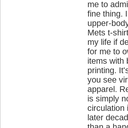
me to admit 
fine thing.
upper-body
Mets t-shirt
my life if d
for me to 
items with
printing. It
you see vir
apparel. R
is simply n
circulation 
later deca
than a han