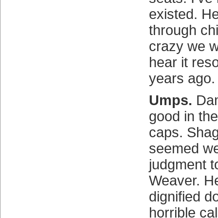
existed. Hel
through ch
crazy we we
hear it re
years ago.
Umps.
Dam
good in thei
caps. Sha
seemed wel
judgment t
Weaver. H
dignified d
horrible ca