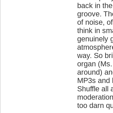
back in th
groove. Th
of noise, o
think in sm
genuinely 
atmosphere
way. So br
organ (Ms. J
around) an
MP3s and 
Shuffle all 
moderation
too darn qu