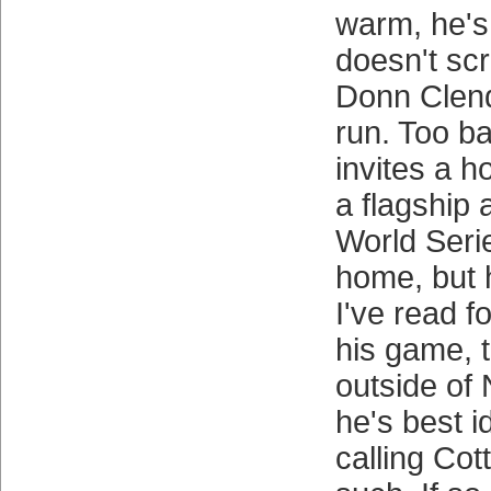
warm, he's 
doesn't sc
Donn Clen
run. Too b
invites a h
a flagship 
World Seri
home, but 
I've read f
his game, t
outside of
he's best i
calling Co