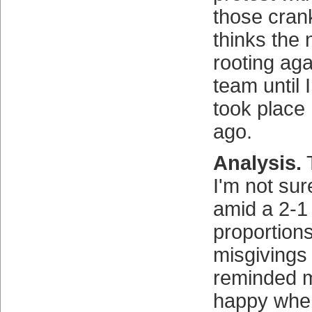
those cran
thinks the 
rooting aga
team until
took place
ago.
Analysis.
T
I'm not sur
amid a 2-1 
proportion
misgivings
reminded 
happy when