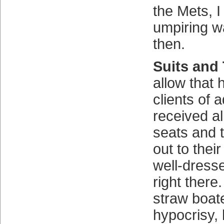
the Mets, I
umpiring w
then.
Suits and 
allow that
clients of 
received all
seats and 
out to their
well-dress
right there
straw boate
hypocrisy,