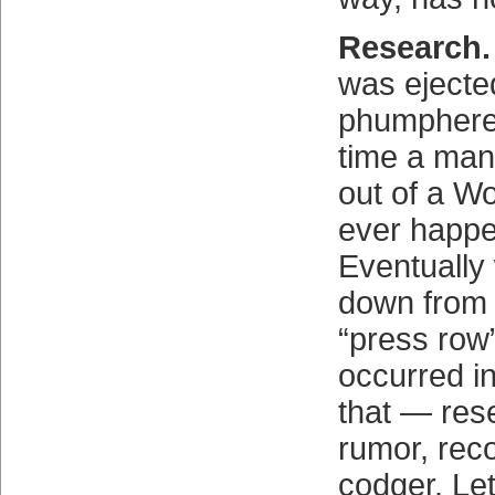
Research.
was eject
phumphered
time a man
out of a Wo
ever happ
Eventually 
down from
“press row”
occurred i
that — res
rumor, reco
codger. Let'