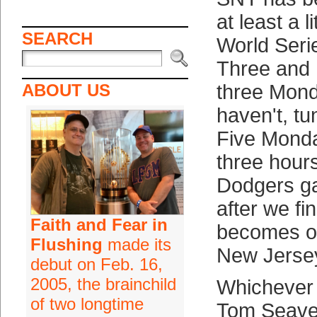
at least a l
SEARCH
World Ser
Three and 
ABOUT US
three Mond
haven't, t
Five Mond
three hour
Dodgers g
after we fi
Faith and Fear in
becomes of 
Flushing
made its
New Jerse
debut on Feb. 16,
2005, the brainchild
Whichever 
of two longtime
Tom Seave