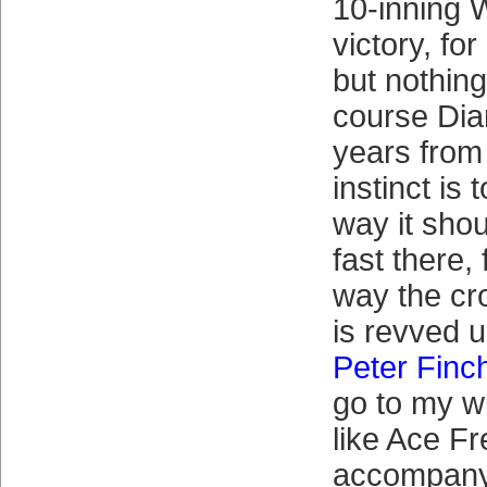
10-inning 
victory, fo
but nothing
course Dia
years from
instinct is 
way it shou
fast there, 
way the cr
is revved u
Peter Finc
go to my w
like Ace Fr
accompan