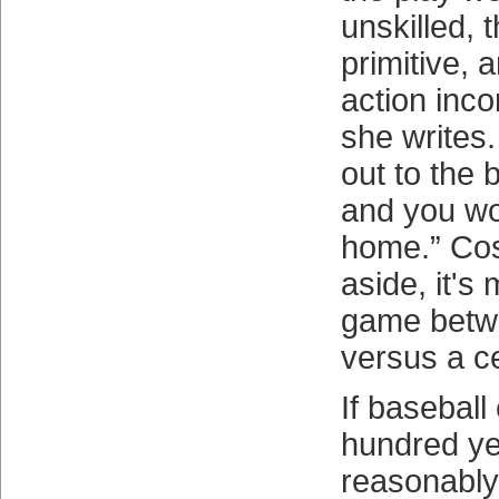
unskilled, 
primitive, 
action inc
she writes.
out to the 
and you wou
home.” Cos
aside, it'
game betwe
versus a ce
If baseball
hundred ye
reasonably