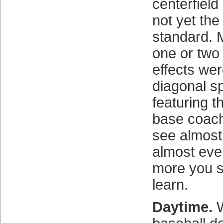
centerfiel
not yet the
standard. 
one or two 
effects wer
diagonal sp
featuring th
base coac
see almost
almost eve
more you s
learn.
Daytime.
W