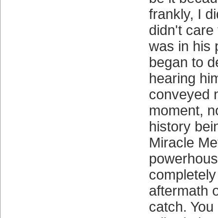
frankly, I di
didn't care
was in his 
began to d
hearing hi
conveyed n
moment, no 
history be
Miracle Me
powerhous
completely
aftermath 
catch. You