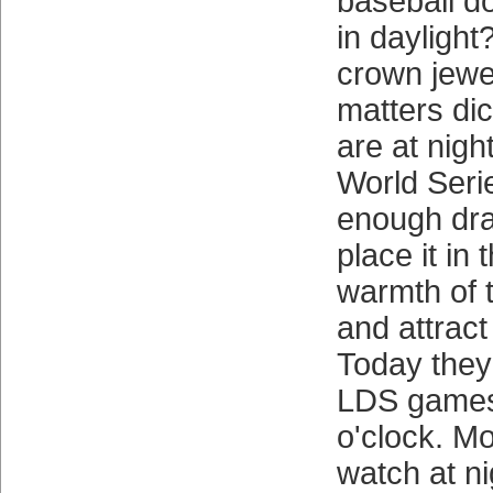
baseball do
in daylight
crown jewe
matters di
are at nigh
World Seri
enough dra
place it in 
warmth of 
and attract
Today they 
LDS games
o'clock. M
watch at ni