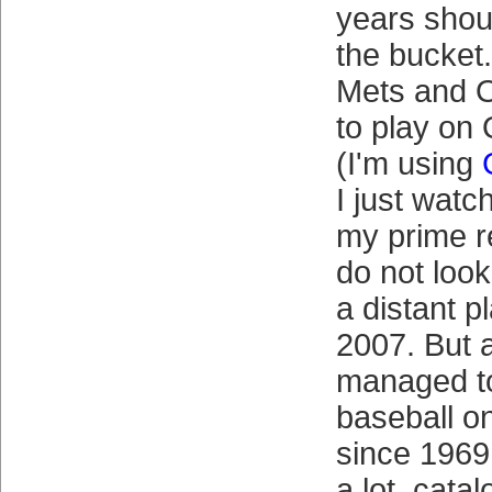
years shou
the bucket.
Mets and 
to play on
(I'm using
I just wat
my prime r
do not look
a distant p
2007. But 
managed to
baseball o
since 1969
a lot, cata