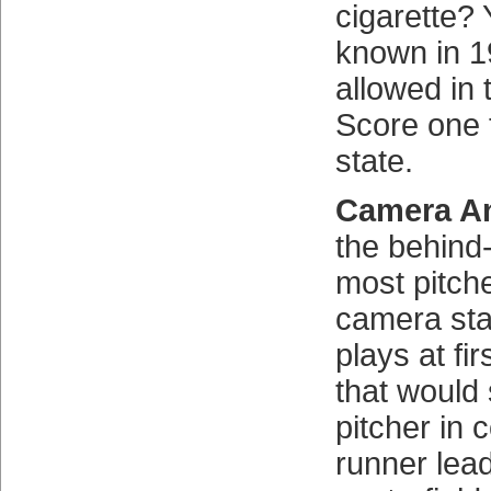
cigarette?
known in 1
allowed in 
Score one 
state.
Camera An
the behind
most pitch
camera sta
plays at fi
that would
pitcher in 
runner lead