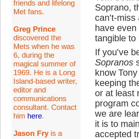
friends and lifelong
Soprano, th
Met fans.
can't-miss 
have even 
Greg Prince
tangible to
discovered the
Mets when he was
If you've 
6, during the
Sopranos
s
magical summer of
know Tony 
1969. He is a Long
Island-based writer,
keeping th
editor and
or at least
communications
program co
consultant. Contact
we are lear
him
here
.
it is to mai
Jason Fry
is a
accepted t