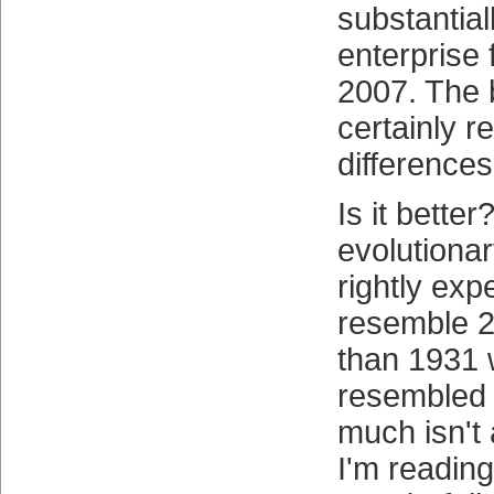
substantiall
enterprise 
2007. The 
certainly r
differences
Is it bette
evolutiona
rightly exp
resemble 
than 1931 
resembled
much isn't a
I'm readin