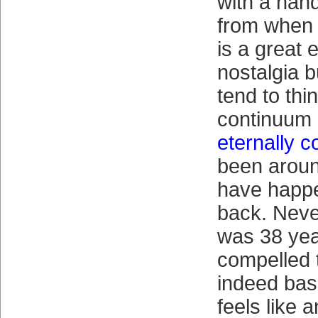
with a han
from when
is a great e
nostalgia b
tend to thin
continuum 
eternally 
been around 
have happe
back. Neve
was 38 yea
compelled 
indeed base
feels like 