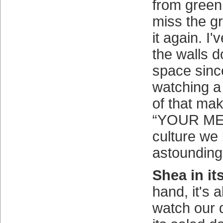
from green 
miss the g
it again. I
the walls d
space sinc
watching a
of that ma
“YOUR M
culture we l
astounding
Shea in it
hand, it's 
watch our 