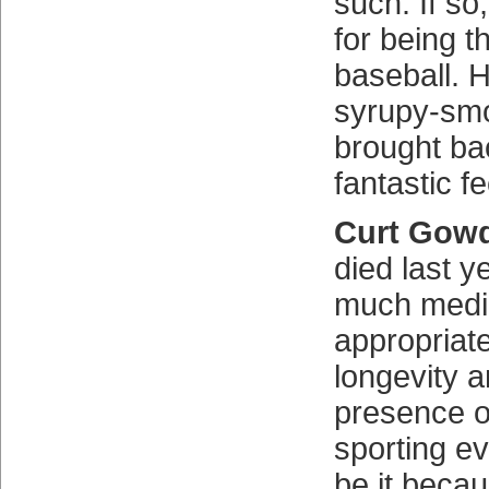
such. If so
for being t
baseball. H
syrupy-smo
brought bac
fantastic fe
Curt Gowd
died last y
much medi
appropriate
longevity a
presence o
sporting ev
be it becau