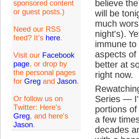
believe th
sponsored content
or guest posts.)
will be toni
much worse
Need our RSS
night's). Ye
feed? It's
here
.
immune to 
aspects of
Visit our
Facebook
page
, or drop by
better at s
the personal pages
right now.
for
Greg
and
Jason
.
Rewatching
Series — I'
Or follow us on
Twitter: Here's
portions o
Greg
, and here's
a few time
Jason
.
decades a