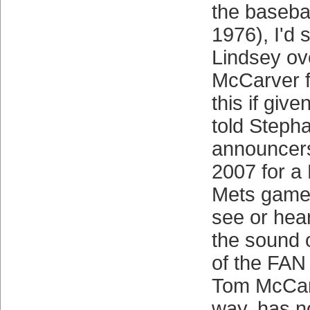
the basebal
1976), I'd s
Lindsey ov
McCarver f
this if give
told Steph
announcers
2007 for a
Mets game 
see or hea
the sound 
of the FAN 
Tom McCar
way, has n