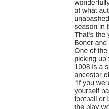
wonderfull
of what au
unabashedl
season in b
That's the 
Boner and a
One of the
picking up
1908 is a s
ancestor o
“If you we
yourself b
football or
the play wo