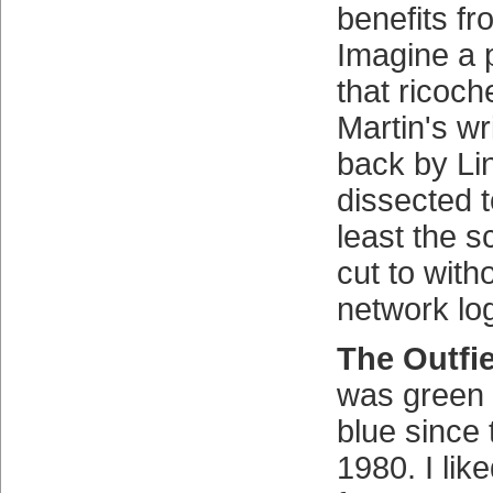
benefits fr
Imagine a p
that ricoch
Martin's wr
back by Li
dissected t
least the s
cut to witho
network log
The Outfi
was green 
blue since 
1980. I lik