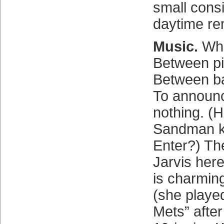
small consi
daytime re
Music.
Wha
Between p
Between ba
To announ
nothing. (
Sandman k
Enter?) The
Jarvis her
is charming
(she playe
Mets” after