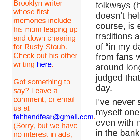
Brooklyn writer
folkways (h
whose first
doesn't hel
memories include
course, is
his mom leaping up
traditions 
and down cheering
of “in my 
for Rusty Staub.
Check out his other
from fans 
writing
here
.
around lon
judged that
Got something to
day.
say? Leave a
comment, or email
I've never 
us at
myself one 
faithandfear@gmail.com
.
even with 
(Sorry, but we have
in the bank.
no interest in ads,