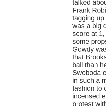
talked abo
Frank Robi
tagging up 
was a big d
score at 1
some prop
Gowdy was
that Brook
ball than h
Swoboda e
in such a 
fashion to 
incensed en
protest wit