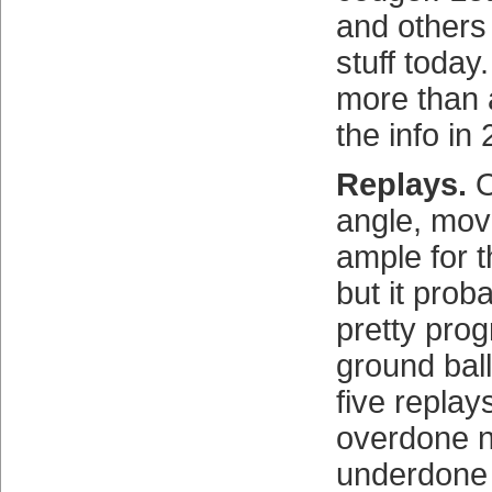
and others
stuff today
more than 
the info in
Replays.
O
angle, mov
ample for 
but it pro
pretty pro
ground ball
five replays
overdone n
underdone 