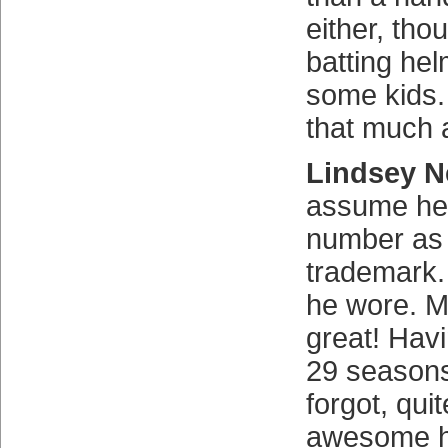
either, tho
batting he
some kids.
that much
Lindsey N
assume he 
number as
trademark. 
he wore. 
great! Havi
29 seasons
forgot, qui
awesome h