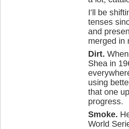
I'll be shif
tenses sin
and presen
merged in 
Dirt.
When i
Shea in 1969
everywher
using bette
that one up
progress.
Smoke.
He
World Seri