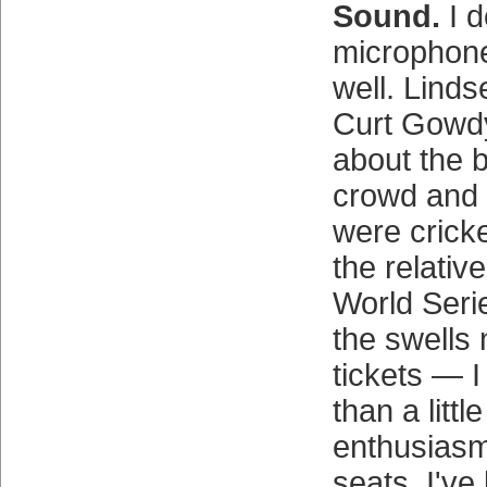
Sound.
I d
microphon
well. Lind
Curt Gowdy
about the 
crowd and t
were crick
the relativ
World Seri
the swells 
tickets — I
than a littl
enthusiasm
seats. I've 