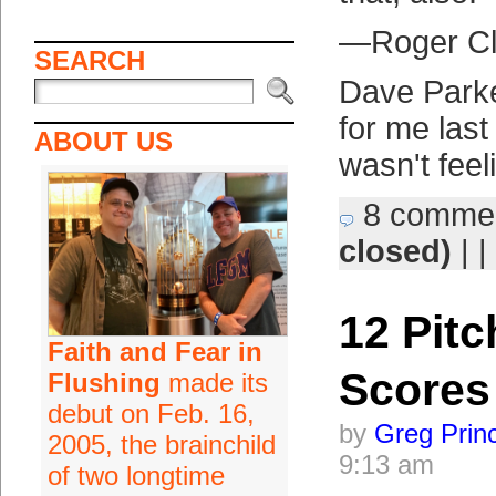
—Roger C
SEARCH
Dave Parke
for me last 
ABOUT US
wasn't feel
8 comme
closed)
| |
12 Pitc
Faith and Fear in
Scores
Flushing
made its
debut on Feb. 16,
by
Greg Prin
2005, the brainchild
9:13 am
of two longtime