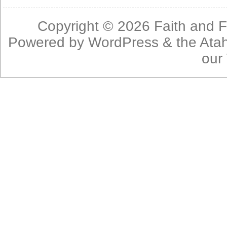
Copyright © 2026
Faith and F
Powered by
WordPress
& the
Ata
our