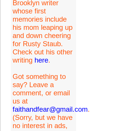
Brooklyn writer
whose first
memories include
his mom leaping up
and down cheering
for Rusty Staub.
Check out his other
writing
here
.
Got something to
say? Leave a
comment, or email
us at
faithandfear@gmail.com
.
(Sorry, but we have
no interest in ads,