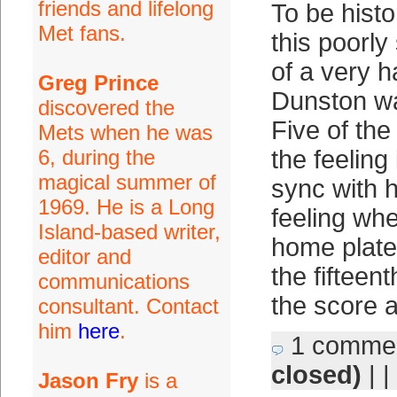
friends and lifelong
To be histo
Met fans.
this poorly
of a very 
Greg Prince
Dunston w
discovered the
Five of th
Mets when he was
6, during the
the feeling
magical summer of
sync with h
1969. He is a Long
feeling wh
Island-based writer,
home plate 
editor and
the fifteent
communications
the score 
consultant. Contact
him
here
.
1 comme
closed)
| |
Jason Fry
is a