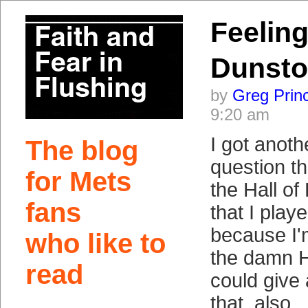
Feelin
Dunst
by
Greg Prin
9:20 am
I got anoth
The blog
question t
for Mets
the Hall of
fans
that I play
because I'
who like to
the damn H
read
could give 
that, also.