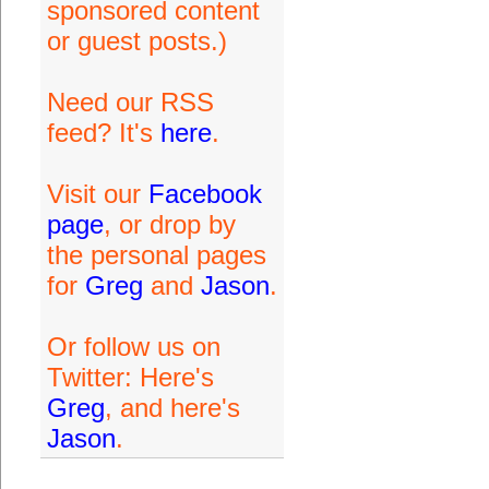
sponsored content
or guest posts.)
Need our RSS
feed? It's
here
.
Visit our
Facebook
page
, or drop by
the personal pages
for
Greg
and
Jason
.
Or follow us on
Twitter: Here's
Greg
, and here's
Jason
.