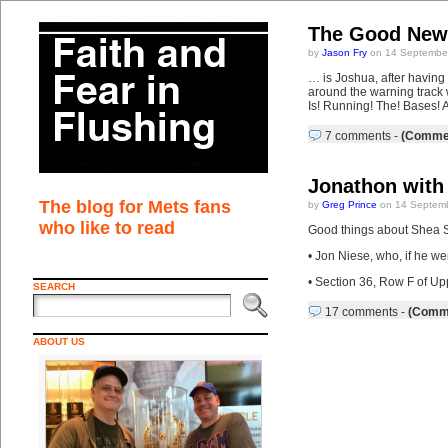
The Good Ne
by
Jason Fry
on 14 September
… is Joshua, after having
around the warning track 
Is! Running! The! Bases! A
7 comments
-
(Commen
Jonathon with 
The blog for Mets fans
by
Greg Prince
on 14 Septemb
who like to read
Good things about Shea St
• Jon Niese, who, if he we
• Section 36, Row F of Up
SEARCH
17 comments
-
(Comme
ABOUT US