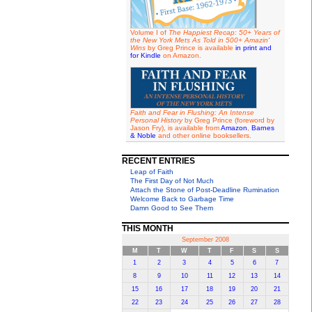
Volume I of
The Happiest Recap: 50+ Years of
the New York Mets As Told in 500+ Amazin'
Wins
by Greg Prince is available
in print and
for Kindle
on Amazon.
Faith and Fear in Flushing: An Intense
Personal History
by Greg Prince (foreword by
Jason Fry), is available from
Amazon
,
Barnes
& Noble
and other online booksellers.
RECENT ENTRIES
Leap of Faith
The First Day of Not Much
Attach the Stone of Post-Deadline Rumination
Welcome Back to Garbage Time
Damn Good to See Them
THIS MONTH
September 2008
M
T
W
T
F
S
S
1
2
3
4
5
6
7
8
9
10
11
12
13
14
15
16
17
18
19
20
21
22
23
24
25
26
27
28