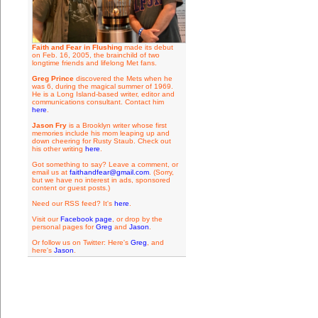
Faith and Fear in Flushing
made its debut
on Feb. 16, 2005, the brainchild of two
longtime friends and lifelong Met fans.
Greg Prince
discovered the Mets when he
was 6, during the magical summer of 1969.
He is a Long Island-based writer, editor and
communications consultant. Contact him
here
.
Jason Fry
is a Brooklyn writer whose first
memories include his mom leaping up and
down cheering for Rusty Staub. Check out
his other writing
here
.
Got something to say? Leave a comment, or
email us at
faithandfear@gmail.com
. (Sorry,
but we have no interest in ads, sponsored
content or guest posts.)
Need our RSS feed? It's
here
.
Visit our
Facebook page
, or drop by the
personal pages for
Greg
and
Jason
.
Or follow us on Twitter: Here's
Greg
, and
here's
Jason
.