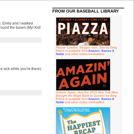
FROM OUR BASEBALL LIBRARY
. Emily and I walked
round the bases (My! Kid!
Piazza: Catcher, Slugger, Icon, Star
by Greg
Prince is available from
Amazon
,
Barnes &
Noble
and other online booksellers.
 sick while you’re there):
Amazin' Again: How the 2015 New York Mets
Brought the Magic Back to Queens
by Greg
Prince is available from
Amazon
,
Barnes &
Noble
and other online booksellers.