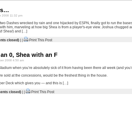
ws…
 2008 11:32 pm
 two Dashes wrecked by rain and one hijacked by ESPN, finally got to run the bases
with him, marveling at how big Shea is from a player's-eye view. Joshua chugged a
t! Shea!) and […]
ts closed)
| |
Print This Post
an 0, Shea with an F
er 2008 4:50 am
adium when you’re absolutely sick of it from having been there all week (and you’re
re sold at the concessions, would be the freshest thing in the house.
per Deck which gives you — and this is […]
nts closed)
| |
Print This Post