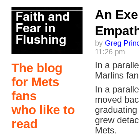
An Exer
Empat
by
Greg Prin
11:26 pm
In a parall
The blog
Marlins fan
for Mets
In a paralle
fans
moved back
who like to
graduating
grew detac
read
Mets.