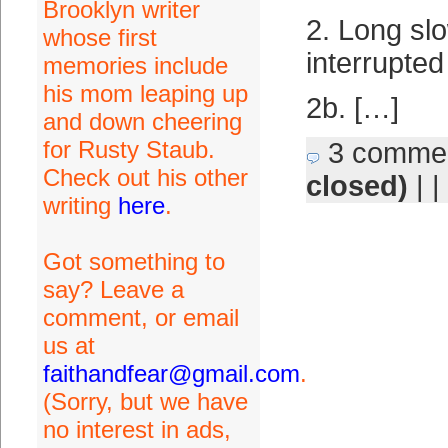
Brooklyn writer
2. Long slo
whose first
interrupted
memories include
his mom leaping up
2b. […]
and down cheering
for Rusty Staub.
3 comme
Check out his other
closed)
| |
writing
here
.
Got something to
say? Leave a
comment, or email
us at
faithandfear@gmail.com
.
(Sorry, but we have
no interest in ads,