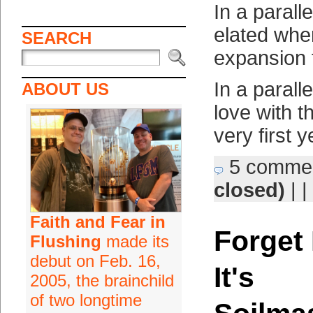
In a parall
elated whe
SEARCH
expansion 
In a paralle
ABOUT US
love with th
very first 
5 comme
closed)
| |
Faith and Fear in
Forget 
Flushing
made its
debut on Feb. 16,
It's
2005, the brainchild
of two longtime