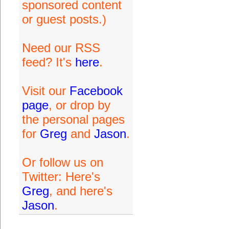
sponsored content
or guest posts.)
Need our RSS
feed? It's
here
.
Visit our
Facebook
page
, or drop by
the personal pages
for
Greg
and
Jason
.
Or follow us on
Twitter: Here's
Greg
, and here's
Jason
.