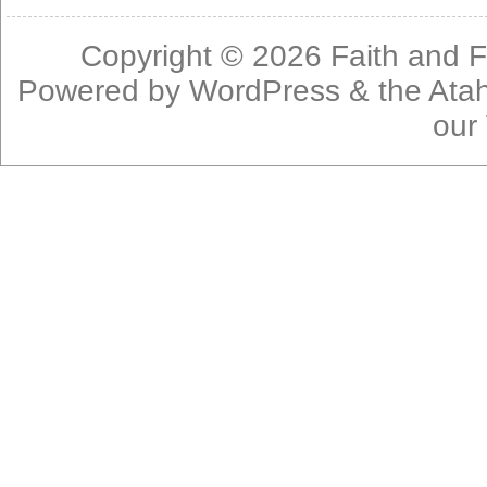
Copyright © 2026
Faith and F
Powered by
WordPress
& the
Ata
our