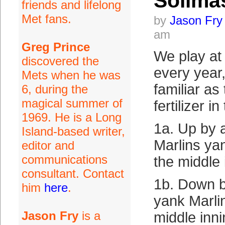
Soilma
friends and lifelong
Met fans.
by
Jason Fry
am
Greg Prince
We play at 
discovered the
every year,
Mets when he was
familiar as
6, during the
magical summer of
fertilizer i
1969. He is a Long
1a. Up by a
Island-based writer,
Marlins ya
editor and
communications
the middle 
consultant. Contact
1b. Down b
him
here
.
yank Marli
Jason Fry
is a
middle inni