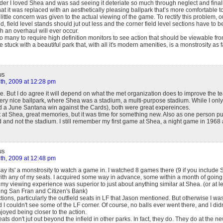
er I loved Shea and was sad seeing it deteriate so much through neglect and finally
hat it was replaced with an aesthetically pleasing ballpark that’s more comfortable to si
little concern was given to the actual viewing of the game. To rectify this problem, o
field level stands should jut out less and the corner field level sections have to be 
ch an overhaul will ever occur.
o many to require high definition monitors to see action that should be viewable from
stuck with a beautiful park that, with all it's modern amenities, is a monstrosity as 
us
th, 2009 at 12:28 pm
le. But I do agree it will depend on what the met organization does to improve the te
 very nice ballpark, where Shea was a stadium, a multi-purpose stadium. While I onl
 a June Santana win against the Cards), both were great expereinces.
at Shea, great memories, but it was time for something new. Also as one person pu
d and not the stadium. I still remember my first game at Shea, a night game in 1968 a
us
th, 2009 at 12:48 pm
say its' a monstrosity to watch a game in. I watched 8 games there (9 if you include S
th any of my seats. I acquired some way in advance, some within a month of going,
y viewing experience was superior to just about anything similar at Shea. (or at lea
ding San Fran and Citizen's Bank)
ons, particularly the outfield seats in LF that Jason mentioned. But otherwise I wa
 I couldn't see some of the LF corner. Of course, no balls ever went there, and I didn
enjoyed being closer to the action.
eats don't jut out beyond the infield in other parks. In fact, they do. They do at the