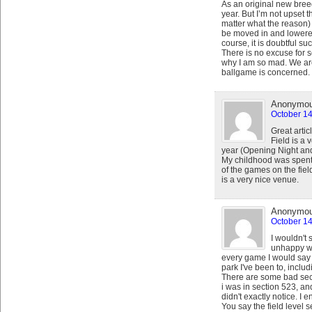
As an original new breed
year. But I’m not upset t
matter what the reason) 
be moved in and lowered, 
course, it is doubtful su
There is no excuse for s
why I am so mad. We are 
ballgame is concerned.
Anonymo
October 14
Great artic
Field is a
year (Opening Night and
My childhood was spent 
of the games on the fiel
is a very nice venue.
Anonymo
October 14
I wouldn't 
unhappy wi
every game I would say m
park I've been to, inclu
There are some bad secti
i was in section 523, and
didn't exactly notice. I 
You say the field level s