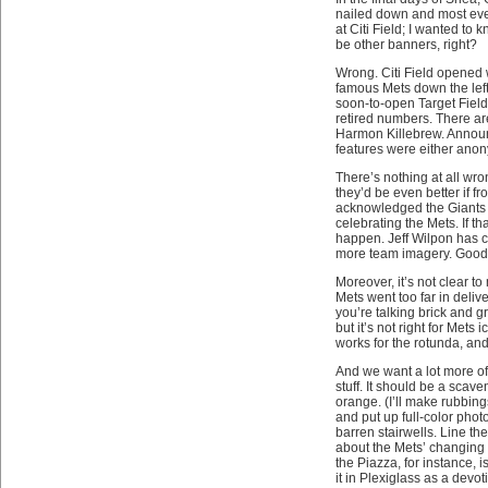
nailed down and most eve
at Citi Field; I wanted to
be other banners, right?
Wrong. Citi Field opened 
famous Mets down the left-
soon-to-open Target Fiel
retired numbers. There ar
Harmon Killebrew. Announce
features were either an
There’s nothing at all wro
they’d be even better if f
acknowledged the Giants a
celebrating the Mets. If t
happen. Jeff Wilpon has cal
more team imagery. Good. 
Moreover, it’s not clear to
Mets went too far in deliv
you’re talking brick and g
but it’s not right for Me
works for the rotunda, and
And we want a lot more of 
stuff. It should be a scav
orange. (I’ll make rubbin
and put up full-color phot
barren stairwells. Line t
about the Mets’ changing 
the Piazza, for instance,
it in Plexiglass as a dev