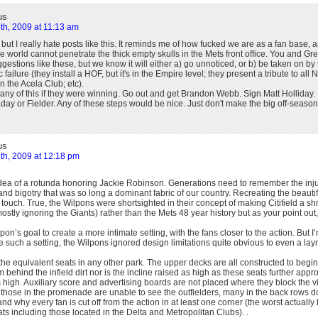
us
th, 2009 at 11:13 am
, but I really hate posts like this. It reminds me of how fucked we are as a fan base,
e world cannot penetrate the thick empty skulls in the Mets front office. You and Greg
stions like these, but we know it will either a) go unnoticed, or b) be taken on by 
failure (they install a HOF, but it's in the Empire level; they present a tribute to all N
n the Acela Club; etc).
any of this if they were winning. Go out and get Brandon Webb. Sign Matt Hollida
day or Fielder. Any of these steps would be nice. Just don't make the big off-seaso
us
th, 2009 at 12:18 pm
 idea of a rotunda honoring Jackie Robinson. Generations need to remember the injus
 and bigotry that was so long a dominant fabric of our country. Recreating the beautif
touch. True, the Wilpons were shortsighted in their concept of making Citifield a sh
ostly ignoring the Giants) rather than the Mets 48 year history but as your point out,
pon’s goal to create a more intimate setting, with the fans closer to the action. But I
e such a setting, the Wilpons ignored design limitations quite obvious to even a la
he equivalent seats in any other park. The upper decks are all constructed to begin 
m behind the infield dirt nor is the incline raised as high as these seats further appr
 high. Auxiliary score and advertising boards are not placed where they block the 
y those in the promenade are unable to see the outfielders, many in the back rows 
 and why every fan is cut off from the action in at least one corner (the worst actuall
ats including those located in the Delta and Metropolitan Clubs). .