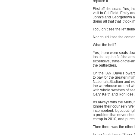
replace it.
First off, the seats. Yes,
visit to Citi Field, Emily 
John’s and Georgetown an
doing all that that it took
I couldn’t see the left field
Nor could I see the center 
What the hell?
Yes, there were seats dow
lost the top half of the ar
expensive, state-of-the-ar
the outfielders.
On the FAN, Dave Howard sp
to pay for the greater int
Nationals Stadium and wal
the warehouse around whic
with whole swathes of seat
Gary, Keith and Ron lose s
As always with the Mets, 
Ignore their counsel? We’
incompetent. It got put rig
a problem that never shou
cheap in 2010, and purcha
Then there was the other 
In the final days of Shea,