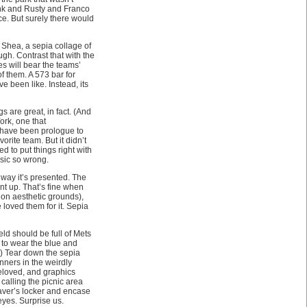
ank and Rusty and Franco
ce. But surely there would
 Shea, a sepia collage of
gh. Contrast that with the
es will bear the teams’
 them. A 573 bar for
e been like. Instead, its
 are great, in fact. (And
ork, one that
d have been prologue to
rite team. But it didn’t
ed to put things right with
sic so wrong.
e way it’s presented. The
int up. That’s fine when
 on aesthetic grounds),
loved them for it. Sepia
eld should be full of Mets
r to wear the blue and
.) Tear down the sepia
nners in the weirdly
eloved, and graphics
alling the picnic area
eaver’s locker and encase
eyes. Surprise us.