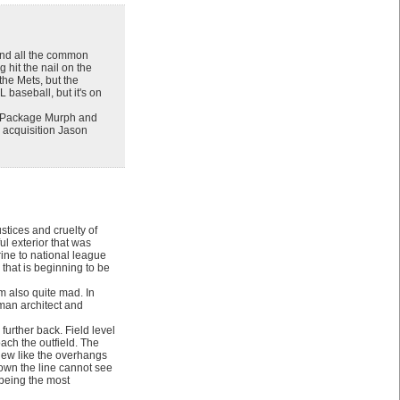
 and all the common
 hit the nail on the
the Mets, but the
L baseball, but it's on
y. Package Murph and
n acquisition Jason
tices and cruelty of
ul exterior that was
rine to national league
 that is beginning to be
’m also quite mad. In
yman architect and
further back. Field level
oach the outfield. The
view like the overhangs
down the line cannot see
y being the most