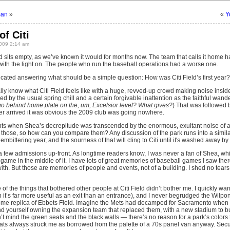
man
»
«
Y
of Citi
009 2:14 am
eld sits empty, as we’ve known it would for months now. The team that calls it home ha
ith the light on. The people who run the baseball operations had a worse one.
plicated answering what should be a simple question: How was Citi Field’s first year?
ly know what Citi Field feels like with a huge, revved-up crowd making noise inside 
by the usual spring chill and a certain forgivable inattention as the faithful wan
 go behind home plate on the, um, Excelsior level? What gives?
) That was followed 
er arrived it was obvious the 2009 club was going nowhere.
ts when Shea’s decrepitude was transcended by the enormous, exultant noise of a 
of those, so how can you compare them? Any discussion of the park runs into a simi
d embittering year, and the sourness of that will cling to Citi until it's washed away by
 a few admissions up-front. As longtime readers know, I was never a fan of Shea, wh
game in the middle of it. I have lots of great memories of baseball games I saw the
th. But those are memories of people and events, not of a building. I shed no tears
f the things that bothered other people at Citi Field didn’t bother me. I quickly wa
t’s far more useful as an exit than an entrance), and I never begrudged the Wilpons
some replica of Ebbets Field. Imagine the Mets had decamped for Sacramento whe
nd yourself owning the expansion team that replaced them, with a new stadium to bui
on’t mind the green seats and the black walls — there’s no reason for a park’s colors 
ts always struck me as borrowed from the palette of a 70s panel van anyway. Secu