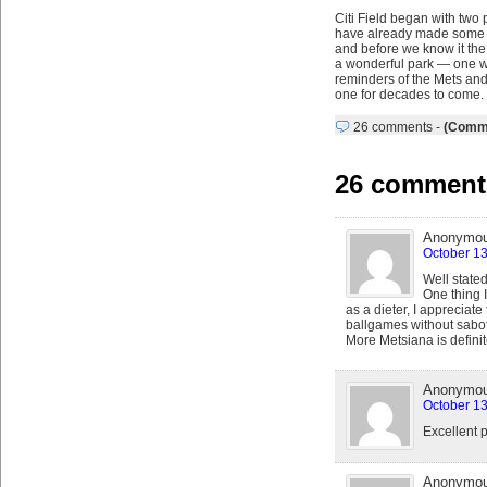
Citi Field began with two 
have already made some pro
and before we know it the p
a wonderful park — one wh
reminders of the Mets and t
one for decades to come.
26 comments
-
(Comme
26 comments 
Anonymo
October 13
Well state
One thing I
as a dieter, I appreciate
ballgames without sabota
More Metsiana is definit
Anonymo
October 13
Excellent p
Anonymo