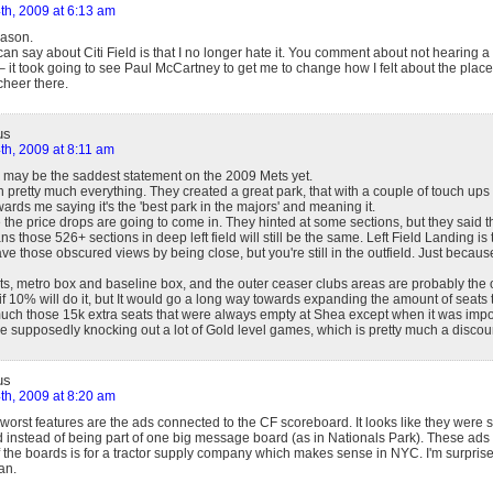
th, 2009 at 6:13 am
Jason.
can say about Citi Field is that I no longer hate it. You comment about not hearing a
 it took going to see Paul McCartney to get me to change how I felt about the place.
cheer there.
us
th, 2009 at 8:11 am
 may be the saddest statement on the 2009 Mets yet.
h pretty much everything. They created a great park, that with a couple of touch ups 
rds me saying it's the 'best park in the majors' and meaning it.
 the price drops are going to come in. They hinted at some sections, but they said t
ns those 526+ sections in deep left field will still be the same. Left Field Landing i
e those obscured views by being close, but you're still in the outfield. Just because
eats, metro box and baseline box, and the outer ceaser clubs areas are probably the
 if 10% will do it, but It would go a long way towards expanding the amount of seats 
 much those 15k extra seats that were always empty at Shea except when it was impo
're supposedly knocking out a lot of Gold level games, which is pretty much a discoun
us
th, 2009 at 8:20 am
worst features are the ads connected to the CF scoreboard. It looks like they were s
 instead of being part of one big message board (as in Nationals Park). These ads w
 the boards is for a tractor supply company which makes sense in NYC. I'm surprise
an.