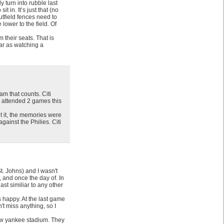
 turn into rubble last
t in. It’s just that (no
utfield fences need to
lower to the field. Of
 their seats. That is
far as watching a
am that counts. Citi
y attended 2 games this
t it, the memories were
gainst the Philies. Citi
t. Johns) and I wasn't
 and once the day of. In
st similiar to any other
s happy. At the last game
't miss anything, so I
 new yankee stadium. They