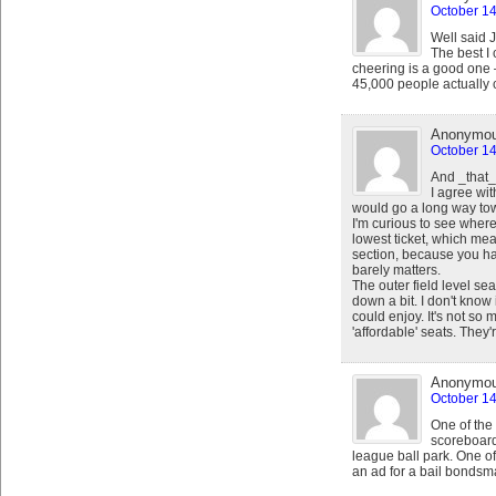
October 14
Well said 
The best I 
cheering is a good one –
45,000 people actually 
Anonymo
October 14
And _that_
I agree wit
would go a long way towa
I'm curious to see where
lowest ticket, which mea
section, because you hav
barely matters.
The outer field level s
down a bit. I don't know
could enjoy. It's not so
'affordable' seats. They
Anonymo
October 14
One of the 
scoreboard
league ball park. One of
an ad for a bail bondsm