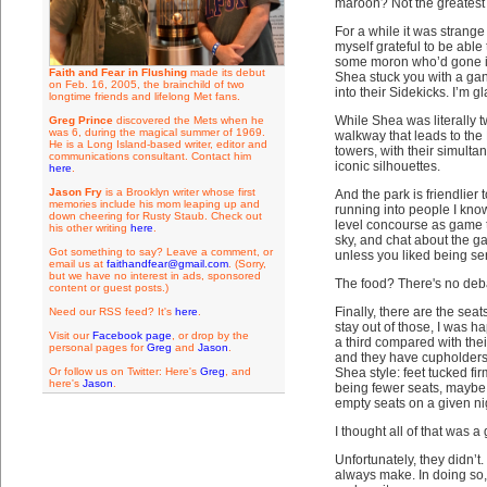
maroon? Not the greatest 
For a while it was strange
myself grateful to be able
some moron who’d gone int
Faith and Fear in Flushing
made its debut
Shea stuck you with a ga
on Feb. 16, 2005, the brainchild of two
into their Sidekicks. I’m
longtime friends and lifelong Met fans.
While Shea was literally tw
Greg Prince
discovered the Mets when he
was 6, during the magical summer of 1969.
walkway that leads to the P
He is a Long Island-based writer, editor and
towers, with their simulta
communications consultant. Contact him
iconic silhouettes.
here
.
Jason Fry
is a Brooklyn writer whose first
And the park is friendlier t
memories include his mom leaping up and
running into people I know 
down cheering for Rusty Staub. Check out
level concourse as game t
his other writing
here
.
sky, and chat about the g
Got something to say? Leave a comment, or
unless you liked being s
email us at
faithandfear@gmail.com
. (Sorry,
but we have no interest in ads, sponsored
The food? There's no debat
content or guest posts.)
Finally, there are the se
Need our RSS feed? It's
here
.
stay out of those, I was h
Visit our
Facebook page
, or drop by the
a third compared with thei
personal pages for
Greg
and
Jason
.
and they have cupholders a
Or follow us on Twitter: Here's
Greg
, and
Shea style: feet tucked fi
here's
Jason
.
being fewer seats, maybe 
empty seats on a given ni
I thought all of that was a
Unfortunately, they didn’t
always make. In doing so