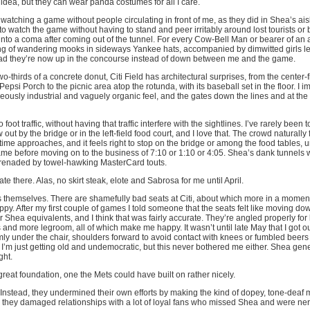
idea, but they can wear panda costumes for all I care.
 watching a game without people circulating in front of me, as they did in Shea’s ais
 to watch the game without having to stand and peer irritably around lost tourists or b
o a coma after coming out of the tunnel. For every Cow-Bell Man or bearer of an 
ng of wandering mooks in sideways Yankee hats, accompanied by dimwitted girls l
 glad they’re now up in the concourse instead of down between me and the game.
o-thirds of a concrete donut, Citi Field has architectural surprises, from the center-f
epsi Porch to the picnic area atop the rotunda, with its baseball set in the floor. I i
neously industrial and vaguely organic feel, and the gates down the lines and at th
o foot traffic, without having that traffic interfere with the sightlines. I’ve rarely been t
out by the bridge or in the left-field food court, and I love that. The crowd naturally 
ime approaches, and it feels right to stop on the bridge or among the food tables, 
ame before moving on to the business of 7:10 or 1:10 or 4:05. Shea’s dank tunnels w
erenaded by towel-hawking MasterCard touts.
e there. Alas, no skirt steak, elote and Sabrosa for me until April.
ats themselves. There are shamefully bad seats at Citi, about which more in a momen
appy. After my first couple of games I told someone that the seats felt like moving d
r Shea equivalents, and I think that was fairly accurate. They’re angled properly for 
nd more legroom, all of which make me happy. It wasn’t until late May that I got out 
rmly under the chair, shoulders forward to avoid contact with knees or fumbled beers
I’m just getting old and undemocratic, but this never bothered me either. Shea gen
ght.
 great foundation, one the Mets could have built on rather nicely.
. Instead, they undermined their own efforts by making the kind of dopey, tone-deaf
, they damaged relationships with a lot of loyal fans who missed Shea and were n