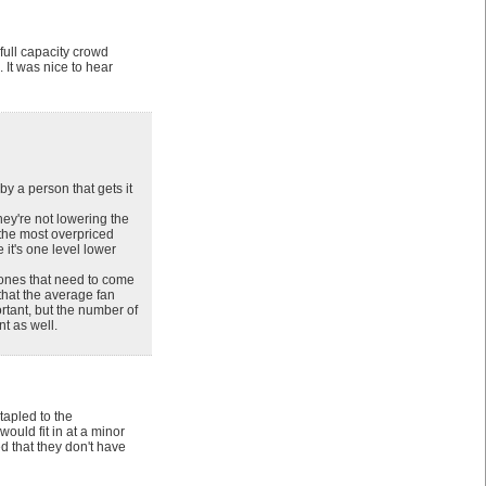
 full capacity crowd
 It was nice to hear
by a person that gets it
hey're not lowering the
s the most overpriced
 it's one level lower
 ones that need to come
that the average fan
rtant, but the number of
t as well.
tapled to the
ould fit in at a minor
d that they don't have