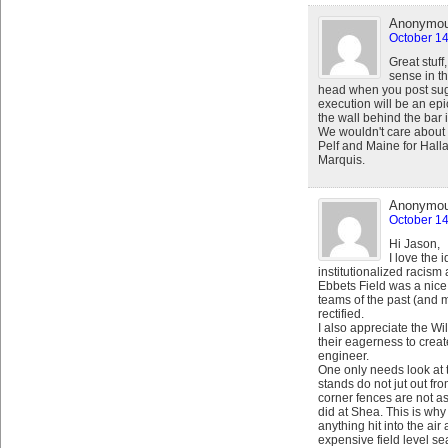
Anonymo
October 14
Great stuff
sense in th
head when you post sugge
execution will be an epic 
the wall behind the bar i
We wouldn't care about 
Pelf and Maine for Halla
Marquis.
Anonymo
October 14
Hi Jason,
I love the
institutionalized racism
Ebbets Field was a nice 
teams of the past (and m
rectified.
I also appreciate the Wil
their eagerness to creat
engineer.
One only needs look at t
stands do not jut out fro
corner fences are not as
did at Shea. This is wh
anything hit into the air
expensive field level se