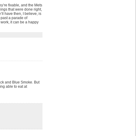
y’re fixable, and the Mets
hings that were done right,
ll have then, I believe, is
 past a parade of
e work, it can be a happy
Shack and Blue Smoke. But
ing able to eat at