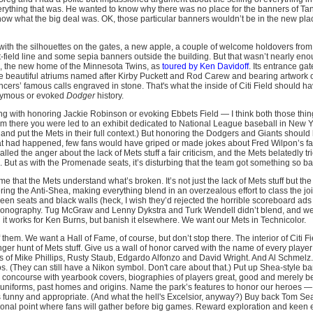
rything that was. He wanted to know why there was no place for the banners of T
 know what the big deal was. OK, those particular banners wouldn’t be in the new pla
with the silhouettes on the gates, a new apple, a couple of welcome holdovers from
field line and some sepia banners outside the building. But that wasn’t nearly enou
d, the new home of the Minnesota Twins, as
toured by Ken Davidoff
. Its entrance gat
e beautiful atriums named after Kirby Puckett and Rod Carew and bearing artwork of
rs’ famous calls engraved in stone. That's what the inside of Citi Field should hav
onymous or evoked
Dodger
history.
ng with honoring Jackie Robinson or evoking Ebbets Field — I think both those things
rom there you were led to an exhibit dedicated to National League baseball in New Y
nd put the Mets in their full context.) But honoring the Dodgers and Giants shoul
hat had happened, few fans would have griped or made jokes about Fred Wilpon’s favo
led the anger about the lack of Mets stuff a fair criticism, and the Mets belatedly tri
But as with the Promenade seats, it’s disturbing that the team got something so ba
 me that the Mets understand what’s broken. It’s not just the lack of Mets stuff but th
ering the Anti-Shea, making everything blend in an overzealous effort to class the jo
reen seats and black walls (heck, I wish they’d rejected the horrible scoreboard ads
ts iconography. Tug McGraw and Lenny Dykstra and Turk Wendell didn’t blend, and we 
 it works for Ken Burns, but banish it elsewhere. We want our Mets in Technicolor.
them. We want a Hall of Fame, of course, but don’t stop there. The interior of Citi Fi
enger hunt of Mets stuff. Give us a wall of honor carved with the name of every playe
gs of Mike Phillips, Rusty Staub, Edgardo Alfonzo and David Wright. And Al Schmelz
os. (They can still have a Nikon symbol. Don't care about that.) Put up Shea-style ba
he concourse with yearbook covers, biographies of players great, good and merely b
uniforms, past homes and origins. Name the park’s features to honor our heroes — c
 is funny and appropriate. (And what the hell's Excelsior, anyway?) Buy back Tom S
otional point where fans will gather before big games. Reward exploration and keen 