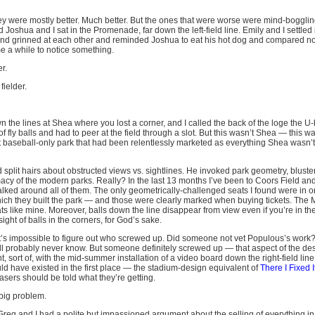
 they were mostly better. Much better. But the ones that were worse were mind-boggling
and Joshua and I sat in the Promenade, far down the left-field line. Emily and I settled 
d grinned at each other and reminded Joshua to eat his hot dog and compared n
 me a while to notice something.
er.
fielder.
n the lines at Shea where you lost a corner, and I called the back of the loge the 
c of fly balls and had to peer at the field through a slot. But this wasn’t Shea — this
t baseball-only park that had been relentlessly marketed as everything Shea wasn’t.
lit hairs about obstructed views vs. sightlines. He invoked park geometry, blusteri
imacy of the modern parks. Really? In the last 13 months I’ve been to Coors Field a
ked around all of them. The only geometrically-challenged seats I found were in 
h they built the park — and those were clearly marked when buying tickets. The M
s like mine. Moreover, balls down the line disappear from view even if you’re in th
ight of balls in the corners, for God’s sake.
it’s impossible to figure out who screwed up. Did someone not vet Populous’s work?
ll probably never know. But someone definitely screwed up — that aspect of the de
ht, sort of, with the mid-summer installation of a video board down the right-field line
ld have existed in the first place — the stadium-design equivalent of
There I Fixed I
sers should be told what they’re getting.
big problem.
 Greg and I had a polite but impassioned argument about the selling of everything in