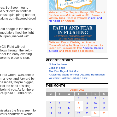
les. But I soon found
ark “Down in front!” at
Volume I of
The Happiest Recap: 50+ Years of
amusing/inspiring banner,
the New York Mets As Told in 500+ Amazin'
Wins
by Greg Prince is available
in print and
eaking gum-flavored drool
for Kindle
on Amazon.
ield bridge to the funny
mmediately liked the light
e bullpen, marked with
Faith and Fear in Flushing: An Intense
Personal History
by Greg Prince (foreword by
o Citi Field without
Jason Fry), is available from
Amazon
,
Barnes
flows through the field-
& Noble
and other online booksellers.
under the early-evening
ere no place to stop,
RECENT ENTRIES
Nolan the Next
Leap of Faith
The First Day of Not Much
t. But when I was able to
Attach the Stone of Post-Deadline Rumination
Welcome Back to Garbage Time
own a level and forward by
baseball, they're bigger,
THIS MONTH
of the habit of sitting
 behind you. As for there
October 2009
erally had 15,000 or so
M
T
W
T
F
S
S
1
2
3
4
5
6
7
8
9
10
11
12
13
14
15
16
17
18
 mistakes the Mets seem to
19
20
21
22
23
24
25
ervous about what would