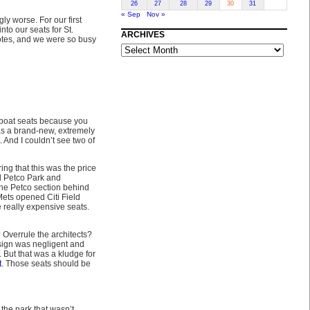
26
27
28
29
30
31
« Sep
Nov »
ly worse. For our first
into our seats for St.
ARCHIVES
otes, and we were so busy
ARCHIVES
U-boat seats because you
 was a brand-new, extremely
 And I couldn’t see two of
ng that this was the price
nd Petco Park and
one Petco section behind
ets opened Citi Field
e really expensive seats.
 Overrule the architects?
sign was negligent and
. But that was a kludge for
t
. Those seats should be
 the park that wasn’t