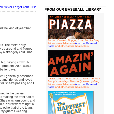
ou Never Forget Your First
FROM OUR BASEBALL LIBRARY
d the kind of year that
Piazza: Catcher, Slugger, Icon, Star
by Greg
Prince is available from
Amazon
,
Barnes &
it. The Mets’ early-
Noble
and other online booksellers.
dered around and figured
by a strangely cold June,
big, baying crowd, but
lar problem: 2009 was a
 better days.
ich I generally described
Amazin' Again: How the 2015 New York Mets
re and friends and loved
Brought the Magic Back to Queens
by Greg
 for Shea’s passing and I
Prince is available from
Amazon
,
Barnes &
Noble
and other online booksellers.
rmed to the Jackie
 making the front half of
n Shea was torn down, and
ld. You’d want to right a
to echo that of the team,
rity guards wearing