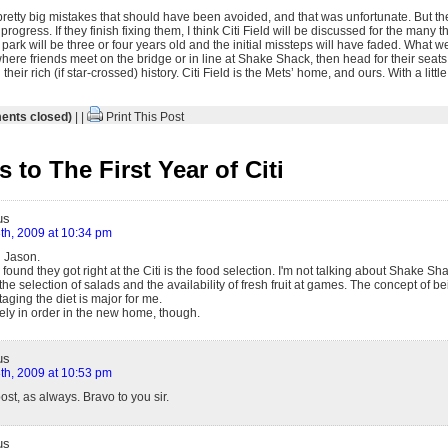
pretty big mistakes that should have been avoided, and that was unfortunate. But the
gress. If they finish fixing them, I think Citi Field will be discussed for the many t
ark will be three or four years old and the initial missteps will have faded. What we’
ere friends meet on the bridge or in line at Shake Shack, then head for their seats
heir rich (if star-crossed) history. Citi Field is the Mets’ home, and ours. With a littl
nts closed)
| |
Print This Post
to The First Year of Citi
us
th, 2009 at 10:34 pm
d Jason.
 found they got right at the Citi is the food selection. I'm not talking about Shake 
 the selection of salads and the availability of fresh fruit at games. The concept of be
ging the diet is major for me.
ely in order in the new home, though.
us
th, 2009 at 10:53 pm
ost, as always. Bravo to you sir.
us