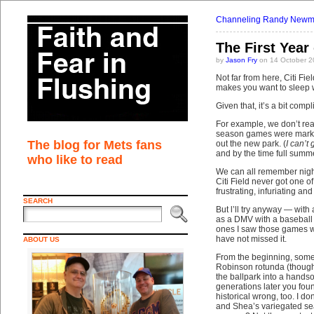
Channeling Randy New
The First Year 
by
Jason Fry
on 14 October 2
Not far from here, Citi Fi
makes you want to sleep w
Given that, it’s a bit com
For example, we don’t real
season games were marked 
The blog for Mets fans
out the new park. (
I can’t
and by the time full summ
who like to read
We can all remember nigh
Citi Field never got one 
frustrating, infuriating an
SEARCH
But l’ll try anyway — with
as a DMV with a baseball 
ones I saw those games wi
have not missed it.
ABOUT US
From the beginning, some o
Robinson rotunda (though i
the ballpark into a hand
generations later you fou
historical wrong, too. I d
and Shea’s variegated sea