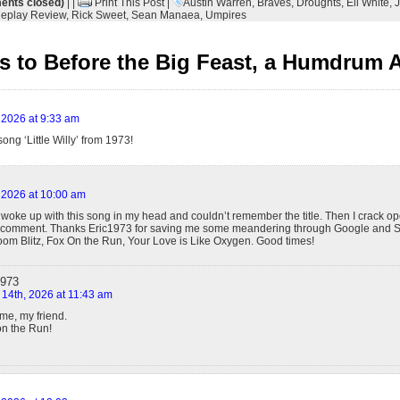
nts closed)
| |
Print This Post
|
Austin Warren
,
Braves
,
Droughts
,
Eli White
,
J
eplay Review
,
Rick Sweet
,
Sean Manaea
,
Umpires
 to Before the Big Feast, a Humdrum A
 2026 at 9:33 am
ong ‘Little Willy’ from 1973!
 2026 at 10:00 am
woke up with this song in my head and couldn’t remember the title. Then I crack ope
e comment. Thanks Eric1973 for saving me some meandering through Google and S
oom Blitz, Fox On the Run, Your Love is Like Oxygen. Good times!
1973
 14th, 2026 at 11:43 am
me, my friend.
on the Run!