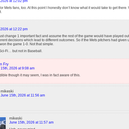
 2026 at 12:02 pm
 for Mets fans, too. At this point I honestly don’t know what it would take to get ther
t.
 2026 at 12:22 pm
just change 1 important fact and assume the rest of the game would have played out
ferent decisions which lead to different outcomes. So if the Mets pitchers had given
 won the game 1-0. Not that simple.
 Sci-Fi… but not in Baseball.
n Fry
 15th, 2026 at 9:08 am
dible though it may seem, I was in fact aware of this.
mikeski
June 15th, 2026 at 11:56 am
mikeski
June 15th, 2026 at 11:57 am