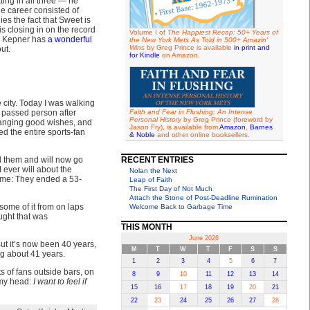
ing in all three — he
ue career consisted of
es the fact that Sweet is
s closing in on the record
Volume I of
The Happiest Recap: 50+ Years of
er Kepner has
a wonderful
the New York Mets As Told in 500+ Amazin'
Wins
by Greg Prince is available
in print and
ut.
for Kindle
on Amazon.
e city. Today I was walking
 passed person after
Faith and Fear in Flushing: An Intense
Personal History
by Greg Prince (foreword by
hanging good wishes, and
Jason Fry), is available from
Amazon
,
Barnes
 the entire sports-fan
& Noble
and other online booksellers.
ed them and will now go
RECENT ENTRIES
 ever will about the
Nolan the Next
n me: They ended a 53-
Leap of Faith
The First Day of Not Much
Attach the Stone of Post-Deadline Rumination
some of it from on laps
Welcome Back to Garbage Time
ught that was
THIS MONTH
June 2026
But it’s now been 40 years,
M
T
W
T
F
S
S
ng about 41 years.
1
2
3
4
5
6
7
ts of fans outside bars, on
8
9
10
11
12
13
14
 my head:
I want to feel if
15
16
17
18
19
20
21
22
23
24
25
26
27
28