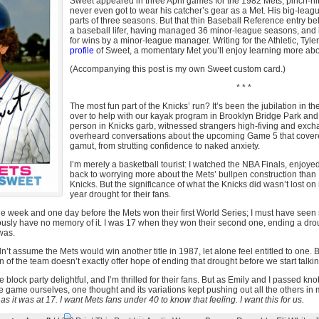
Sweet appeared in three April games for the 1982 Mets, pinch-hitt
never even got to wear his catcher’s gear as a Met. His big-leag
parts of three seasons. But that thin Baseball Reference entry beli
a baseball lifer, having managed 36 minor-league seasons, and i
for wins by a minor-league manager. Writing for the Athletic, Tyl
profile
of Sweet, a momentary Met you’ll enjoy learning more abo
(Accompanying this post is my own Sweet custom card.)
* * *
The most fun part of the Knicks’ run? It’s been the jubilation in th
over to help with our kayak program in Brooklyn Bridge Park and
person in Knicks garb, witnessed strangers high-fiving and exc
overheard conversations about the upcoming Game 5 that covered
gamut, from strutting confidence to naked anxiety.
I’m merely a basketball tourist: I watched the NBA Finals, enjoy
back to worrying more about the Mets’ bullpen construction than I
Knicks. But the significance of what the Knicks did wasn’t lost o
year drought for their fans.
ne week and one day before the Mets won their first World Series; I must have seen 
ously have no memory of it. I was 17 when they won their second one, ending a dro
was.
dn’t assume the Mets would win another title in 1987, let alone feel entitled to one. 
n of the team doesn’t exactly offer hope of ending that drought before we start talki
e block party delightful, and I’m thrilled for their fans. But as Emily and I passed kno
 game ourselves, one thought and its variations kept pushing out all the others in
 as it was at 17. I want Mets fans under 40 to know that feeling. I want this for us.