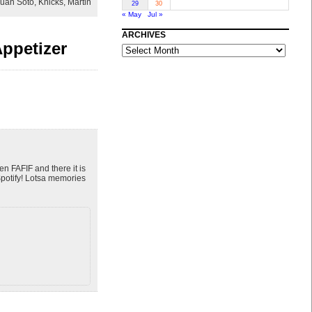
uan Soto
,
Knicks
,
Martin
29
30
« May
Jul »
ARCHIVES
ppetizer
ARCHIVES
n FAFIF and there it is
potify! Lotsa memories