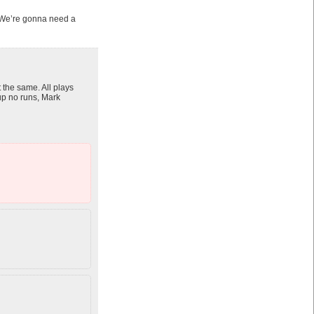
e. We’re gonna need a
 the same. All plays
 up no runs, Mark