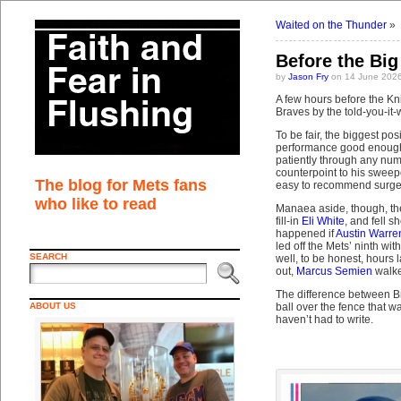
Waited on the Thunder
»
Before the Bi
by
Jason Fry
on 14 June 2026
A few hours before the Kni
Braves by the told-you-it
To be fair, the biggest po
performance good enough t
patiently through any numb
counterpoint to his sweeper
The blog for Mets fans
easy to recommend surgeri
who like to read
Manaea aside, though, the
fill-in
Eli White
, and fell 
happened if
Austin Warre
led off the Mets’ ninth w
SEARCH
well, to be honest, hours
out,
Marcus Semien
walk
The difference between Br
ABOUT US
ball over the fence that 
haven’t had to write.