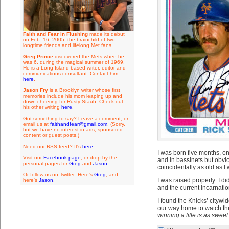
Faith and Fear in Flushing
made its debut
on Feb. 16, 2005, the brainchild of two
longtime friends and lifelong Met fans.
Greg Prince
discovered the Mets when he
was 6, during the magical summer of 1969.
He is a Long Island-based writer, editor and
communications consultant. Contact him
here
.
Jason Fry
is a Brooklyn writer whose first
memories include his mom leaping up and
down cheering for Rusty Staub. Check out
his other writing
here
.
Got something to say? Leave a comment, or
email us at
faithandfear@gmail.com
. (Sorry,
but we have no interest in ads, sponsored
content or guest posts.)
Need our RSS feed? It's
here
.
I was born five months, o
Visit our
Facebook page
, or drop by the
and in bassinets but obvi
personal pages for
Greg
and
Jason
.
coincidentally as old as I 
Or follow us on Twitter: Here's
Greg
, and
I was raised properly: I di
here's
Jason
.
and the current incarnatio
I found the Knicks’ citywid
our way home to watch the
winning a title is as sweet