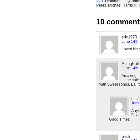
10 comments
-
(Comme
Perez
,
Michael Harris II
,
R
10 comments
eric1973
June 14th,
Loved his s
AgingBull
June 14th,
Amazing. I 
in the sol
with Sweet songs. Ballr
eric
June
Anyti
Fox 
Good Times.
Seth