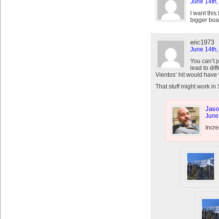
June 14th,
I want this
bigger boa
eric1973
June 14th,
You can’t 
lead to dif
Vientos’ hit would have
That stuff might work in
Jaso
June
Incre