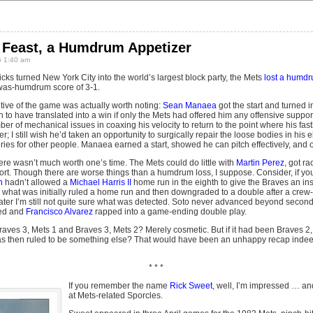
g Feast, a Humdrum Appetizer
 1:40 am
cks turned New York City into the world’s largest block party, the Mets
lost a humd
-was-humdrum score of 3-1.
sitive of the game was actually worth noting:
Sean Manaea
got the start and turned in
o have translated into a win if only the Mets had offered him any offensive supp
er of mechanical issues in coaxing his velocity to return to the point where his fast
; I still wish he’d taken an opportunity to surgically repair the loose bodies in his e
es for other people. Manaea earned a start, showed he can pitch effectively, and ou
re wasn’t much worth one’s time. The Mets could do little with
Martin Perez
, got r
short. Though there are worse things than a humdrum loss, I suppose. Consider, if y
n
hadn’t allowed a
Michael Harris II
home run in the eighth to give the Braves an in
ith what was initially ruled a home run and then downgraded to a double after a cre
 later I’m still not quite sure what was detected. Soto never advanced beyond secon
ed and
Francisco Alvarez
rapped into a game-ending double play.
aves 3, Mets 1 and Braves 3, Mets 2? Merely cosmetic. But if it had been Braves 2, 
was then ruled to be something else? That would have been an unhappy recap indeed
* * *
If you remember the name
Rick Sweet
, well, I’m impressed … a
at Mets-related Sporcles.