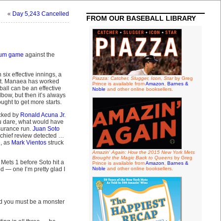
«
Day 5,243 Cancelled
FROM OUR BASEBALL LIBRARY
rum game
against the
 six effective innings, a
Piazza: Catcher, Slugger, Icon, Star
by Greg
ort. Manaea has worked
Prince is available from
Amazon
,
Barnes &
ball can be an effective
Noble
and other online booksellers.
lbow, but then it’s always
ght to get more starts.
acked by
Ronald Acuna Jr.
ou dare, what would have
surance run.
Juan Soto
w-chief review detected …
d, as
Mark Vientos
struck
Amazin' Again: How the 2015 New York Mets
Brought the Magic Back to Queens
by Greg
Mets 1 before Soto hit a
Prince is available from
Amazon
,
Barnes &
 — one I’m pretty glad I
Noble
and other online booksellers.
nd you must be a monster