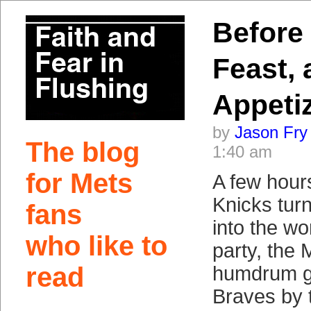
Before 
Feast,
Appeti
by
Jason Fry
The blog
1:40 am
for Mets
A few hour
Knicks tur
fans
into the wo
who like to
party, the 
read
humdrum g
Braves by t