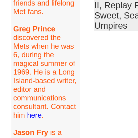
friends and lifelong
II
,
Replay 
Met fans.
Sweet
,
Se
Umpires
Greg Prince
discovered the
Mets when he was
6, during the
magical summer of
1969. He is a Long
Island-based writer,
editor and
communications
consultant. Contact
him
here
.
Jason Fry
is a