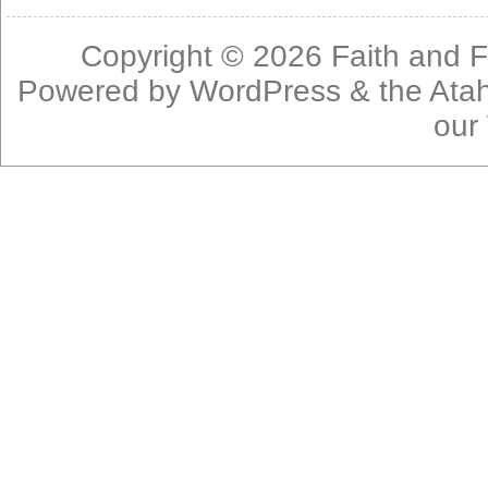
Copyright © 2026
Faith and F
Powered by
WordPress
& the
Ata
our