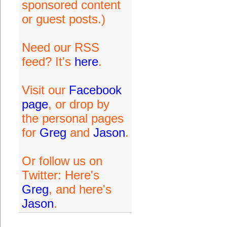
sponsored content
or guest posts.)
Need our RSS
feed? It's
here
.
Visit our
Facebook
page
, or drop by
the personal pages
for
Greg
and
Jason
.
Or follow us on
Twitter: Here's
Greg
, and here's
Jason
.