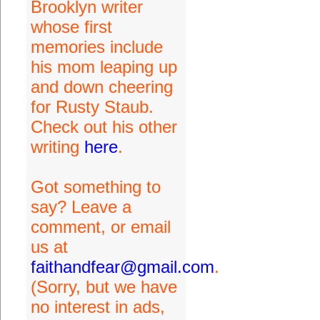
Brooklyn writer
whose first
memories include
his mom leaping up
and down cheering
for Rusty Staub.
Check out his other
writing
here
.
Got something to
say? Leave a
comment, or email
us at
faithandfear@gmail.com
.
(Sorry, but we have
no interest in ads,