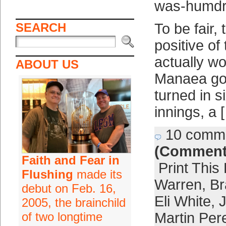
was-humdru
SEARCH
To be fair,
positive o
actually wo
ABOUT US
Manaea got
turned in si
innings, a 
10 comm
(Comment
Faith and Fear in
Print This
Flushing
made its
Warren
,
Br
debut on Feb. 16,
Eli White
,
2005, the brainchild
of two longtime
Martin Per