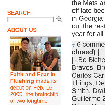
the Mets a
off late be
SEARCH
in Georgia 
out the res
ABOUT US
year for all
6 comme
closed)
| |
|
Bo Biche
Braves
,
Br
Faith and Fear in
Carlos Car
Flushing
made its
Things
,
De
debut on Feb. 16,
Smith
,
Dra
2005, the brainchild
Guillermo 
of two longtime