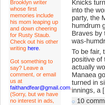
Knicks tur
Brooklyn writer
whose first
into the wo
memories include
party, the 
his mom leaping up
humdrum g
and down cheering
Braves by t
for Rusty Staub.
was-humdru
Check out his other
writing
here
.
To be fair,
positive o
Got something to
actually wo
say? Leave a
Manaea got
comment, or email
us at
turned in si
faithandfear@gmail.com
.
innings, a 
(Sorry, but we have
10 comm
no interest in ads,