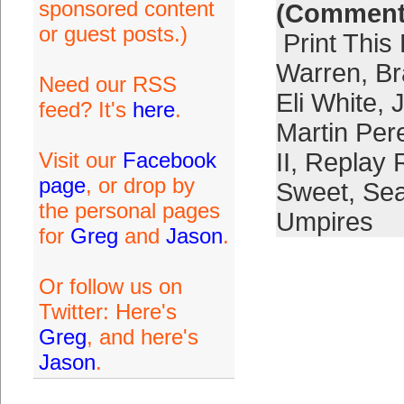
sponsored content
(Comment
or guest posts.)
Print This
Warren
,
Br
Need our RSS
Eli White
,
feed? It's
here
.
Martin Per
Visit our
Facebook
II
,
Replay 
page
, or drop by
Sweet
,
Se
the personal pages
Umpires
for
Greg
and
Jason
.
Or follow us on
Twitter: Here's
Greg
, and here's
Jason
.