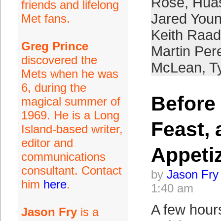
Rose
,
Hua
friends and lifelong
Jared You
Met fans.
Keith Raad
Greg Prince
Martin Per
discovered the
McLean
,
T
Mets when he was
6, during the
Before 
magical summer of
1969. He is a Long
Feast,
Island-based writer,
editor and
Appeti
communications
consultant. Contact
by
Jason Fry
him
here
.
1:40 am
A few hour
Jason Fry
is a