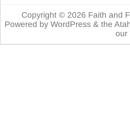
Copyright © 2026
Faith and F
Powered by
WordPress
& the
Ata
our