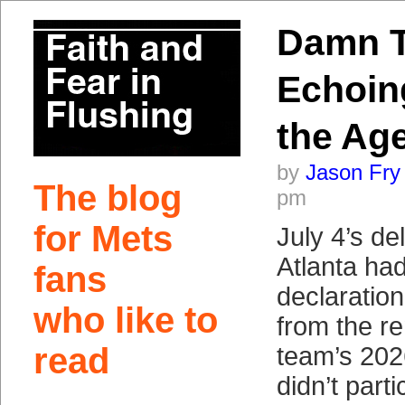
Damn T
Echoin
the Ag
by
Jason Fry
The blog
pm
for Mets
July 4’s del
Atlanta ha
fans
declaratio
who like to
from the r
read
team’s 202
didn’t part