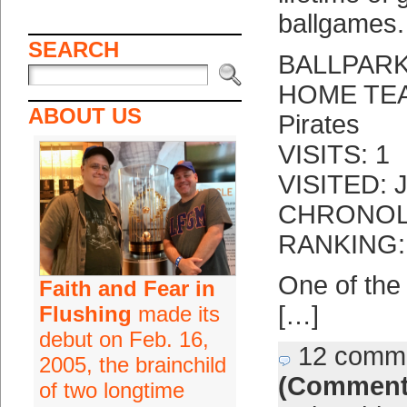
ballgames.
SEARCH
BALLPARK
HOME TEAM
ABOUT US
Pirates
VISITS: 1
VISITED: J
CHRONOLO
RANKING: 
One of the
Faith and Fear in
[…]
Flushing
made its
debut on Feb. 16,
12 comm
2005, the brainchild
(Comment
of two longtime