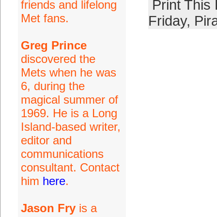
Print This
friends and lifelong
Met fans.
Friday
,
Pir
Greg Prince
discovered the
Mets when he was
6, during the
magical summer of
1969. He is a Long
Island-based writer,
editor and
communications
consultant. Contact
him
here
.
Jason Fry
is a