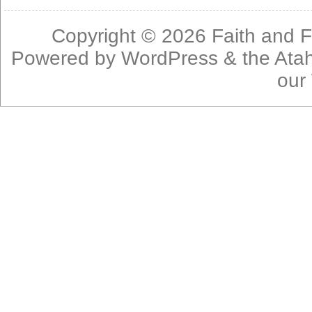
Copyright © 2026
Faith and F
Powered by
WordPress
& the
Ata
our