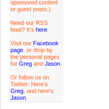
sponsored content
or guest posts.)
Need our RSS
feed? It's
here
.
Visit our
Facebook
page
, or drop by
the personal pages
for
Greg
and
Jason
.
Or follow us on
Twitter: Here's
Greg
, and here's
Jason
.