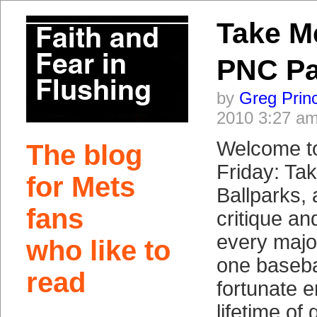
Take M
PNC Pa
by
Greg Prin
2010 3:27 a
Welcome t
The blog
Friday: Ta
for Mets
Ballparks, 
fans
critique a
every majo
who like to
one baseba
read
fortunate e
lifetime of 