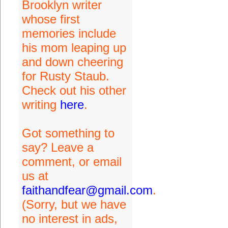
Brooklyn writer
whose first
memories include
his mom leaping up
and down cheering
for Rusty Staub.
Check out his other
writing
here
.
Got something to
say? Leave a
comment, or email
us at
faithandfear@gmail.com
.
(Sorry, but we have
no interest in ads,