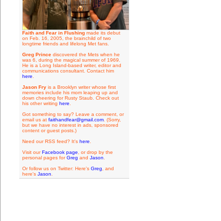
Faith and Fear in Flushing
made its debut
on Feb. 16, 2005, the brainchild of two
longtime friends and lifelong Met fans.
Greg Prince
discovered the Mets when he
was 6, during the magical summer of 1969.
He is a Long Island-based writer, editor and
communications consultant. Contact him
here
.
Jason Fry
is a Brooklyn writer whose first
memories include his mom leaping up and
down cheering for Rusty Staub. Check out
his other writing
here
.
Got something to say? Leave a comment, or
email us at
faithandfear@gmail.com
. (Sorry,
but we have no interest in ads, sponsored
content or guest posts.)
Need our RSS feed? It's
here
.
Visit our
Facebook page
, or drop by the
personal pages for
Greg
and
Jason
.
Or follow us on Twitter: Here's
Greg
, and
here's
Jason
.