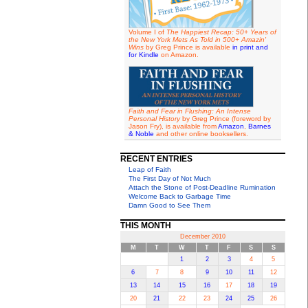
Volume I of
The Happiest Recap: 50+ Years of
the New York Mets As Told in 500+ Amazin'
Wins
by Greg Prince is available
in print and
for Kindle
on Amazon.
Faith and Fear in Flushing: An Intense
Personal History
by Greg Prince (foreword by
Jason Fry), is available from
Amazon
,
Barnes
& Noble
and other online booksellers.
RECENT ENTRIES
Leap of Faith
The First Day of Not Much
Attach the Stone of Post-Deadline Rumination
Welcome Back to Garbage Time
Damn Good to See Them
THIS MONTH
December 2010
M
T
W
T
F
S
S
1
2
3
4
5
6
7
8
9
10
11
12
13
14
15
16
17
18
19
20
21
22
23
24
25
26