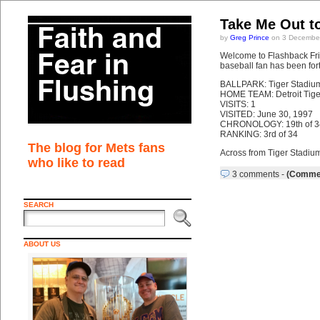
Take Me Out t
by
Greg Prince
on 3 December
Welcome to Flashback Frid
baseball fan has been fort
BALLPARK: Tiger Stadiu
HOME TEAM: Detroit Tige
VISITS: 1
VISITED: June 30, 1997
CHRONOLOGY: 19th of 3
RANKING: 3rd of 34
The blog for Mets fans
Across from Tiger Stadium
who like to read
3 comments
-
(Commen
SEARCH
ABOUT US