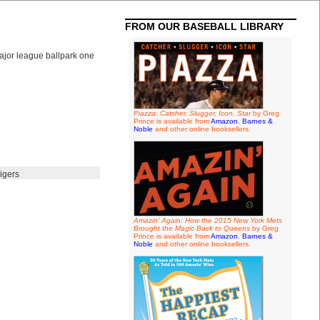
FROM OUR BASEBALL LIBRARY
ajor league ballpark one
Piazza: Catcher, Slugger, Icon, Star
by Greg
Prince is available from
Amazon
,
Barnes &
Noble
and other online booksellers.
igers
Amazin' Again: How the 2015 New York Mets
Brought the Magic Back to Queens
by Greg
Prince is available from
Amazon
,
Barnes &
Noble
and other online booksellers.