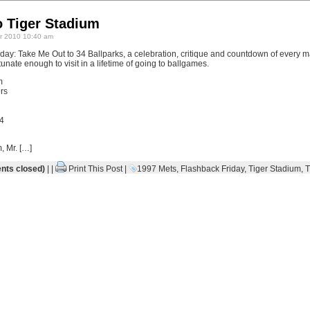
o Tiger Stadium
 2010 10:40 am
ay: Take Me Out to 34 Ballparks, a celebration, critique and countdown of every m
unate enough to visit in a lifetime of going to ballgames.
m
rs
4
, Mr. […]
ts closed)
| |
Print This Post
|
1997 Mets
,
Flashback Friday
,
Tiger Stadium
,
T