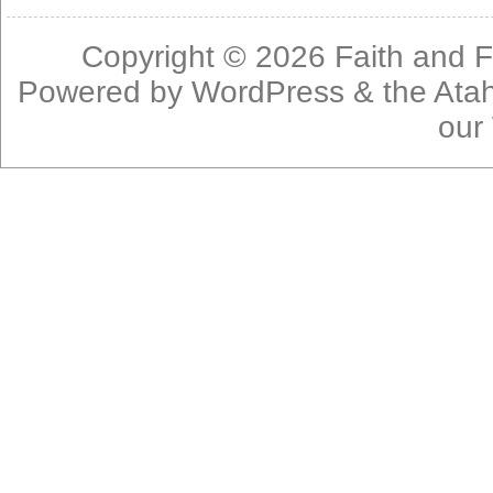
Copyright © 2026
Faith and F
Powered by
WordPress
& the
Ata
our