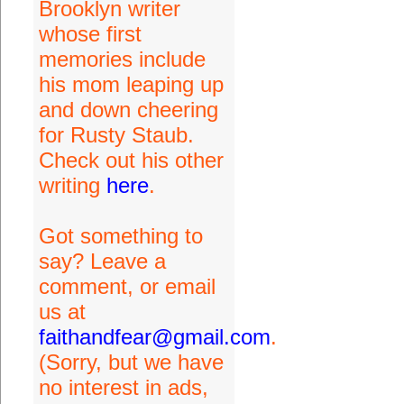
Brooklyn writer
whose first
memories include
his mom leaping up
and down cheering
for Rusty Staub.
Check out his other
writing
here
.
Got something to
say? Leave a
comment, or email
us at
faithandfear@gmail.com
.
(Sorry, but we have
no interest in ads,