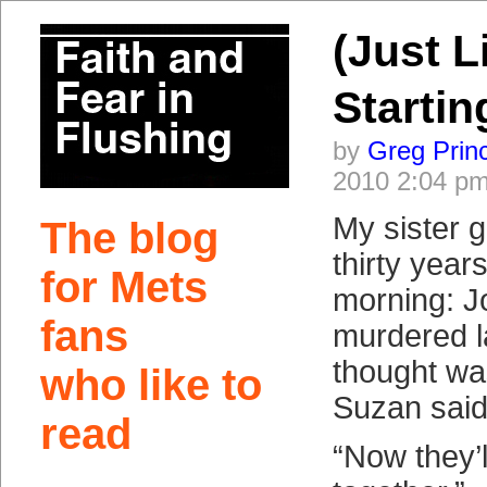
(Just L
Startin
by
Greg Prin
2010 2:04 p
My sister 
The blog
thirty year
for Mets
morning: 
fans
murdered la
thought wa
who like to
Suzan said
read
“Now they’l