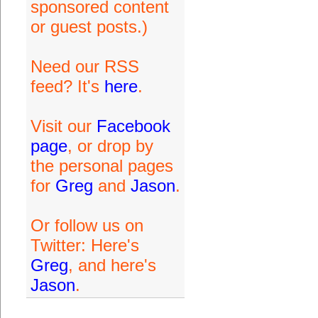
sponsored content
or guest posts.)
Need our RSS
feed? It's
here
.
Visit our
Facebook
page
, or drop by
the personal pages
for
Greg
and
Jason
.
Or follow us on
Twitter: Here's
Greg
, and here's
Jason
.