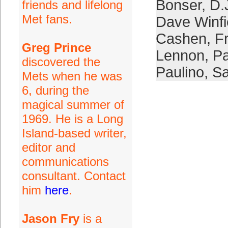
Bonser
,
D.
friends and lifelong
Met fans.
Dave Winfi
Cashen
,
F
Greg Prince
Lennon
,
Pa
discovered the
Paulino
,
Sa
Mets when he was
6, during the
magical summer of
1969. He is a Long
Island-based writer,
editor and
communications
consultant. Contact
him
here
.
Jason Fry
is a