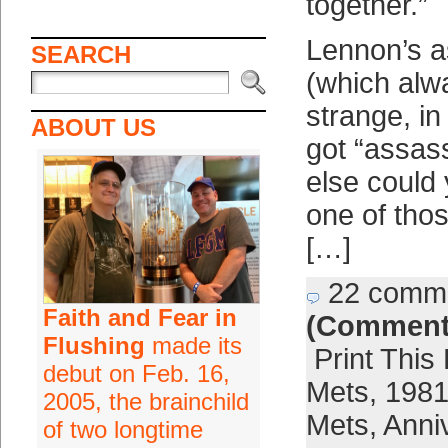
together.”
Lennon’s a
SEARCH
(which al
strange, in 
ABOUT US
got “assas
else could 
one of thos
[…]
22 comm
Faith and Fear in
(Comment
Flushing
made its
Print This
debut on Feb. 16,
Mets
,
1981
2005, the brainchild
Mets
,
Anni
of two longtime