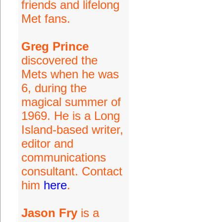
friends and lifelong
Met fans.
Greg Prince
discovered the
Mets when he was
6, during the
magical summer of
1969. He is a Long
Island-based writer,
editor and
communications
consultant. Contact
him
here
.
Jason Fry
is a