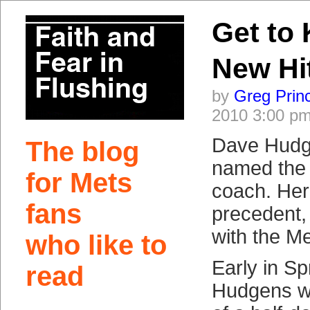
Get to
New Hi
by
Greg Prin
2010 3:00 p
Dave Hudg
The blog
named the 
for Mets
coach. Her
fans
precedent,
with the Me
who like to
Early in Sp
read
Hudgens wi