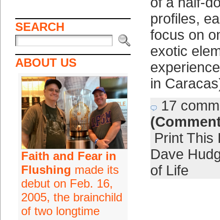
of a half-d
profiles, e
SEARCH
focus on o
exotic elem
ABOUT US
experience
in Caracas
17 comm
(Comment
Print This
Dave Hud
Faith and Fear in
of Life
Flushing
made its
debut on Feb. 16,
2005, the brainchild
of two longtime