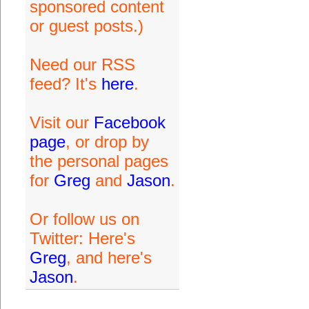
sponsored content
or guest posts.)
Need our RSS
feed? It's
here
.
Visit our
Facebook
page
, or drop by
the personal pages
for
Greg
and
Jason
.
Or follow us on
Twitter: Here's
Greg
, and here's
Jason
.