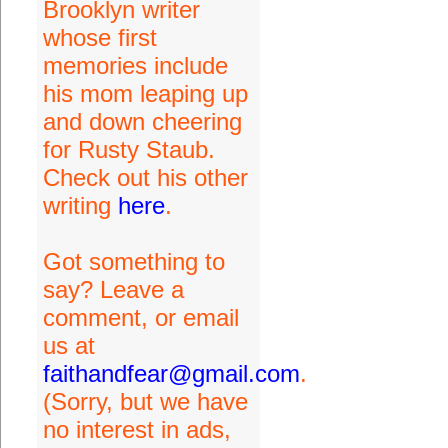
Brooklyn writer
whose first
memories include
his mom leaping up
and down cheering
for Rusty Staub.
Check out his other
writing
here
.
Got something to
say? Leave a
comment, or email
us at
faithandfear@gmail.com
.
(Sorry, but we have
no interest in ads,