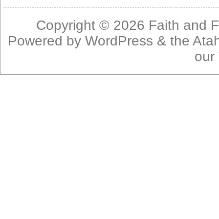
Copyright © 2026
Faith and F
Powered by
WordPress
& the
Ata
our