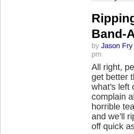
Ripping
Band-A
by
Jason Fry
pm
All right, p
get better 
what’s left
complain ab
horrible te
and we’ll r
off quick a