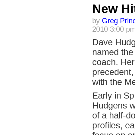
New Hi
by
Greg Prin
2010 3:00 p
Dave Hudg
named the 
coach. Her
precedent,
with the Me
Early in Sp
Hudgens wi
of a half-d
profiles, e