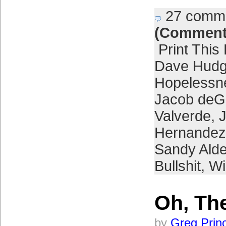
27 comm
(Comment
Print This
Dave Hud
Hopelessn
Jacob de
Valverde
,
Hernandez
Sandy Ald
Bullshit
,
Wi
Oh, The
by
Greg Prin