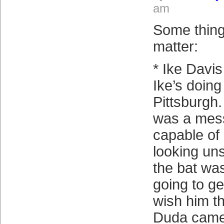
am
Some thing
matter:
* Ike Davi
Ike’s doing 
Pittsburgh.
was a mess
capable of
looking un
the bat was
going to ge
wish him th
Duda came