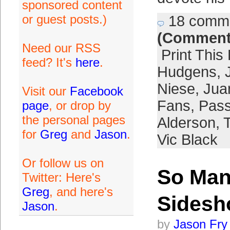
sponsored content
or guest posts.)
18 comm
(Comment
Need our RSS
Print This
feed? It's
here
.
Hudgens
,
Niese
,
Jua
Visit our
Facebook
Fans
,
Pass
page
, or drop by
the personal pages
Alderson
,
for
Greg
and
Jason
.
Vic Black
Or follow us on
So Ma
Twitter: Here's
Greg
, and here's
Sides
Jason
.
by
Jason Fry