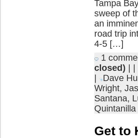
Tampa Bay
sweep of th
an imminent
road trip i
4-5 […]
1 comme
closed)
| |
|
Dave Hu
Wright
,
Ja
Santana
,
L
Quintanilla
Get to