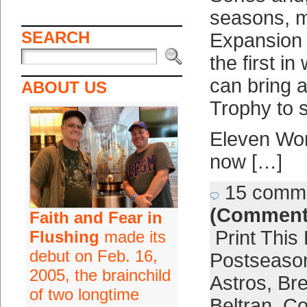
seasons, m
SEARCH
Expansion 
the first i
can bring 
ABOUT US
Trophy to s
Eleven Wor
now […]
15 comm
(Comment
Faith and Fear in
Print This
Flushing
made its
debut on Feb. 16,
Postseaso
2005, the brainchild
Astros
,
Bre
of two longtime
Beltran
,
Co