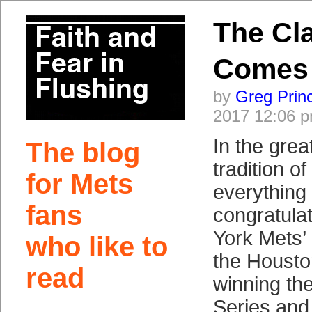
The Cla
Comes
by
Greg Prin
2017 12:06 
In the gre
The blog
tradition o
for Mets
everything
fans
congratula
York Mets’
who like to
the Housto
read
winning the
Series and, 