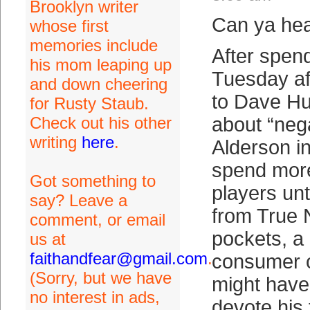
Brooklyn writer
Can ya hea
whose first
memories include
After spend
his mom leaping up
Tuesday af
and down cheering
to Dave H
for Rusty Staub.
Check out his other
about “neg
writing
here
.
Alderson in
spend mor
Got something to
players unti
say? Leave a
from True 
comment, or email
pockets, a
us at
faithandfear@gmail.com
.
consumer o
(Sorry, but we have
might have
no interest in ads,
devote his