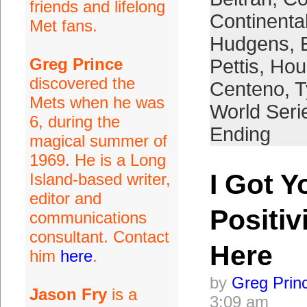
friends and lifelong
Continenta
Met fans.
Hudgens
,
Greg Prince
Pettis
,
Hou
discovered the
Centeno
,
T
Mets when he was
World Seri
6, during the
Ending
magical summer of
1969. He is a Long
I Got Y
Island-based writer,
editor and
Positiv
communications
consultant. Contact
Here
him
here
.
by
Greg Prin
Jason Fry
is a
3:09 am