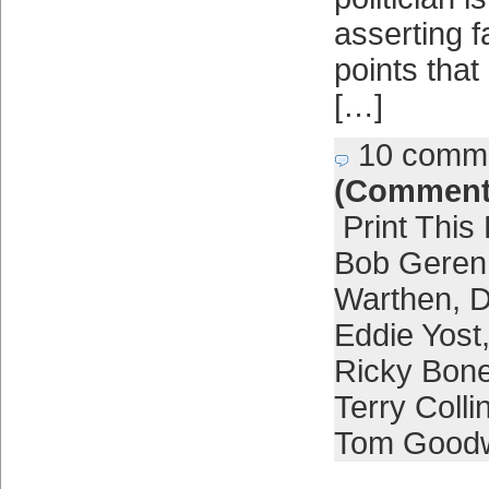
asserting fa
points that
[…]
10 comm
(Comment
Print This
Bob Geren
Warthen
,
D
Eddie Yost
Ricky Bon
Terry Colli
Tom Good