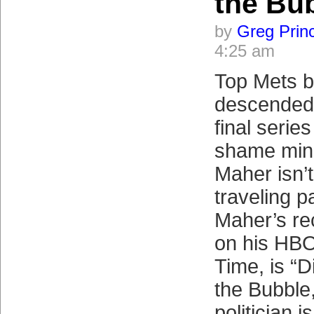
the Bu
by
Greg Prin
4:25 am
Top Mets b
descended 
final series
shame mino
Maher isn’
traveling p
Maher’s re
on his HBO
Time, is “
the Bubble
politician i