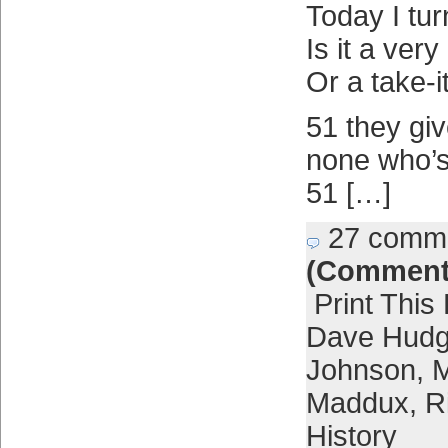
Today I tur
Is it a ver
Or a take-i
51 they gi
none who’s
51 […]
27 comm
(Comment
Print This
Dave Hud
Johnson
,
M
Maddux
,
R
History