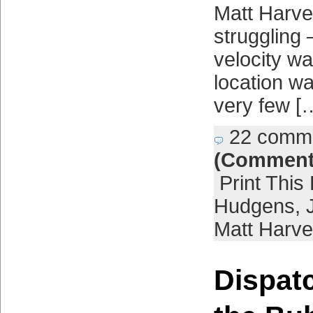
Matt Harve
struggling 
velocity w
location wa
very few [
22 comm
(Comment
Print This
Hudgens
,
Matt Harve
Dispat