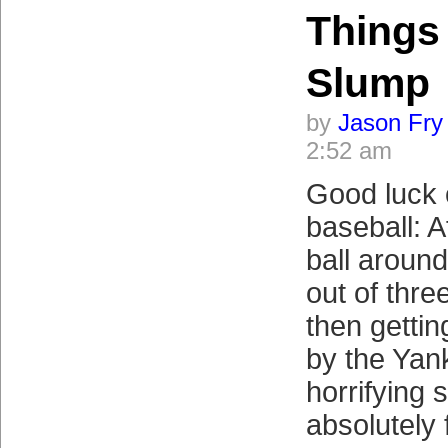
Things
Slump
by
Jason Fry
2:52 am
Good luck 
baseball: A
ball around
out of thre
then getti
by the Yan
horrifying
absolutely 