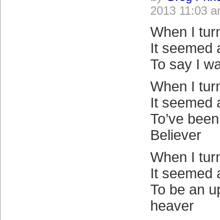
2013 11:03 
When I tur
It seemed 
To say I w
When I tur
It seemed 
To’ve been 
Believer
When I tur
It seemed 
To be an u
heaver