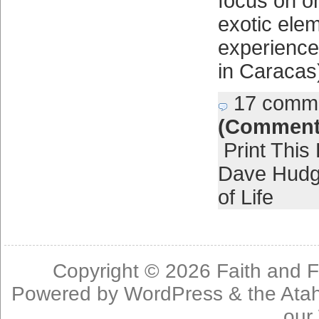
focus on o
exotic elem
experience
in Caracas
17 comm
(Comment
Print This
Dave Hud
of Life
Copyright © 2026
Faith and F
Powered by
WordPress
& the
Ata
our