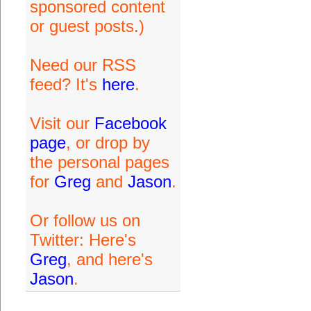
sponsored content
or guest posts.)
Need our RSS
feed? It's
here
.
Visit our
Facebook
page
, or drop by
the personal pages
for
Greg
and
Jason
.
Or follow us on
Twitter: Here's
Greg
, and here's
Jason
.