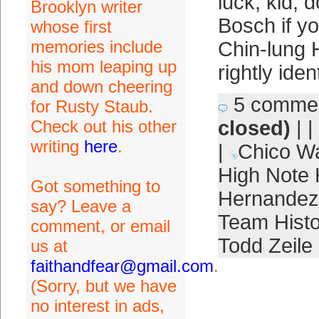
luck, kid; 
Brooklyn writer
Bosch if yo
whose first
memories include
Chin-lung 
his mom leaping up
rightly iden
and down cheering
5 comme
for Rusty Staub.
Check out his other
closed)
| |
writing
here
.
|
Chico Wa
High Note
Got something to
Hernandez
say? Leave a
Team Histo
comment, or email
Todd Zeile
us at
faithandfear@gmail.com
.
(Sorry, but we have
no interest in ads,