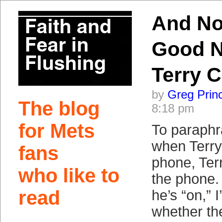
And No
Good N
Terry C
by
Greg Prin
The blog
8:18 pm
for Mets
To paraphr
when Terry 
fans
phone, Ter
who like to
the phone. 
read
he’s “on,” 
whether the