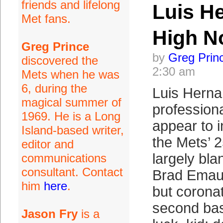
friends and lifelong
Luis H
Met fans.
High N
Greg Prince
by
Greg Prin
discovered the
2:30 am
Mets when he was
6, during the
Luis Herna
magical summer of
professiona
1969. He is a Long
appear to i
Island-based writer,
the Mets’ 
editor and
largely blan
communications
consultant. Contact
Brad Emaus
him
here
.
but coronat
second ba
Jason Fry
is a