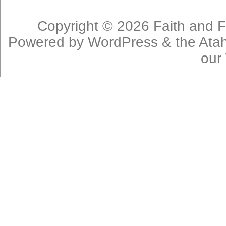
Copyright © 2026
Faith and F
Powered by
WordPress
& the
Ata
our