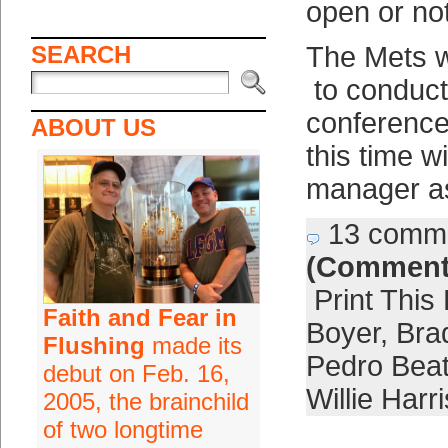
open or not
SEARCH
The Mets 
to conduct
conference 
ABOUT US
this time w
manager as
13 comm
(Comment
Print This
Faith and Fear in
Boyer
,
Bra
Flushing
made its
Pedro Bea
debut on Feb. 16,
Willie Harri
2005, the brainchild
of two longtime