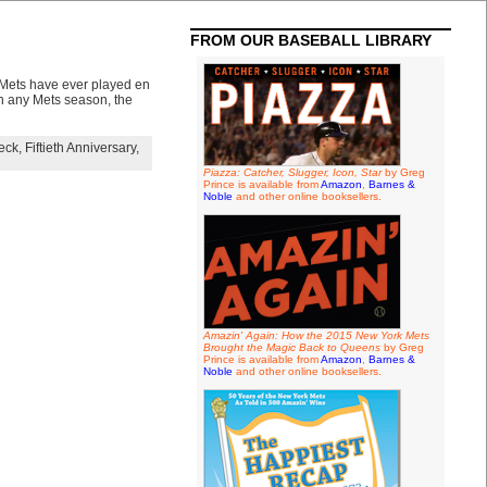
FROM OUR BASEBALL LIBRARY
 Mets have ever played en
 in any Mets season, the
eck
,
Fiftieth Anniversary
,
Piazza: Catcher, Slugger, Icon, Star
by Greg
Prince is available from
Amazon
,
Barnes &
Noble
and other online booksellers.
Amazin' Again: How the 2015 New York Mets
Brought the Magic Back to Queens
by Greg
Prince is available from
Amazon
,
Barnes &
Noble
and other online booksellers.