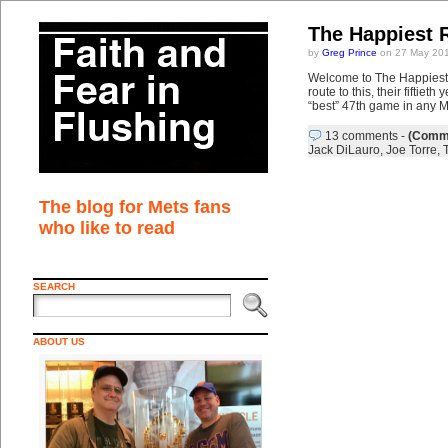
The Happiest 
by
Greg Prince
on 27 May 201
Welcome to The Happiest 
route to this, their fifti
“best” 47th game in any M
13 comments
-
(Comme
Jack DiLauro
,
Joe Torre
,
The blog for Mets fans
who like to read
SEARCH
ABOUT US