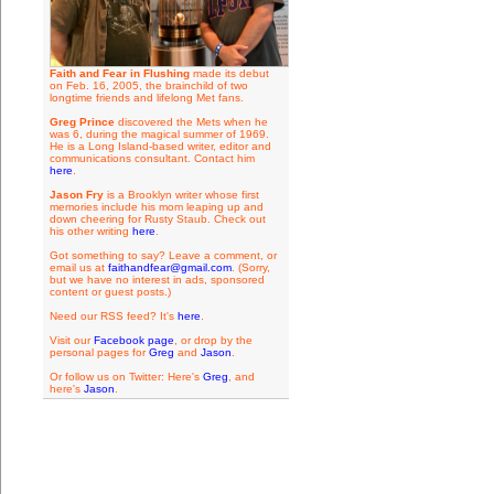
Faith and Fear in Flushing
made its debut
on Feb. 16, 2005, the brainchild of two
longtime friends and lifelong Met fans.
Greg Prince
discovered the Mets when he
was 6, during the magical summer of 1969.
He is a Long Island-based writer, editor and
communications consultant. Contact him
here
.
Jason Fry
is a Brooklyn writer whose first
memories include his mom leaping up and
down cheering for Rusty Staub. Check out
his other writing
here
.
Got something to say? Leave a comment, or
email us at
faithandfear@gmail.com
. (Sorry,
but we have no interest in ads, sponsored
content or guest posts.)
Need our RSS feed? It's
here
.
Visit our
Facebook page
, or drop by the
personal pages for
Greg
and
Jason
.
Or follow us on Twitter: Here's
Greg
, and
here's
Jason
.