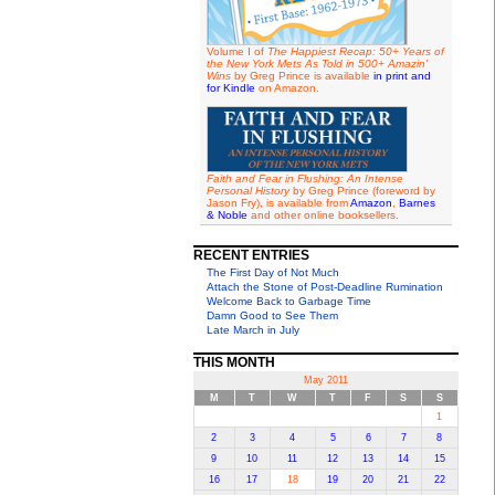
Volume I of
The Happiest Recap: 50+ Years of
the New York Mets As Told in 500+ Amazin'
Wins
by Greg Prince is available
in print and
for Kindle
on Amazon.
Faith and Fear in Flushing: An Intense
Personal History
by Greg Prince (foreword by
Jason Fry), is available from
Amazon
,
Barnes
& Noble
and other online booksellers.
RECENT ENTRIES
The First Day of Not Much
Attach the Stone of Post-Deadline Rumination
Welcome Back to Garbage Time
Damn Good to See Them
Late March in July
THIS MONTH
May 2011
M
T
W
T
F
S
S
1
2
3
4
5
6
7
8
9
10
11
12
13
14
15
16
17
18
19
20
21
22