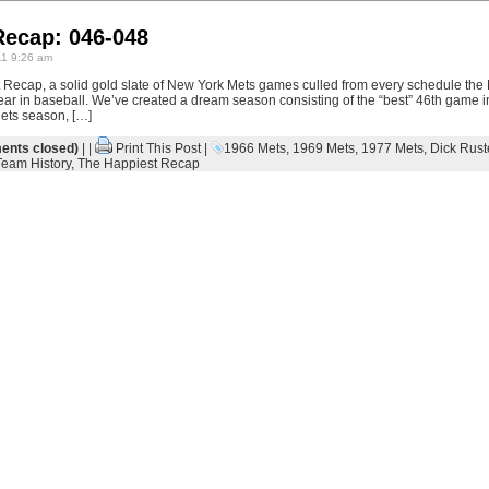
Recap: 046-048
1 9:26 am
Recap, a solid gold slate of New York Mets games culled from every schedule the
eth year in baseball. We’ve created a dream season consisting of the “best” 46th game
ets season, […]
nts closed)
| |
Print This Post
|
1966 Mets
,
1969 Mets
,
1977 Mets
,
Dick Rust
Team History
,
The Happiest Recap