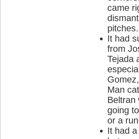
came rig
dismantl
pitches.
It had 
from Jo
Tejada 
especia
Gomez,
Man cat
Beltran
going t
or a run
It had a 