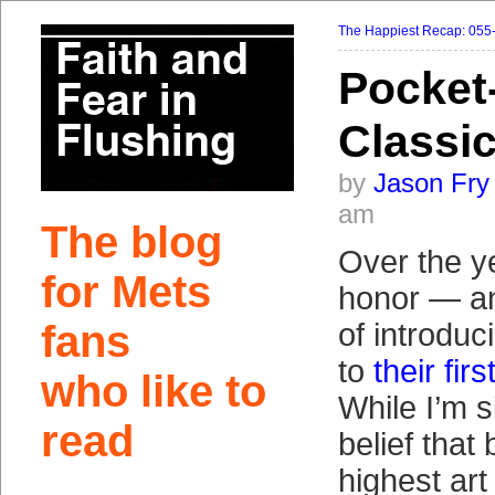
The Happiest Recap: 055
Pocket
Classi
by
Jason Fry
am
The blog
Over the y
for Mets
honor — an
fans
of introduc
to
their fi
who like to
While I’m s
read
belief that 
highest art