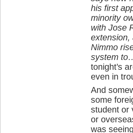
his first 
minority o
with Jose 
extension,
Nimmo rise
system to
tonight’s a
even in tr
And somewh
some fore
student or 
or overseas
was seeing