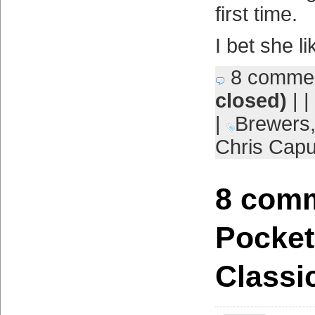
first time.
I bet she li
8 comme
closed)
| |
|
Brewers
Chris Cap
8 comm
Pocket
Classi