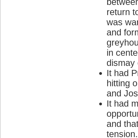
betwee
return t
was war
and fo
greyhoun
in center
dismay 
It had P
hitting 
and Jose
It had 
opportu
and tha
tension.