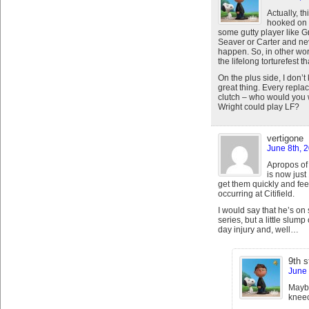
Actually, t
hooked on t
some gutty player like Gr
Seaver or Carter and ne
happen. So, in other wor
the lifelong torturefest t
On the plus side, I don’
great thing. Every repla
clutch – who would you w
Wright could play LF?
vertigone
June 8th, 
Apropos of 
is now just
get them quickly and feeb
occurring at Citifield.
I would say that he’s on 
series, but a little slum
day injury and, well…
9th s
June 
Maybe
kneec