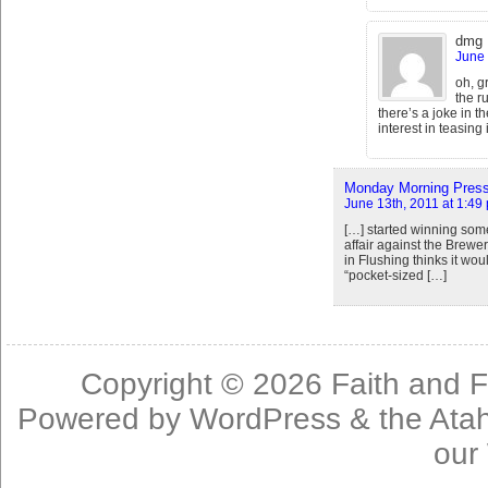
dmg
June 
oh, g
the r
there’s a joke in 
interest in teasing i
Monday Morning Press 
June 13th, 2011 at 1:49
[…] started winning some
affair against the Brewe
in Flushing thinks it woul
“pocket-sized […]
Copyright © 2026
Faith and F
Powered by
WordPress
& the
Ata
our