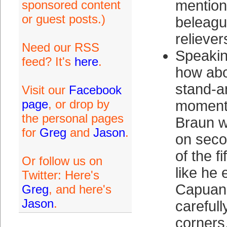
mention 
sponsored content
or guest posts.)
beleagu
reliever
Need our RSS
Speakin
feed? It's
here
.
how abo
stand-a
Visit our
Facebook
page
, or drop by
moment
the personal pages
Braun w
for
Greg
and
Jason
.
on seco
of the f
Or follow us on
like he
Twitter: Here's
Capuano
Greg
, and here's
Jason
.
carefull
corners