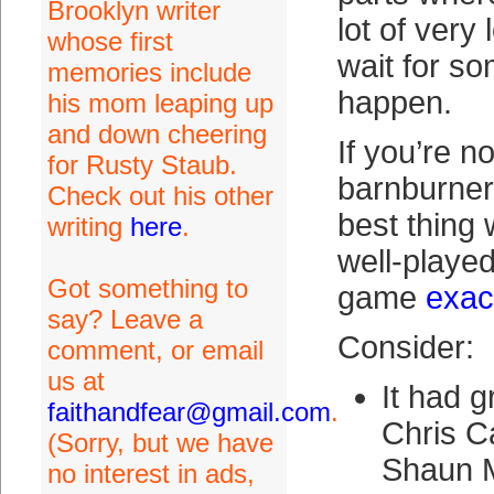
Brooklyn writer
lot of ver
whose first
wait for so
memories include
happen.
his mom leaping up
and down cheering
If you’re n
for Rusty Staub.
barnburner
Check out his other
best thing 
writing
here
.
well-played 
Got something to
game
exact
say? Leave a
Consider:
comment, or email
us at
It had g
faithandfear@gmail.com
.
Chris 
(Sorry, but we have
Shaun M
no interest in ads,