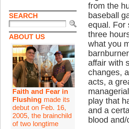
from the h
baseball g
SEARCH
equal. For 
three hours
ABOUT US
what you m
barnburner 
affair with
changes, a
acts, a gre
managerial
Faith and Fear in
Flushing
made its
play that h
debut on Feb. 16,
and a cert
2005, the brainchild
blood and/o
of two longtime