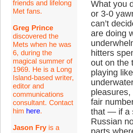
friends and lifelong
What you d
Met fans.
or 3-0 yaw
can’t decide
Greg Prince
are doing w
discovered the
underwhelm
Mets when he was
hitters spe
6, during the
magical summer of
out on the
1969. He is a Long
playing lik
Island-based writer,
underwater.
editor and
pleasures, 
communications
fair numbe
consultant. Contact
him
here
.
that — if a
Russian no
Jason Fry
is a
parts wher