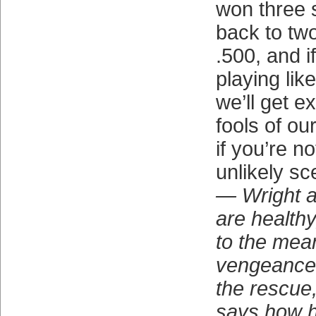
won three s
back to tw
.500, and i
playing lik
we’ll get 
fools of ou
if you’re no
unlikely sc
— Wright a
are health
to the mea
vengeance,
the rescue
says how h