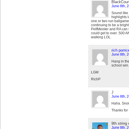
BlackCoun
June 8th, 
Sound like 
highlights 
one or two run ballgame,
continuing to be a bright 
PelfMeister and RA can s
could get to over .500 AN
walking LOL.
rich porrice
June 8th, 
Hang in th
school wi
LGM
RichP
J
June 8th, 
Haha. Snor
Thanks for 
9th string
June 8th, 