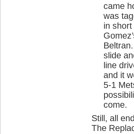
came h
was tag
in short
Gomez’s
Beltran.
slide an
line dri
and it 
5-1 Met
possibil
come.
Still, all e
The Repla