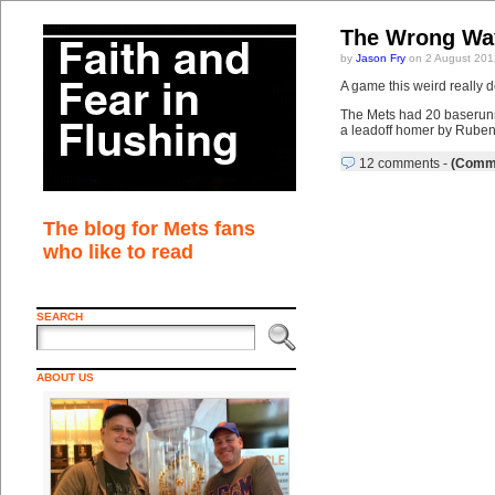
The Wrong Way
by
Jason Fry
on 2 August 201
A game this weird really 
The Mets had 20 baserunner
a leadoff homer by Ruben 
12 comments
-
(Comme
The blog for Mets fans
who like to read
SEARCH
ABOUT US