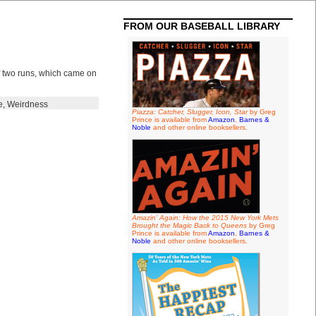
FROM OUR BASEBALL LIBRARY
of two runs, which came on
e
,
Weirdness
Piazza: Catcher, Slugger, Icon, Star
by Greg
Prince is available from
Amazon
,
Barnes &
Noble
and other online booksellers.
Amazin' Again: How the 2015 New York Mets
Brought the Magic Back to Queens
by Greg
Prince is available from
Amazon
,
Barnes &
Noble
and other online booksellers.