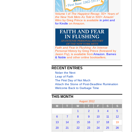
Volume I of
The Happiest Recap: 50+ Years of
the New York Mets As Told in 500+ Amazin'
Wins
by Greg Prince is available
in print and
for Kindle
on Amazon.
Faith and Fear in Flushing: An Intense
Personal History
by Greg Prince (foreword by
Jason Fry), is available from
Amazon
,
Barnes
& Noble
and other online booksellers.
RECENT ENTRIES
Nolan the Next
Leap of Faith
The First Day of Not Much
Attach the Stone of Post-Deadline Rumination
Welcome Back to Garbage Time
THIS MONTH
August 2012
M
T
W
T
F
S
S
1
2
3
4
5
6
7
8
9
10
11
12
13
14
15
16
17
18
19
20
21
22
23
24
25
26