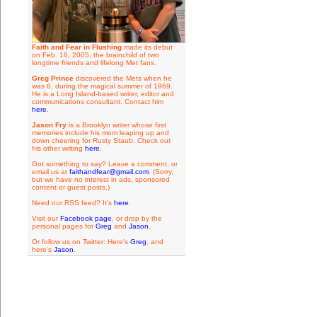
Faith and Fear in Flushing
made its debut
on Feb. 16, 2005, the brainchild of two
longtime friends and lifelong Met fans.
Greg Prince
discovered the Mets when he
was 6, during the magical summer of 1969.
He is a Long Island-based writer, editor and
communications consultant. Contact him
here
.
Jason Fry
is a Brooklyn writer whose first
memories include his mom leaping up and
down cheering for Rusty Staub. Check out
his other writing
here
.
Got something to say? Leave a comment, or
email us at
faithandfear@gmail.com
. (Sorry,
but we have no interest in ads, sponsored
content or guest posts.)
Need our RSS feed? It's
here
.
Visit our
Facebook page
, or drop by the
personal pages for
Greg
and
Jason
.
Or follow us on Twitter: Here's
Greg
, and
here's
Jason
.