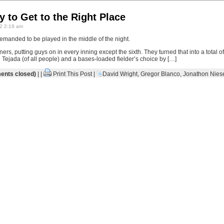
 to Get to the Right Place
2 2:19 am
demanded to be played in the middle of the night.
s, putting guys on in every inning except the sixth. They turned that into a total 
Tejada (of all people) and a bases-loaded fielder’s choice by […]
nts closed)
| |
Print This Post
|
David Wright
,
Gregor Blanco
,
Jonathon Nies