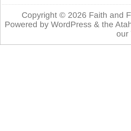
Copyright © 2026
Faith and F
Powered by
WordPress
& the
Ata
our