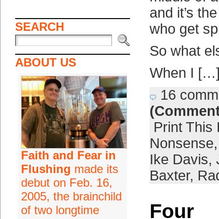
and it’s th
SEARCH
who get spr
So what el
ABOUT US
When I […
16 comm
(Comment
Print This
Nonsense
Faith and Fear in
Ike Davis
,
Flushing
made its
Baxter
,
Ra
debut on Feb. 16,
2005, the brainchild
Four
of two longtime