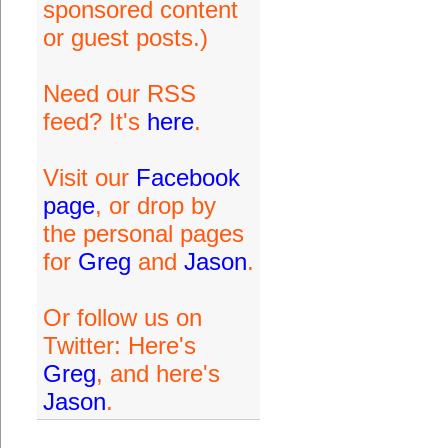
sponsored content
or guest posts.)
Need our RSS
feed? It's
here
.
Visit our
Facebook
page
, or drop by
the personal pages
for
Greg
and
Jason
.
Or follow us on
Twitter: Here's
Greg
, and here's
Jason
.