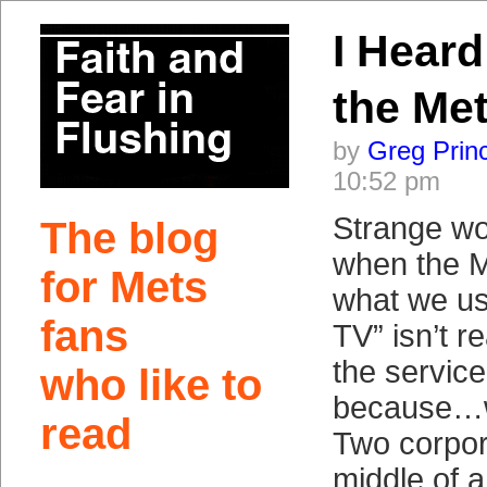
I Heard
the Me
by
Greg Prin
10:52 pm
Strange wor
The blog
when the 
for Mets
what we use
fans
TV” isn’t re
the service
who like to
because…we
read
Two corpor
middle of 