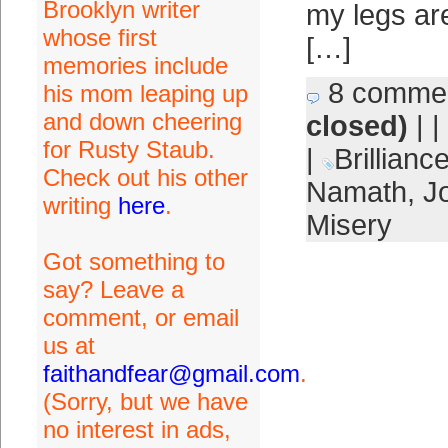
Brooklyn writer
my legs are
whose first
[…]
memories include
8 comme
his mom leaping up
and down cheering
closed)
| |
for Rusty Staub.
|
Brillianc
Check out his other
Namath
,
J
writing
here
.
Misery
Got something to
say? Leave a
comment, or email
us at
faithandfear@gmail.com
.
(Sorry, but we have
no interest in ads,