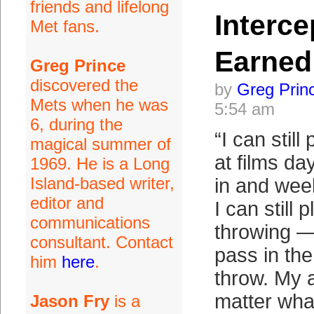
friends and lifelong
Interce
Met fans.
Earned
Greg Prince
discovered the
by
Greg Prin
Mets when he was
5:54 am
6, during the
“I can still 
magical summer of
at films da
1969. He is a Long
Island-based writer,
in and wee
editor and
I can still 
communications
throwing —
consultant. Contact
pass in the
him
here
.
throw. My 
matter wha
Jason Fry
is a