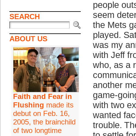
people outs
seem deter
SEARCH
the Mets g
played. Sa
ABOUT US
was my an
with Jeff 
who, as a r
communicat
another me
game-going
Faith and Fear in
with two ex
Flushing
made its
debut on Feb. 16,
wanted face
2005, the brainchild
trouble. Th
of two longtime
to settle fo