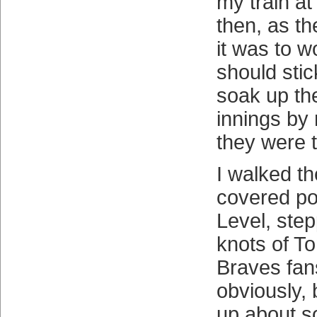
my train a
then, as th
it was to 
should sti
soak up the
innings by
they were 
I walked th
covered por
Level, ste
knots of 
Braves fan
obviously, 
up about s