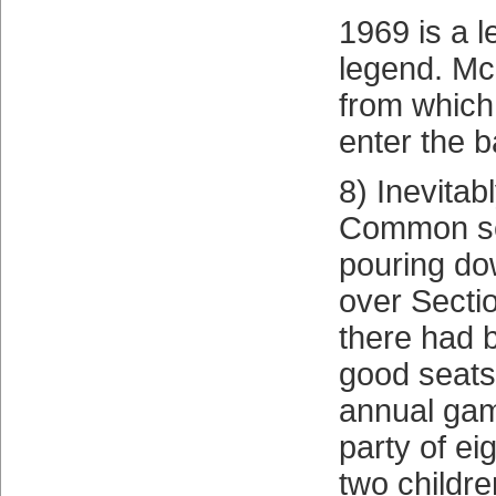
1969 is a l
legend. Mc
from which 
enter the b
8) Inevitabl
Common s
pouring do
over Secti
there had
good seats
annual gam
party of ei
two childr