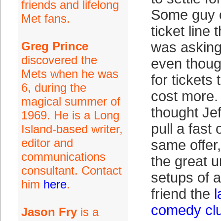
friends and lifelong
Some guy 
Met fans.
ticket line
Greg Prince
was asking
discovered the
even thoug
Mets when he was
for tickets 
6, during the
cost more
magical summer of
thought Jef
1969. He is a Long
pull a fast
Island-based writer,
editor and
same offer,
communications
the great u
consultant. Contact
setups of a
him
here
.
friend the
comedy club
Jason Fry
is a