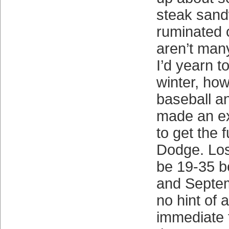
steak sand
ruminated 
aren’t many
I’d yearn t
winter, how
baseball an
made an ex
to get the 
Dodge. Los
be 19-35 b
and Septem
no hint of 
immediate 