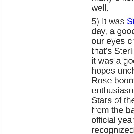
well.
5) It was
S
day, a goo
our eyes 
that’s Sterl
it was a go
hopes unc
Rose boom
enthusiasm
Stars of t
from the b
official ye
recognized