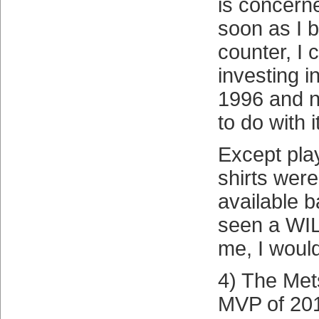
is concer
soon as I b
counter, I 
investing 
1996 and n
to do with 
Except pla
shirts were
available ba
seen a WIL
me, I would
4) The Met
MVP of 201