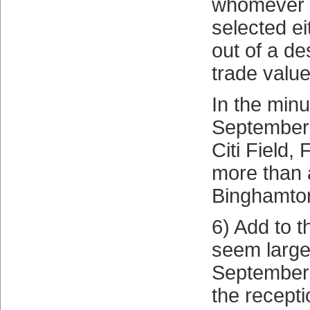
whomever 
selected ei
out of a de
trade value
In the minu
September
Citi Field, F
more than 
Binghamto
6) Add to t
seem large
September C
the recept