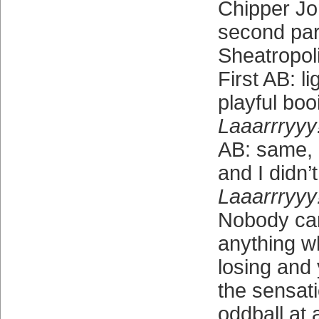
Chipper Jo
second part
Sheatropoli
First AB: l
playful boo
Laaarrryyy!
AB: same, 
and I didn’
Laaarrryyy!
Nobody ca
anything w
losing and 
the sensati
oddball at