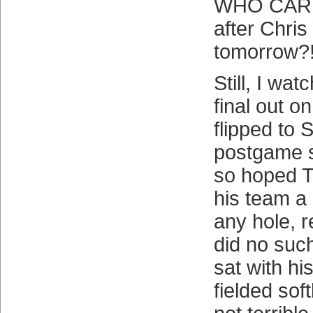
WHO CARE
after Chri
tomorrow?!
Still, I wa
final out o
flipped to 
postgame 
so hoped T
his team a
any hole, r
did no such
sat with hi
fielded sof