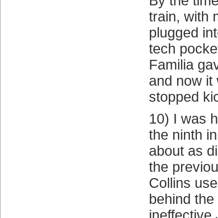
By the time
train, with
plugged int
tech pocket
Familia gav
and now it 
stopped ki
10) I was h
the ninth i
about as d
the previou
Collins use
behind the
ineffective