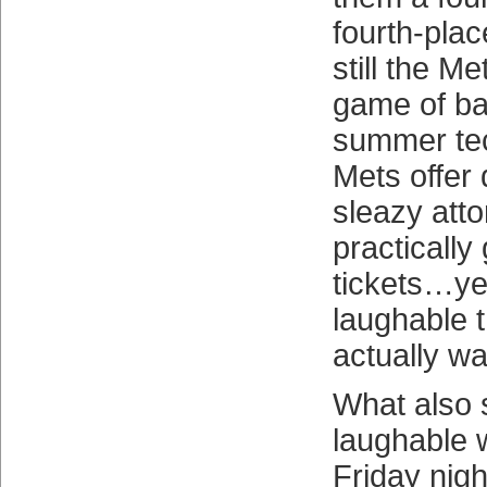
fourth-place
still the Met
game of base
summer tec
Mets offer
sleazy att
practically
tickets…ye
laughable 
actually wa
What also
laughable
Friday nig