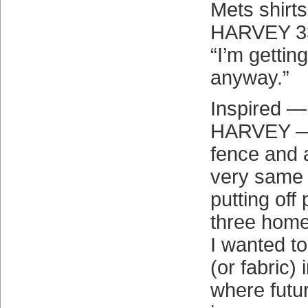
Mets shirts
HARVEY 33
“I’m getting
anyway.”
Inspired —
HARVEY — I
fence and a
very same s
putting off
three home
I wanted t
(or fabric)
where futu