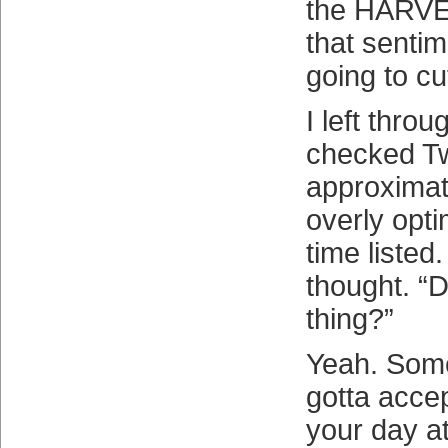
the HARVE
that sentim
going to cut
I left thro
checked Tw
approximate
overly optim
time listed
thought. “D
thing?”
Yeah. Some
gotta accept
your day at