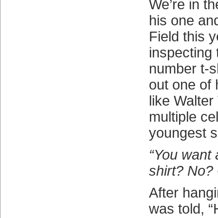
We’re in t
his one and 
Field this 
inspecting 
number t-sh
out one of 
like Walter
multiple cel
youngest s
“You want 
shirt? No?
After hangi
was told, 