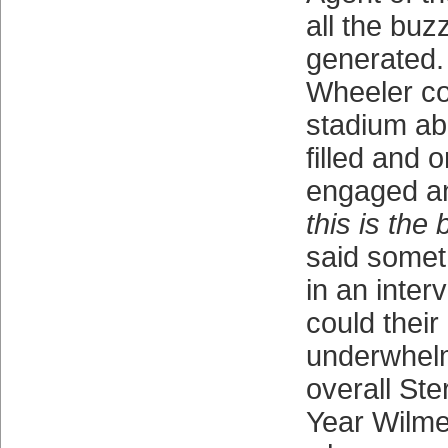
all the buz
generated.
Wheeler co
stadium ab
filled and
engaged an
this is the 
said someth
in an inter
could their
underwhelm
overall Ste
Year Wilmer