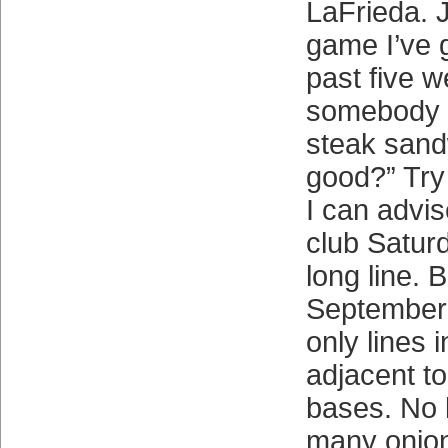
LaFrieda. 
game I’ve g
past five 
somebody a
steak sandw
good?” Try 
I can advis
club Satur
long line. B
September a
only lines 
adjacent to 
bases. No l
many onion