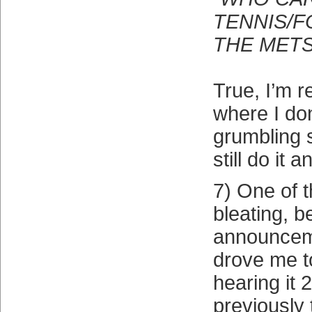
TENNIS/F
THE METS
True, I’m r
where I don
grumbling s
still do it 
7) One of t
bleating, 
announceme
drove me t
hearing it 
previously