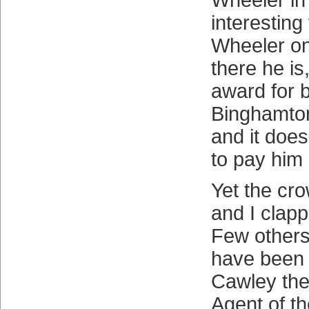
Wheeler in 
interesting
Wheeler on
there he is,
award for b
Binghamto
and it does
to pay him a
Yet the cro
and I clapp
Few others
have been 
Cawley the
Agent of t