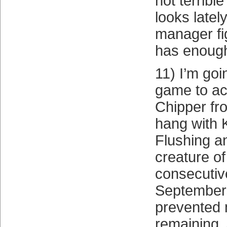
not terrib
looks latel
manager fi
has enough
11) I’m goi
game to a
Chipper fr
hang with 
Flushing a
creature of
consecutiv
September
prevented
remaining. 