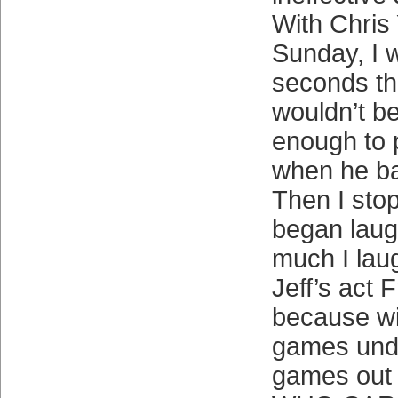
With Chris
Sunday, I w
seconds th
wouldn’t be
enough to 
when he bai
Then I sto
began laugh
much I laug
Jeff’s act F
because wi
games und
games out o