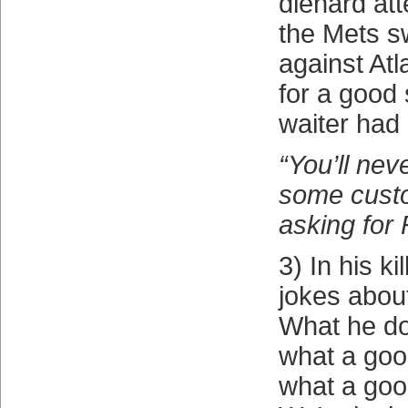
diehard at
the Mets s
against At
for a good s
waiter had 
“You’ll ne
some cust
asking for 
3) In his kil
jokes abou
What he do
what a goo
what a go