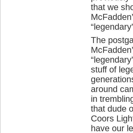
that we sh
McFadden’s
“legendary
The postga
McFadden’s
“legendary
stuff of le
generation
around cam
in tremblin
that dude o
Coors Ligh
have our 