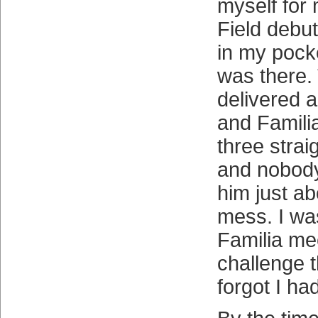
myself for 
Field debut
in my pocke
was there. 
delivered a
and Famili
three straig
and nobod
him just ab
mess. I wa
Familia me
challenge t
forgot I had