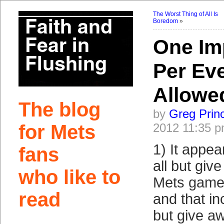
The Worst Thing of All Is
Boredom
»
One Im
Per Ev
Allowe
The blog
by
Greg Prin
for Mets
2012 11:35 
1) It appea
fans
all but giv
who like to
Mets game
read
and that inc
but give aw