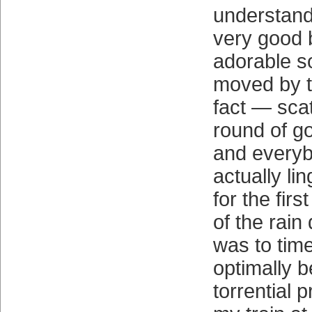
understand
very good b
adorable s
moved by t
fact — scat
round of g
and everyb
actually lin
for the fir
of the rain d
was to tim
optimally b
torrential p