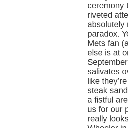
ceremony t
riveted att
absolutely
paradox. Y
Mets fan (
else is at 
September
salivates o
like they’r
steak sand
a fistful a
us for our
really look