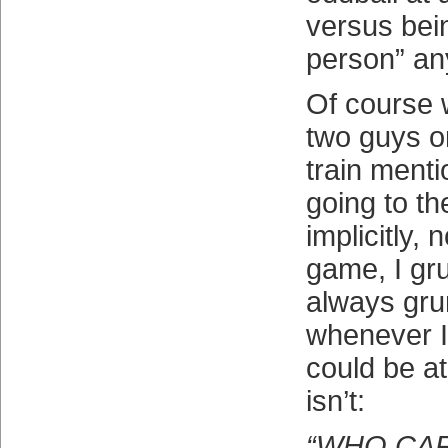
versus bei
person” an
Of course 
two guys o
train ment
going to t
implicitly, 
game, I gr
always gru
whenever 
could be a
isn’t:
“WHO CA