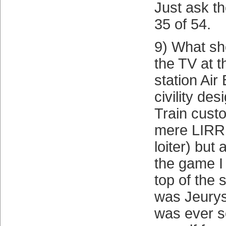
Just ask th
35 of 54.
9) What sh
the TV at 
station Air
civility des
Train custo
mere LIRR 
loiter) but
the game I 
top of the 
was Jeurys
was ever so