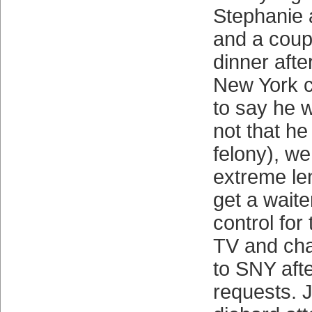
Stephanie a
and a coupl
dinner afte
New York cl
to say he 
not that h
felony), we
extreme len
get a waite
control for
TV and cha
to SNY aft
requests. J