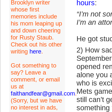
hours
:
Brooklyn writer
whose first
“I’m not s
memories include
I’m an atto
his mom leaping up
and down cheering
for Rusty Staub.
He got stuc
Check out his other
2) How sad 
writing
here
.
September 
Got something to
opened re
say? Leave a
alone you 
comment, or email
who is exci
us at
Mets game a
faithandfear@gmail.com
.
still can’t 
(Sorry, but we have
something 
no interest in ads,