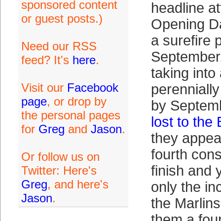
sponsored content
headline at
or guest posts.)
Opening Da
a surefire 
Need our RSS
September,
feed? It's
here
.
taking int
Visit our
Facebook
perenniall
page
, or drop by
by Septem
the personal pages
lost to the
for
Greg
and
Jason
.
they appea
fourth con
Or follow us on
finish and y
Twitter: Here's
Greg
, and here's
only the i
Jason
.
the Marlins
them a fou