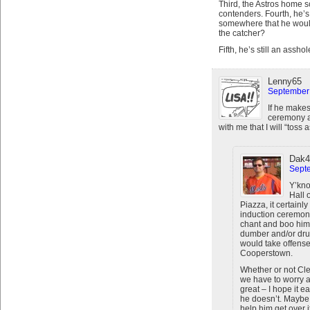
Third, the Astros home s
contenders. Fourth, he’s 
somewhere that he would 
the catcher?
Fifth, he’s still an asshol
Lenny65
September 
If he makes
ceremony a
with me that I will “tos
Dak4
Septe
Y’kno
Hall 
Piazza, it certainl
induction ceremony.
chant and boo him r
dumber and/or dru
would take offense,
Cooperstown.
Whether or not Clem
we have to worry a
great – I hope it 
he doesn’t. Maybe 
help him get over it