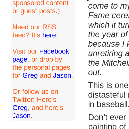
sponsored content
come to my
or guest posts.)
Fame cere
which it tu
Need our RSS
the year of
feed? It's
here
.
because I k
Visit our
Facebook
unretiring a
page
, or drop by
the Mitche
the personal pages
out.
for
Greg
and
Jason
.
This is one
Or follow us on
distasteful
Twitter: Here's
in baseball. 
Greg
, and here's
Jason
.
Don’t ever 
painting o