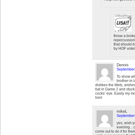
throw a broke
repercussion
that should 
by HOF voters
Dennis
September 
To show wha
brother-in
dislikes the Mets, wishe
bat in Game 2 and stuck 
cocks’ eye. Easily my mo
him!
mikeL
September 
yes, wish p
evening…or 
come out to do it for their