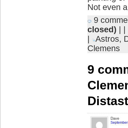
Not even a
9 comme
closed)
| |
|
Astros
,
D
Clemens
9 comm
Clemen
Distast
Dave
September 