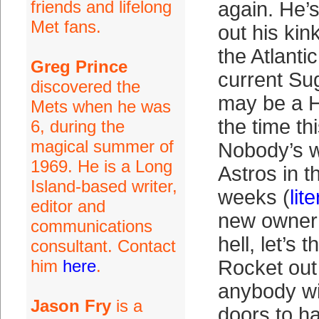
friends and lifelong
again. He’
Met fans.
out his kin
the Atlanti
Greg Prince
current Su
discovered the
may be a H
Mets when he was
the time t
6, during the
magical summer of
Nobody’s w
1969. He is a Long
Astros in th
Island-based writer,
weeks (
lite
editor and
new owner 
communications
hell, let’s t
consultant. Contact
him
here
.
Rocket out 
anybody wi
Jason Fry
is a
doors to h