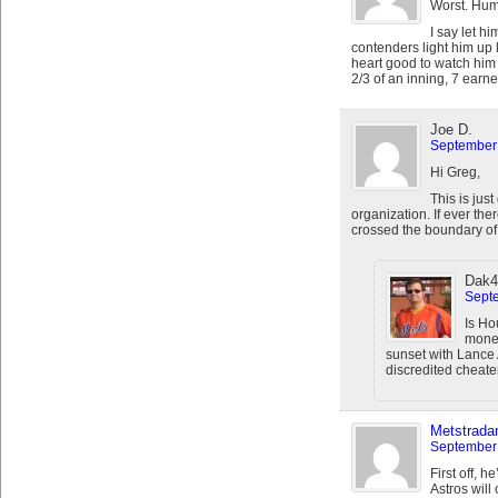
Worst. Hum
I say let h
contenders light him up 
heart good to watch him r
2/3 of an inning, 7 earne
Joe D.
September 
Hi Greg,
This is just
organization. If ever t
crossed the boundary of g
Dak4
Septe
Is Ho
money
sunset with Lance 
discredited cheat
Metstrad
September 
First off, 
Astros will