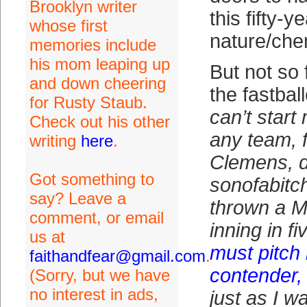
Brooklyn writer
this fifty-y
whose first
nature/che
memories include
his mom leaping up
But not so 
and down cheering
the fastbal
for Rusty Staub.
can’t start
Check out his other
any team, 
writing
here
.
Clemens, d
Got something to
sonofabitc
say? Leave a
thrown a M
comment, or email
inning in f
us at
must pitch
faithandfear@gmail.com
.
contender, 
(Sorry, but we have
no interest in ads,
just as I w