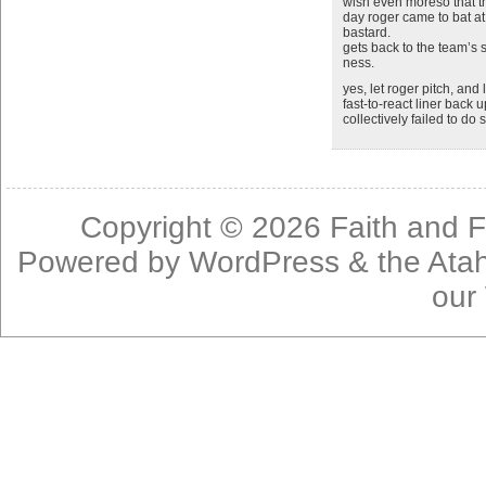
wish even moreso that 
day roger came to bat a
bastard.
gets back to the team’s 
ness.
yes, let roger pitch, and
fast-to-react liner back
collectively failed to do
Copyright © 2026
Faith and F
Powered by
WordPress
& the
Ata
our