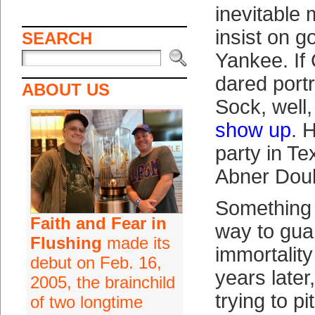
inevitable
insist on g
SEARCH
Yankee. If
dared port
ABOUT US
Sock, well
show up
. 
party in T
Abner Dou
Something
Faith and Fear in
way to gua
Flushing
made its
immortalit
debut on Feb. 16,
years later
2005, the brainchild
trying to p
of two longtime