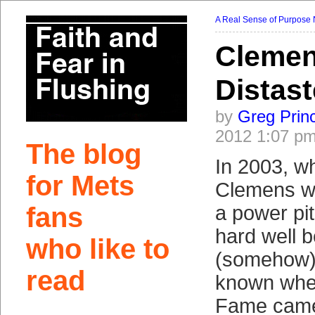
A Real Sense of Purpose
Clemen
Distast
by
Greg Prin
2012 1:07 p
The blog
In 2003, w
for Mets
Clemens wa
fans
a power pi
hard well 
who like to
(somehow), 
read
known when
Fame came 